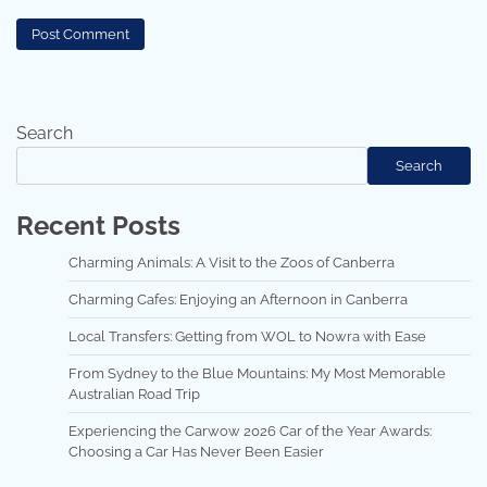
Search
Search
Recent Posts
Charming Animals: A Visit to the Zoos of Canberra
Charming Cafes: Enjoying an Afternoon in Canberra
Local Transfers: Getting from WOL to Nowra with Ease
From Sydney to the Blue Mountains: My Most Memorable
Australian Road Trip
Experiencing the Carwow 2026 Car of the Year Awards:
Choosing a Car Has Never Been Easier