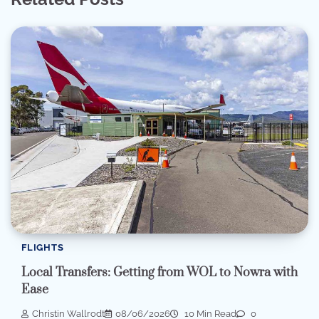
FLIGHTS
Local Transfers: Getting from WOL to Nowra with
Ease
Christin Wallrodt
08/06/2026
10 Min Read
0