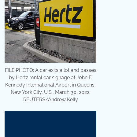
FILE PHOTO: A car exits a lot and passes
by Hertz rental car signage at John F.
Kennedy International Airport in Queens,
New York City, U.S., March 30, 2022.
REUTERS/Andrew Kelly