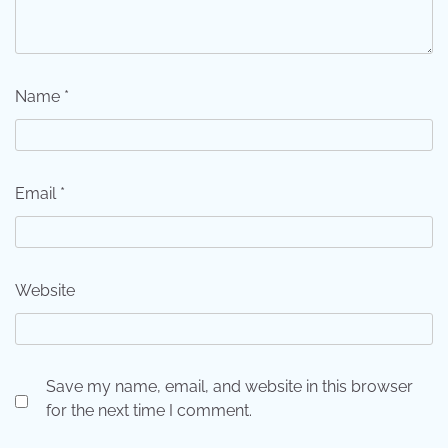
Name
*
Email
*
Website
Save my name, email, and website in this browser
for the next time I comment.