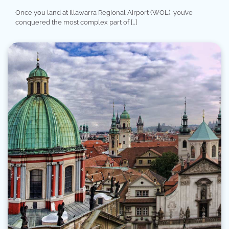
Once you land at Illawarra Regional Airport (WOL), you’ve
conquered the most complex part of […]