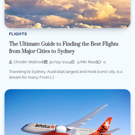
FLIGHTS
The Ultimate Guide to Finding the Best Flights
from Major Cities to Sydney
Christin Wallrodt
30/05/2024
9 Min Read
0
Traveling to Sydney, Australia’s largest and most iconic city, is a
dream for many. From […]