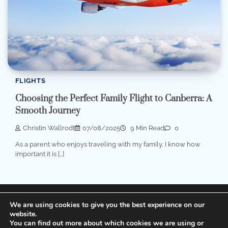
FLIGHTS
Choosing the Perfect Family Flight to Canberra: A
Smooth Journey
Christin Wallrodt
07/08/2025
9 Min Read
0
As a parent who enjoys traveling with my family, I know how
important it is […]
Terms of Service, Disclosure and Privacy Policy
We are using cookies to give you the best experience on our
website.
You can find out more about which cookies we are using or