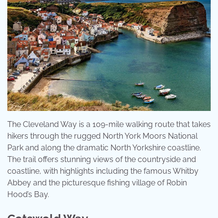
The Cleveland Way is a 109-mile walking route that takes
hikers through the rugged North York Moors National
Park and along the dramatic North Yorkshire coastline.
The trail offers stunning views of the countryside and
coastline, with highlights including the famous Whitby
Abbey and the picturesque fishing village of Robin
Hood’s Bay.