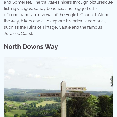
and Somerset. The trail takes hikers through picturesque
fishing villages, sandy beaches, and rugged cliffs,
offering panoramic views of the English Channel. Along
the way, hikers can also explore historical landmarks,
such as the ruins of Tintagel Castle and the famous
Jurassic Coast.
North Downs Way