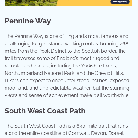
Pennine Way
The Pennine Way is one of England’s most famous and
challenging long-distance walking routes. Running 268
miles from the Peak District to the Scottish border, the
trail traverses some of England’s most rugged and
remote landscapes, including the Yorkshire Dales,
Northumberland National Park, and the Cheviot Hills.
Hikers can expect to encounter steep inclines, exposed
moorland, and unpredictable weather, but the stunning
views and sense of achievement make it all worthwhile.
South West Coast Path
The South West Coast Path is a 630-mile trail that runs
along the entire coastline of Cornwall, Devon, Dorset,