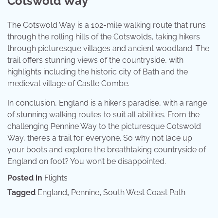
Cotswold Way
The Cotswold Way is a 102-mile walking route that runs
through the rolling hills of the Cotswolds, taking hikers
through picturesque villages and ancient woodland. The
trail offers stunning views of the countryside, with
highlights including the historic city of Bath and the
medieval village of Castle Combe.
In conclusion, England is a hiker’s paradise, with a range
of stunning walking routes to suit all abilities. From the
challenging Pennine Way to the picturesque Cotswold
Way, there’s a trail for everyone. So why not lace up
your boots and explore the breathtaking countryside of
England on foot? You won’t be disappointed.
Posted in
Flights
Tagged
England
,
Pennine
,
South West Coast Path