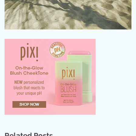
Related Posts