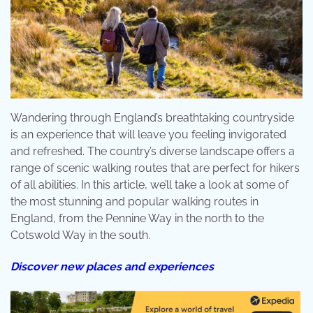
Wandering through England’s breathtaking countryside
is an experience that will leave you feeling invigorated
and refreshed. The country’s diverse landscape offers a
range of scenic walking routes that are perfect for hikers
of all abilities. In this article, we’ll take a look at some of
the most stunning and popular walking routes in
England, from the Pennine Way in the north to the
Cotswold Way in the south.
Discover new places and experiences