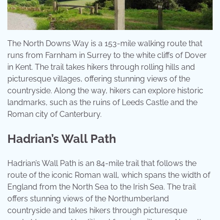
The North Downs Way is a 153-mile walking route that
runs from Farnham in Surrey to the white cliffs of Dover
in Kent. The trail takes hikers through rolling hills and
picturesque villages, offering stunning views of the
countryside. Along the way, hikers can explore historic
landmarks, such as the ruins of Leeds Castle and the
Roman city of Canterbury.
Hadrian’s Wall Path
Hadrian’s Wall Path is an 84-mile trail that follows the
route of the iconic Roman wall, which spans the width of
England from the North Sea to the Irish Sea. The trail
offers stunning views of the Northumberland
countryside and takes hikers through picturesque