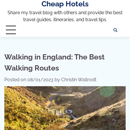
Cheap Hotels
Skip
to
Share my travel blog with others and provide the best
content
travel guides, itineraries, and travel tips.
Te
of
Ser
Dis
Walking in England: The Best
an
Walking Routes
Pri
Pol
Posted on
08/01/2023
by
Christin Wallrodt