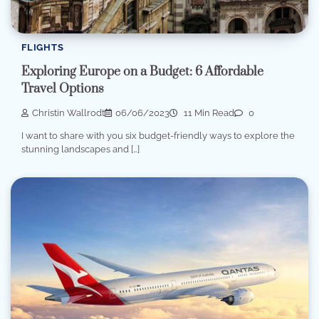
FLIGHTS
Exploring Europe on a Budget: 6 Affordable
Travel Options
Christin Wallrodt
06/06/2023
11 Min Read
0
I want to share with you six budget-friendly ways to explore the
stunning landscapes and […]