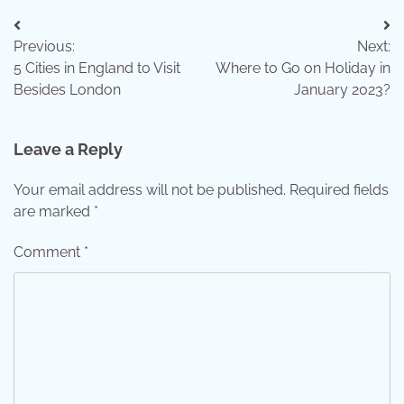
Post
Previous:
Next:
navigation
5 Cities in England to Visit
Where to Go on Holiday in
Besides London
January 2023?
Leave a Reply
Your email address will not be published.
Required fields
are marked
*
Comment
*