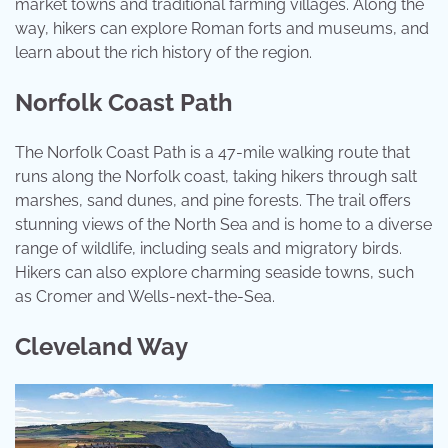
market towns and traditional farming villages. Along the
way, hikers can explore Roman forts and museums, and
learn about the rich history of the region.
Norfolk Coast Path
The Norfolk Coast Path is a 47-mile walking route that
runs along the Norfolk coast, taking hikers through salt
marshes, sand dunes, and pine forests. The trail offers
stunning views of the North Sea and is home to a diverse
range of wildlife, including seals and migratory birds.
Hikers can also explore charming seaside towns, such
as Cromer and Wells-next-the-Sea.
Cleveland Way