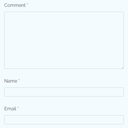
Comment
*
Name
*
Email
*