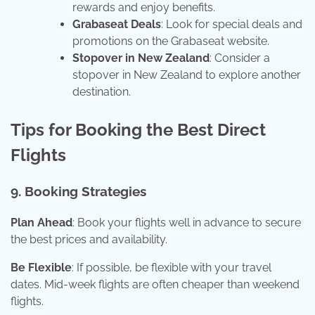
rewards and enjoy benefits.
Grabaseat Deals
: Look for special deals and
promotions on the Grabaseat website.
Stopover in New Zealand
: Consider a
stopover in New Zealand to explore another
destination.
Tips for Booking the Best Direct
Flights
9. Booking Strategies
Plan Ahead
: Book your flights well in advance to secure
the best prices and availability.
Be Flexible
: If possible, be flexible with your travel
dates. Mid-week flights are often cheaper than weekend
flights.