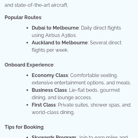
and state-of-the-art aircraft.
Popular Routes
:
Dubai to Melbourne
: Daily direct flights
using Airbus A380s.
Auckland to Melbourne
: Several direct
flights per week.
Onboard Experience
:
Economy Class
: Comfortable seating,
extensive entertainment options, and meals.
Business Class
: Lie-flat beds, gourmet
dining, and lounge access.
First Class
: Private suites, shower spas, and
world-class dining.
Tips for Booking
:
Skywards Program
: Join to earn miles and