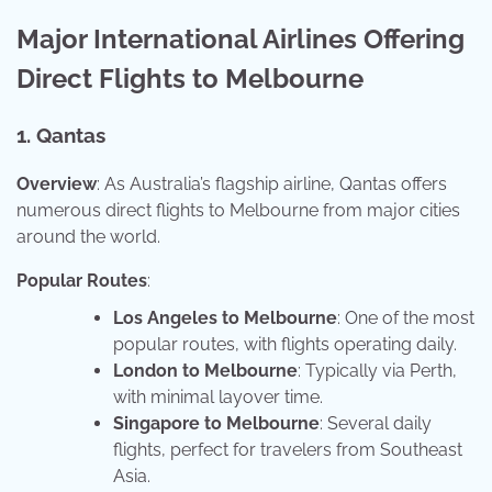
Major International Airlines Offering
Direct Flights to Melbourne
1. Qantas
Overview
: As Australia’s flagship airline, Qantas offers
numerous direct flights to Melbourne from major cities
around the world.
Popular Routes
:
Los Angeles to Melbourne
: One of the most
popular routes, with flights operating daily.
London to Melbourne
: Typically via Perth,
with minimal layover time.
Singapore to Melbourne
: Several daily
flights, perfect for travelers from Southeast
Asia.