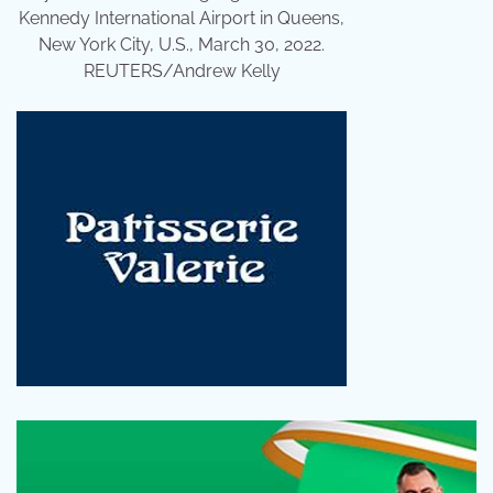
Kennedy International Airport in Queens,
New York City, U.S., March 30, 2022.
REUTERS/Andrew Kelly