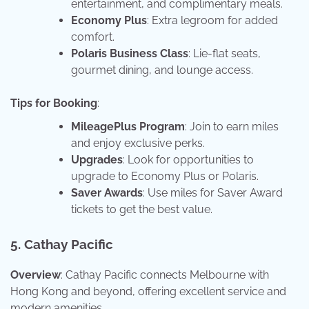
entertainment, and complimentary meals.
Economy Plus
: Extra legroom for added
comfort.
Polaris Business Class
: Lie-flat seats,
gourmet dining, and lounge access.
Tips for Booking
:
MileagePlus Program
: Join to earn miles
and enjoy exclusive perks.
Upgrades
: Look for opportunities to
upgrade to Economy Plus or Polaris.
Saver Awards
: Use miles for Saver Award
tickets to get the best value.
5. Cathay Pacific
Overview
: Cathay Pacific connects Melbourne with
Hong Kong and beyond, offering excellent service and
modern amenities.