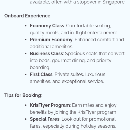
available, often with a stopover in Singapore.
Onboard Experience
:
Economy Class
: Comfortable seating,
quality meals, and in-flight entertainment.
Premium Economy
: Enhanced comfort and
additional amenities.
Business Class
: Spacious seats that convert
into beds, gourmet dining, and priority
boarding.
First Class
: Private suites, luxurious
amenities, and exceptional service.
Tips for Booking
:
KrisFlyer Program
: Earn miles and enjoy
benefits by joining the KrisFlyer program.
Special Fares
: Look out for promotional
fares, especially during holiday seasons.