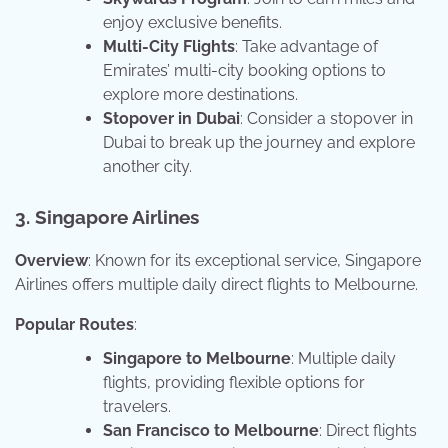
enjoy exclusive benefits.
Multi-City Flights
: Take advantage of
Emirates’ multi-city booking options to
explore more destinations.
Stopover in Dubai
: Consider a stopover in
Dubai to break up the journey and explore
another city.
3. Singapore Airlines
Overview
: Known for its exceptional service, Singapore
Airlines offers multiple daily direct flights to Melbourne.
Popular Routes
:
Singapore to Melbourne
: Multiple daily
flights, providing flexible options for
travelers.
San Francisco to Melbourne
: Direct flights