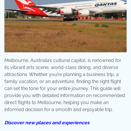
Melbourne, Australia’s cultural capital, is renowned for
its vibrant arts scene, world-class dining, and diverse
attractions. Whether you’re planning a business trip, a
family vacation, or an adventure, finding the right flight
can set the tone for your entire journey. This guide will
provide you with detailed information on recommended
direct flights to Melbourne, helping you make an
informed decision for a smooth and enjoyable trip.
Discover new places and experiences