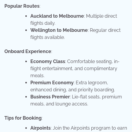
Popular Routes
:
Auckland to Melbourne
: Multiple direct
flights daily.
Wellington to Melbourne
: Regular direct
flights available.
Onboard Experience
:
Economy Class
: Comfortable seating, in-
flight entertainment, and complimentary
meals.
Premium Economy
: Extra legroom,
enhanced dining, and priority boarding.
Business Premier
: Lie-flat seats, premium
meals, and lounge access.
Tips for Booking
:
Airpoints
: Join the Airpoints program to earn