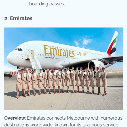
boarding passes.
2. Emirates
Overview
: Emirates connects Melbourne with numerous
destinations worldwide, known for its luxurious service