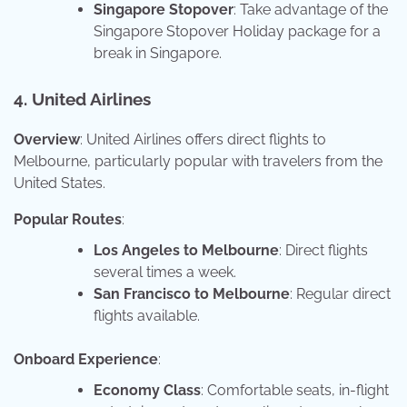
Singapore Stopover
: Take advantage of the
Singapore Stopover Holiday package for a
break in Singapore.
4. United Airlines
Overview
: United Airlines offers direct flights to
Melbourne, particularly popular with travelers from the
United States.
Popular Routes
:
Los Angeles to Melbourne
: Direct flights
several times a week.
San Francisco to Melbourne
: Regular direct
flights available.
Onboard Experience
:
Economy Class
: Comfortable seats, in-flight