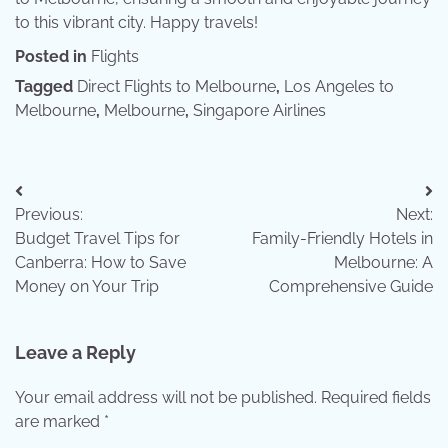
to this vibrant city. Happy travels!
Posted in
Flights
Tagged
Direct Flights to Melbourne
,
Los Angeles to
Melbourne
,
Melbourne
,
Singapore Airlines
Post
Previous:
Next:
navigation
Budget Travel Tips for
Family-Friendly Hotels in
Canberra: How to Save
Melbourne: A
Money on Your Trip
Comprehensive Guide
Leave a Reply
Your email address will not be published.
Required fields
are marked
*