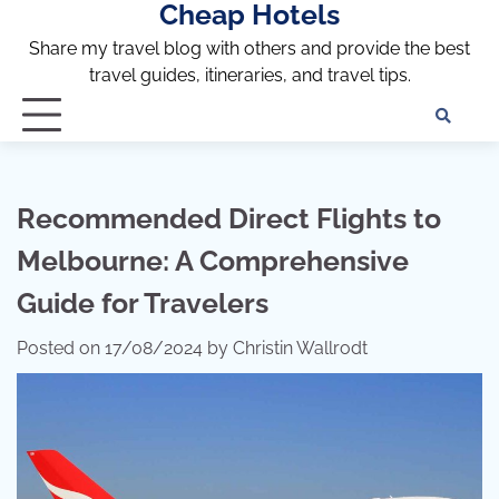
Cheap Hotels
Skip
to
Share my travel blog with others and provide the best
content
travel guides, itineraries, and travel tips.
Te
of
Ser
Dis
Recommended Direct Flights to
an
Melbourne: A Comprehensive
Pri
Pol
Guide for Travelers
Posted on
17/08/2024
by
Christin Wallrodt