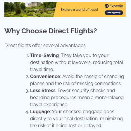
Why Choose Direct Flights?
Direct flights offer several advantages:
Time-Saving
: They take you to your
destination without layovers, reducing total
travel time.
Convenience
: Avoid the hassle of changing
planes and the risk of missing connections.
Less Stress
: Fewer security checks and
boarding procedures mean a more relaxed
travel experience.
Luggage
: Your checked baggage goes
directly to your final destination, minimizing
the risk of it being lost or delayed.