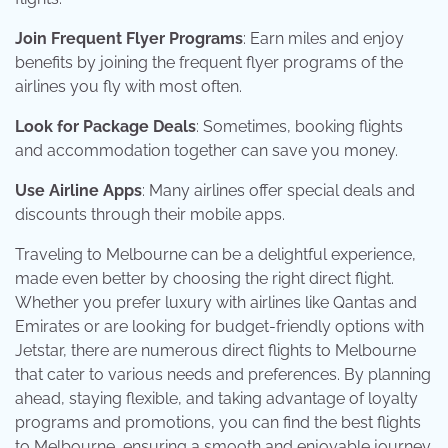
Join Frequent Flyer Programs
: Earn miles and enjoy
benefits by joining the frequent flyer programs of the
airlines you fly with most often.
Look for Package Deals
: Sometimes, booking flights
and accommodation together can save you money.
Use Airline Apps
: Many airlines offer special deals and
discounts through their mobile apps.
Traveling to Melbourne can be a delightful experience,
made even better by choosing the right direct flight.
Whether you prefer luxury with airlines like Qantas and
Emirates or are looking for budget-friendly options with
Jetstar, there are numerous direct flights to Melbourne
that cater to various needs and preferences. By planning
ahead, staying flexible, and taking advantage of loyalty
programs and promotions, you can find the best flights
to Melbourne, ensuring a smooth and enjoyable journey