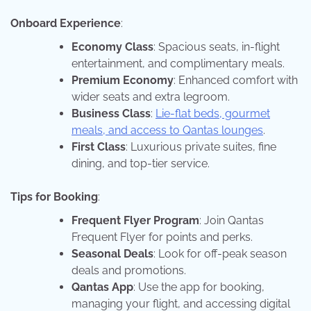
Onboard Experience
:
Economy Class
: Spacious seats, in-flight
entertainment, and complimentary meals.
Premium Economy
: Enhanced comfort with
wider seats and extra legroom.
Business Class
:
Lie-flat beds, gourmet
meals, and access to Qantas lounges
.
First Class
: Luxurious private suites, fine
dining, and top-tier service.
Tips for Booking
:
Frequent Flyer Program
: Join Qantas
Frequent Flyer for points and perks.
Seasonal Deals
: Look for off-peak season
deals and promotions.
Qantas App
: Use the app for booking,
managing your flight, and accessing digital