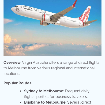
Overview
: Virgin Australia offers a range of direct flights
to Melbourne from various regional and international
locations.
Popular Routes
:
Sydney to Melbourne
: Frequent daily
flights, perfect for business travelers.
Brisbane to Melbourne
: Several direct