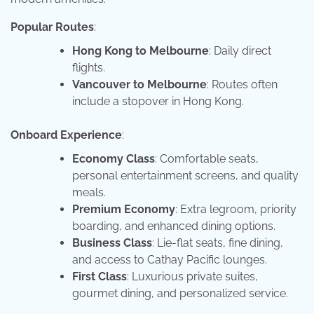
Popular Routes
:
Hong Kong to Melbourne
: Daily direct
flights.
Vancouver to Melbourne
: Routes often
include a stopover in Hong Kong.
Onboard Experience
:
Economy Class
: Comfortable seats,
personal entertainment screens, and quality
meals.
Premium Economy
: Extra legroom, priority
boarding, and enhanced dining options.
Business Class
: Lie-flat seats, fine dining,
and access to Cathay Pacific lounges.
First Class
: Luxurious private suites,
gourmet dining, and personalized service.