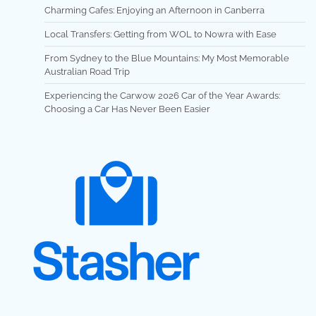
Charming Cafes: Enjoying an Afternoon in Canberra
Local Transfers: Getting from WOL to Nowra with Ease
From Sydney to the Blue Mountains: My Most Memorable
Australian Road Trip
Experiencing the Carwow 2026 Car of the Year Awards:
Choosing a Car Has Never Been Easier