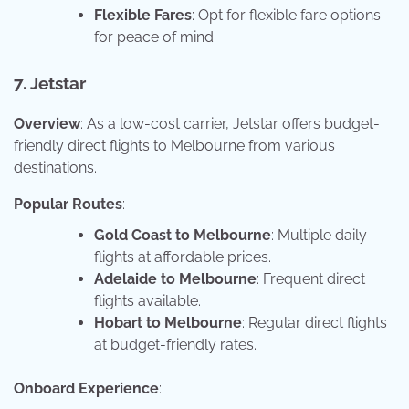
Flexible Fares
: Opt for flexible fare options
for peace of mind.
7. Jetstar
Overview
: As a low-cost carrier, Jetstar offers budget-
friendly direct flights to Melbourne from various
destinations.
Popular Routes
:
Gold Coast to Melbourne
: Multiple daily
flights at affordable prices.
Adelaide to Melbourne
: Frequent direct
flights available.
Hobart to Melbourne
: Regular direct flights
at budget-friendly rates.
Onboard Experience
: