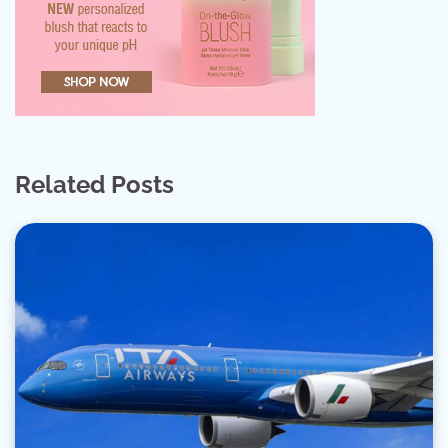
Related Posts