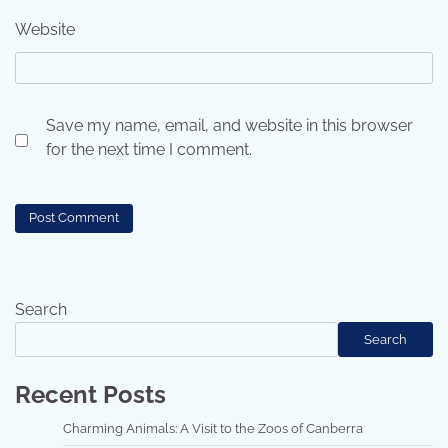
Website
Save my name, email, and website in this browser
for the next time I comment.
Search
Search
Recent Posts
Charming Animals: A Visit to the Zoos of Canberra