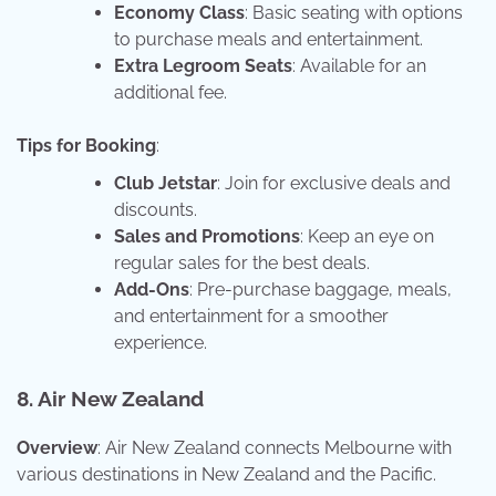
Economy Class
: Basic seating with options
to purchase meals and entertainment.
Extra Legroom Seats
: Available for an
additional fee.
Tips for Booking
:
Club Jetstar
: Join for exclusive deals and
discounts.
Sales and Promotions
: Keep an eye on
regular sales for the best deals.
Add-Ons
: Pre-purchase baggage, meals,
and entertainment for a smoother
experience.
8. Air New Zealand
Overview
: Air New Zealand connects Melbourne with
various destinations in New Zealand and the Pacific.