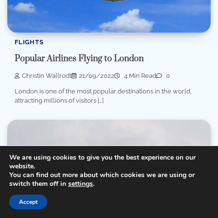
FLIGHTS
Popular Airlines Flying to London
Christin Wallrodt
21/09/2022
4 Min Read
0
London is one of the most popular destinations in the world,
attracting millions of visitors […]
We are using cookies to give you the best experience on our
website.
You can find out more about which cookies we are using or
switch them off in
settings
.
Accept