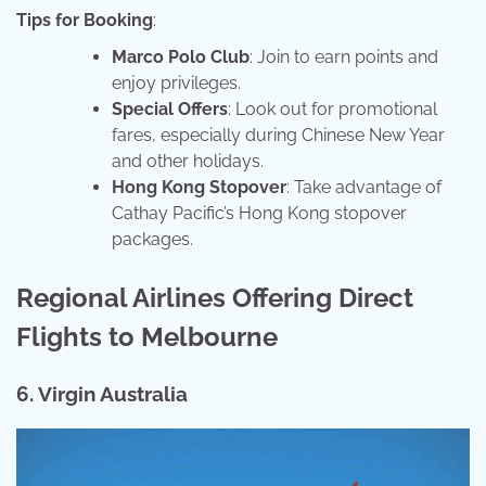
Tips for Booking
:
Marco Polo Club
: Join to earn points and
enjoy privileges.
Special Offers
: Look out for promotional
fares, especially during Chinese New Year
and other holidays.
Hong Kong Stopover
: Take advantage of
Cathay Pacific’s Hong Kong stopover
packages.
Regional Airlines Offering Direct
Flights to Melbourne
6. Virgin Australia