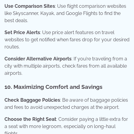
Use Comparison Sites
: Use flight comparison websites
like Skyscanner, Kayak, and Google Flights to find the
best deals.
Set Price Alerts
: Use price alert features on travel
websites to get notified when fares drop for your desired
routes.
Consider Alternative Airports
: If you’re traveling from a
city with multiple airports, check fares from all available
airports.
10. Maximizing Comfort and Savings
Check Baggage Policies
: Be aware of baggage policies
and fees to avoid unexpected charges at the airport.
Choose the Right Seat
: Consider paying a little extra for
a seat with more legroom, especially on long-haul
flights.