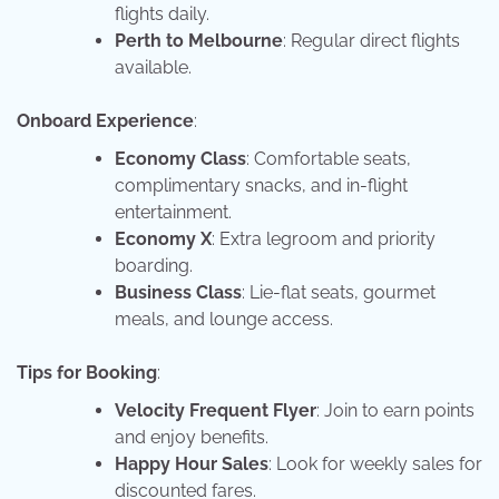
flights daily.
Perth to Melbourne
: Regular direct flights
available.
Onboard Experience
:
Economy Class
: Comfortable seats,
complimentary snacks, and in-flight
entertainment.
Economy X
: Extra legroom and priority
boarding.
Business Class
: Lie-flat seats, gourmet
meals, and lounge access.
Tips for Booking
:
Velocity Frequent Flyer
: Join to earn points
and enjoy benefits.
Happy Hour Sales
: Look for weekly sales for
discounted fares.