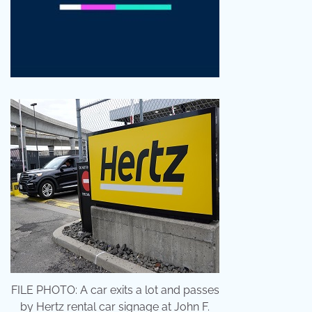
FILE PHOTO: A car exits a lot and passes
by Hertz rental car signage at John F.