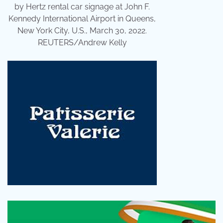
by Hertz rental car signage at John F.
Kennedy International Airport in Queens,
New York City, U.S., March 30, 2022.
REUTERS/Andrew Kelly