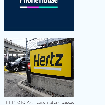
FILE PHOTO: A car exits a lot and passes