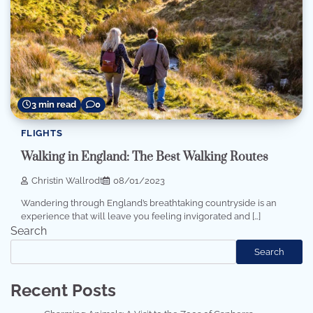
3 min read
0
FLIGHTS
Walking in England: The Best Walking Routes
Christin Wallrodt
08/01/2023
Wandering through England’s breathtaking countryside is an
experience that will leave you feeling invigorated and […]
Search
Search
Recent Posts