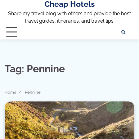
Cheap Hotels
Skip
to
Share my travel blog with others and provide the best
content
travel guides, itineraries, and travel tips.
Te
of
Ser
Dis
an
Tag:
Pennine
Pri
Pol
Home
Pennine