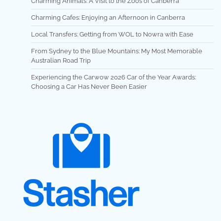
Charming Animals: A Visit to the Zoos of Canberra
Charming Cafes: Enjoying an Afternoon in Canberra
Local Transfers: Getting from WOL to Nowra with Ease
From Sydney to the Blue Mountains: My Most Memorable
Australian Road Trip
Experiencing the Carwow 2026 Car of the Year Awards:
Choosing a Car Has Never Been Easier