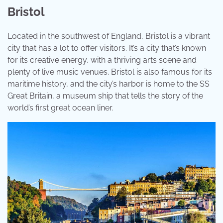
Bristol
Located in the southwest of England, Bristol is a vibrant
city that has a lot to offer visitors. It’s a city that’s known
for its creative energy, with a thriving arts scene and
plenty of live music venues. Bristol is also famous for its
maritime history, and the city’s harbor is home to the SS
Great Britain, a museum ship that tells the story of the
world’s first great ocean liner.