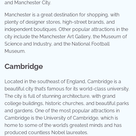
and Manchester City.
Manchester is a great destination for shopping, with
plenty of designer stores, high-street brands, and
independent boutiques. Other popular attractions in the
city include the Manchester Art Gallery, the Museum of
Science and Industry, and the National Football
Museum.
Cambridge
Located in the southeast of England, Cambridge is a
beautiful city that’s famous for its world-class university.
The city is full of stunning architecture, with grand
college buildings, historic churches, and beautiful parks
and gardens. One of the most popular attractions in
Cambridge is the University of Cambridge, which is
home to some of the world’s greatest minds and has
produced countless Nobel laureates.