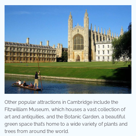
Other popular attractions in Cambridge include the
Fitzwilliam Museum, which houses a vast collection of
art and antiquities, and the Botanic Garden, a beautiful
green space that’s home to a wide variety of plants and
trees from around the world.