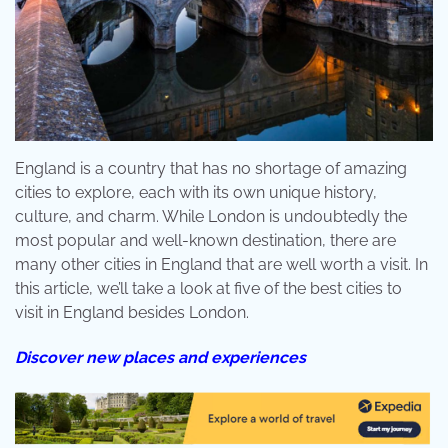
England is a country that has no shortage of amazing
cities to explore, each with its own unique history,
culture, and charm. While London is undoubtedly the
most popular and well-known destination, there are
many other cities in England that are well worth a visit. In
this article, we’ll take a look at five of the best cities to
visit in England besides London.
Discover new places and experiences