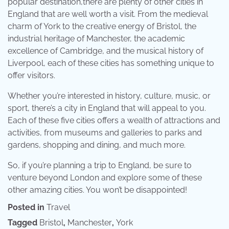
popular destination,there are plenty of other cities in
England that are well worth a visit. From the medieval
charm of York to the creative energy of Bristol, the
industrial heritage of Manchester, the academic
excellence of Cambridge, and the musical history of
Liverpool, each of these cities has something unique to
offer visitors.
Whether you’re interested in history, culture, music, or
sport, there’s a city in England that will appeal to you.
Each of these five cities offers a wealth of attractions and
activities, from museums and galleries to parks and
gardens, shopping and dining, and much more.
So, if you’re planning a trip to England, be sure to
venture beyond London and explore some of these
other amazing cities. You won’t be disappointed!
Posted in
Travel
Tagged
Bristol
,
Manchester
,
York