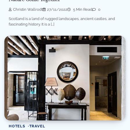
Christin Wallrodt
27/11/2022
5 Min Read
0
Scotland is a land of rugged landscapes, ancient castles, and
fascinating history. It is a […]
HOTELS
TRAVEL