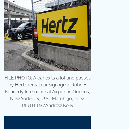
FILE PHOTO: A car exits a lot and passes
by Hertz rental car signage at John F.
Kennedy International Airport in Queens,
New York City, U.S., March 30, 2022.
REUTERS/Andrew Kelly