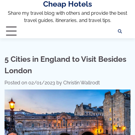
Cheap Hotels
Skip
to
Share my travel blog with others and provide the best
content
travel guides, itineraries, and travel tips.
Te
of
Ser
Dis
5 Cities in England to Visit Besides
an
London
Pri
Pol
Posted on
02/01/2023
by
Christin Wallrodt