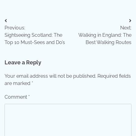
Post
Previous:
Next:
navigation
Sightseeing Scotland: The
Walking in England: The
Top 10 Must-Sees and Do’s
Best Walking Routes
Leave a Reply
Your email address will not be published.
Required fields
are marked
*
Comment
*