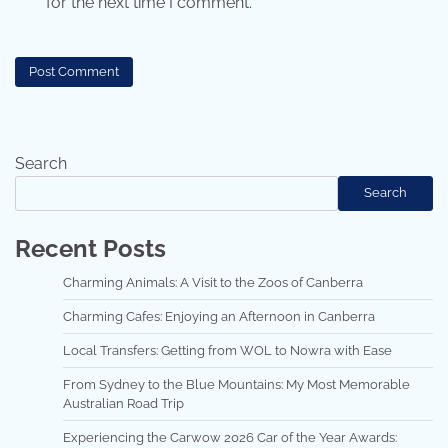
for the next time I comment.
Search
Search
Recent Posts
Charming Animals: A Visit to the Zoos of Canberra
Charming Cafes: Enjoying an Afternoon in Canberra
Local Transfers: Getting from WOL to Nowra with Ease
From Sydney to the Blue Mountains: My Most Memorable
Australian Road Trip
Experiencing the Carwow 2026 Car of the Year Awards: