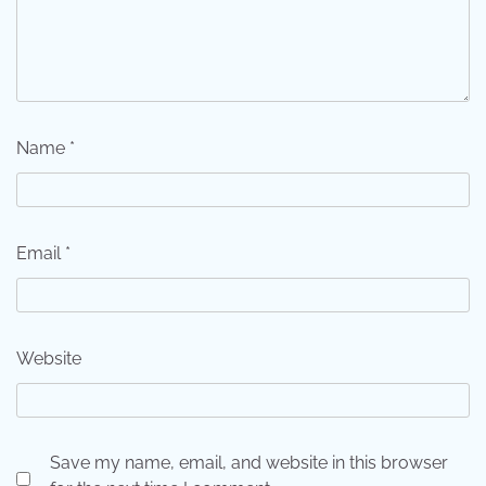
Name
*
Email
*
Website
Save my name, email, and website in this browser