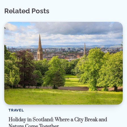
Related Posts
TRAVEL
Holiday in Scotland: Where a City Break and
Nature Come Together