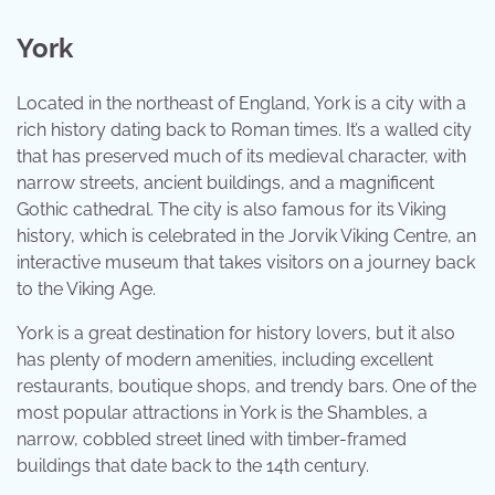
York
Located in the northeast of England, York is a city with a
rich history dating back to Roman times. It’s a walled city
that has preserved much of its medieval character, with
narrow streets, ancient buildings, and a magnificent
Gothic cathedral. The city is also famous for its Viking
history, which is celebrated in the Jorvik Viking Centre, an
interactive museum that takes visitors on a journey back
to the Viking Age.
York is a great destination for history lovers, but it also
has plenty of modern amenities, including excellent
restaurants, boutique shops, and trendy bars. One of the
most popular attractions in York is the Shambles, a
narrow, cobbled street lined with timber-framed
buildings that date back to the 14th century.