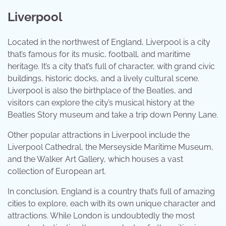
Liverpool
Located in the northwest of England, Liverpool is a city
that’s famous for its music, football, and maritime
heritage. It’s a city that’s full of character, with grand civic
buildings, historic docks, and a lively cultural scene.
Liverpool is also the birthplace of the Beatles, and
visitors can explore the city’s musical history at the
Beatles Story museum and take a trip down Penny Lane.
Other popular attractions in Liverpool include the
Liverpool Cathedral, the Merseyside Maritime Museum,
and the Walker Art Gallery, which houses a vast
collection of European art.
In conclusion, England is a country that’s full of amazing
cities to explore, each with its own unique character and
attractions. While London is undoubtedly the most