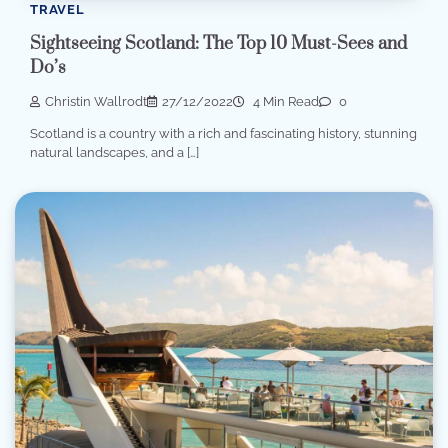
TRAVEL
Sightseeing Scotland: The Top 10 Must-Sees and
Do’s
Christin Wallrodt
27/12/2022
4 Min Read
0
Scotland is a country with a rich and fascinating history, stunning
natural landscapes, and a […]