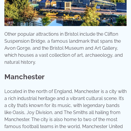
Other popular attractions in Bristol include the Clifton
Suspension Bridge, a famous landmark that spans the
Avon Gorge, and the Bristol Museum and Art Gallery,
which houses a vast collection of art, archaeology, and
natural history.
Manchester
Located in the north of England, Manchester is a city with
a rich industrial heritage and a vibrant cultural scene. It’s
a city that’s known for its music, with legendary bands
like Oasis, Joy Division, and The Smiths all hailing from
Manchester. The city is also home to two of the most
famous football teams in the world, Manchester United