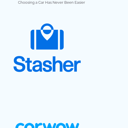
Choosing a Car Has Never Been Easier