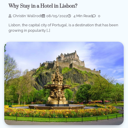
Why Stay in a Hotel in Lisbon?
Christin Wallrodt
08/05/2022
4 Min Read
0
Lisbon, the capital city of Portugal, is a destination that has been
growing in popularity […]