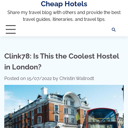
Cheap Hotels
Skip
to
Share my travel blog with others and provide the best
content
travel guides, itineraries, and travel tips.
Te
of
Ser
Dis
Clink78: Is This the Coolest Hostel
an
in London?
Pri
Pol
Posted on
15/07/2022
by
Christin Wallrodt