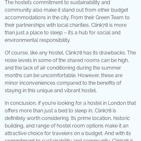
The hostel’s commitment to sustainability and
community also make it stand out from other budget
accommodations in the city. From their Green Team to
their partnerships with local charities, Clink78 is more
than just a place to sleep – it’s a hub for social and
environmental responsibility.
Of course, like any hostel, Clink78 has its drawbacks. The
noise levels in some of the shared rooms can be high,
and the lack of air conditioning during the summer
months can be uncomfortable. However, these are
minor inconveniences compared to the benefits of
staying in this unique and vibrant hostel.
In conclusion, if you’re looking for a hostel in London that
offers more than just a bed to sleep in, Clink78 is
definitely worth considering. Its prime location, historic
building, and range of hostel room options make it an
attractive choice for travelers on a budget. And with its
commitment to sustainability and community, Clink78 is