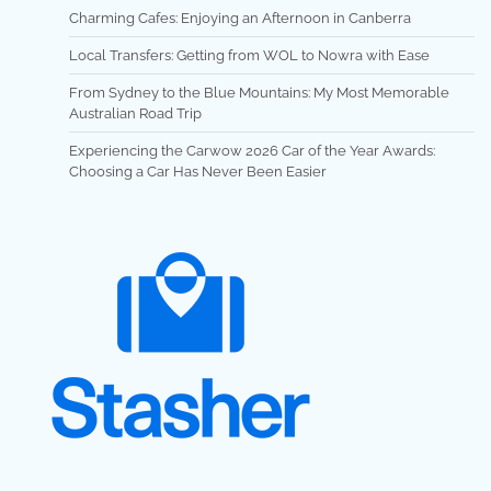
Charming Cafes: Enjoying an Afternoon in Canberra
Local Transfers: Getting from WOL to Nowra with Ease
From Sydney to the Blue Mountains: My Most Memorable
Australian Road Trip
Experiencing the Carwow 2026 Car of the Year Awards:
Choosing a Car Has Never Been Easier