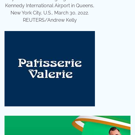
Kennedy International Airport in Queens,
New York City, U.S., March 30, 2022.
REUTERS/Andrew Kelly