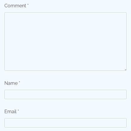
Comment
*
Name
*
Email
*