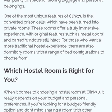
with plenty of space for storing luggage and personal
belongings.
One of the most unique features of Clink78 is the
converted prison cells, which have been turned into
private rooms. These rooms offer a truly immersive
experience, with original features such as metal doors
and barred windows still intact. For those who want a
more traditional hostel experience, there are also
dormitory rooms with a range of bed configurations to
choose from.
Which Hostel Room is Right for
You?
When it comes to choosing a hostel room at Clink78, it
really depends on your budget and personal
preferences. If you’re looking for a budget-friendly
option and don’t mind sharing a room with other