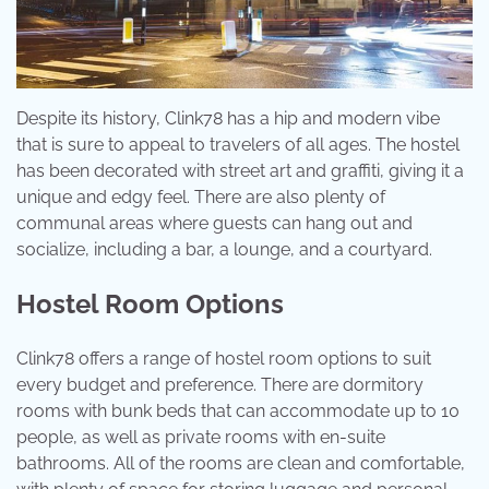
Despite its history, Clink78 has a hip and modern vibe
that is sure to appeal to travelers of all ages. The hostel
has been decorated with street art and graffiti, giving it a
unique and edgy feel. There are also plenty of
communal areas where guests can hang out and
socialize, including a bar, a lounge, and a courtyard.
Hostel Room Options
Clink78 offers a range of hostel room options to suit
every budget and preference. There are dormitory
rooms with bunk beds that can accommodate up to 10
people, as well as private rooms with en-suite
bathrooms. All of the rooms are clean and comfortable,