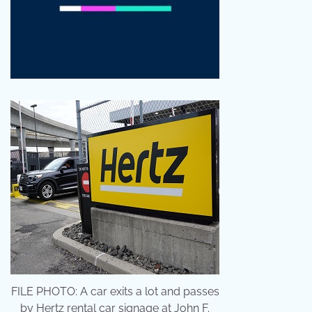
FILE PHOTO: A car exits a lot and passes
by Hertz rental car signage at John F.