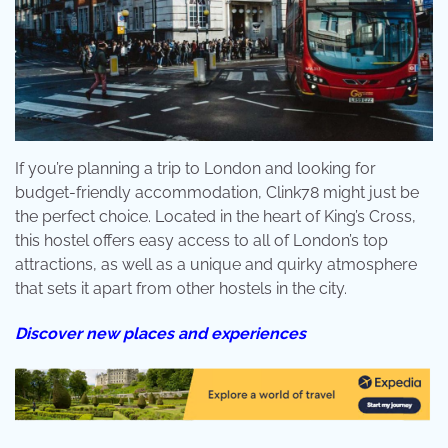
If you’re planning a trip to London and looking for
budget-friendly accommodation, Clink78 might just be
the perfect choice. Located in the heart of King’s Cross,
this hostel offers easy access to all of London’s top
attractions, as well as a unique and quirky atmosphere
that sets it apart from other hostels in the city.
Discover new places and experiences