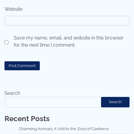
Website
Save my name, email, and website in this browser
for the next time I comment.
Search
Search
Recent Posts
Charming Animals: A Visit to the Zoos of Canberra