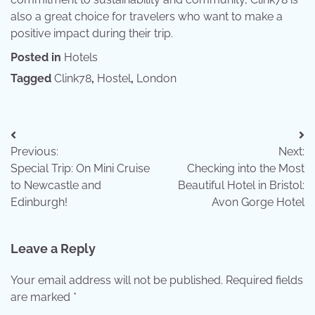
also a great choice for travelers who want to make a
positive impact during their trip.
Posted in
Hotels
Tagged
Clink78
,
Hostel
,
London
Post
Previous:
Next:
navigation
Special Trip: On Mini Cruise
Checking into the Most
to Newcastle and
Beautiful Hotel in Bristol:
Edinburgh!
Avon Gorge Hotel
Leave a Reply
Your email address will not be published.
Required fields
are marked
*