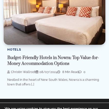
HOTELS
Budget-Friendly Hotels in Nowra: Top Value-for-
Money Accommodation Options
Christin Wallrodt
08/07/2024
8 Min Read
0
Nestled in the heart of New South Wales, Nowra is a charming
town that offers […]
Terms of Service, Disclosure and Privacy Policy
We are using cookies to give you the best experience on our