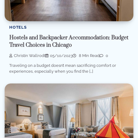
HOTELS
Hostels and Backpacker Accommodation: Budget
Travel Choices in Chicago
Christin Wallrodt
05/10/2023
8 Min Read
0
Traveling on a budget doesn’t mean sacrificing comfort or
experiences, especially when you find the […]