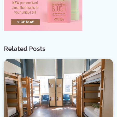
Related Posts