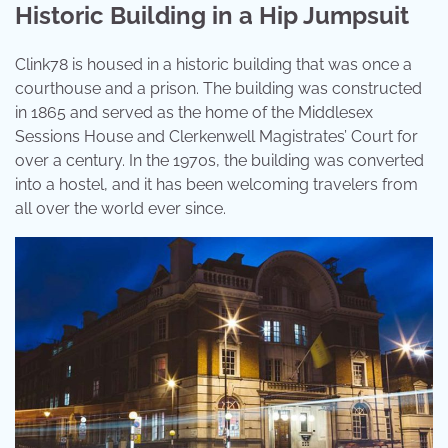
Historic Building in a Hip Jumpsuit
Clink78 is housed in a historic building that was once a
courthouse and a prison. The building was constructed
in 1865 and served as the home of the Middlesex
Sessions House and Clerkenwell Magistrates’ Court for
over a century. In the 1970s, the building was converted
into a hostel, and it has been welcoming travelers from
all over the world ever since.