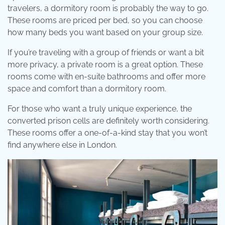
travelers, a dormitory room is probably the way to go.
These rooms are priced per bed, so you can choose
how many beds you want based on your group size.
If you’re traveling with a group of friends or want a bit
more privacy, a private room is a great option. These
rooms come with en-suite bathrooms and offer more
space and comfort than a dormitory room.
For those who want a truly unique experience, the
converted prison cells are definitely worth considering.
These rooms offer a one-of-a-kind stay that you won’t
find anywhere else in London.