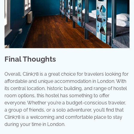
Final Thoughts
Overall, Clink78 is a great choice for travelers looking for
affordable and unique accommodation in London. With
its central location, historic building, and range of hostel
room options, this hostel has something to offer
everyone. Whether you’re a budget-conscious traveler,
a group of friends, or a solo adventurer, you’ll find that
Clink78 is a welcoming and comfortable place to stay
during your time in London.