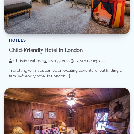
HOTELS
Child-Friendly Hotel in London
Christin Wallrodt
26/05/2022
3 Min Read
0
Travelling with kids can be an exciting adventure, but finding a
family-friendly hotel in London […]