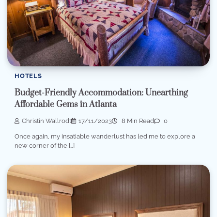
HOTELS
Budget-Friendly Accommodation: Unearthing
Affordable Gems in Atlanta
Christin Wallrodt
17/11/2023
8 Min Read
0
Once again, my insatiable wanderlust has led me to explore a
new corner of the […]