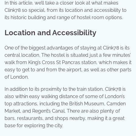
In this article, we’ll take a closer look at what makes
Clink78 so special, from its location and accessibility to
its historic building and range of hostel room options.
Location and Accessibility
One of the biggest advantages of staying at Clink78 is its
central location. The hostel is situated just a few minutes’
walk from King’s Cross St Pancras station, which makes it
easy to get to and from the airport, as well as other parts
of London.
In addition to its proximity to the train station, Clink78 is
also within easy walking distance of some of London’s
top attractions, including the British Museum, Camden
Market, and Regent’s Canal. There are also plenty of
bars, restaurants, and shops nearby, making it a great
base for exploring the city.