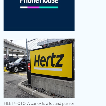
FILE PHOTO: A car exits a lot and passes