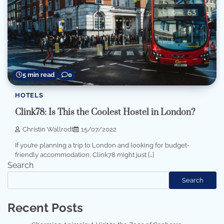
5 min read
0
HOTELS
Clink78: Is This the Coolest Hostel in London?
Christin Wallrodt
15/07/2022
If you’re planning a trip to London and looking for budget-
friendly accommodation, Clink78 might just […]
Search
Search
Recent Posts