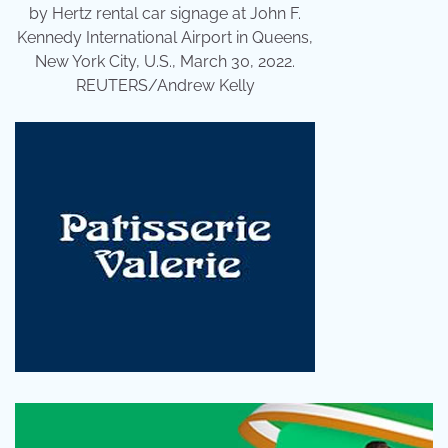
by Hertz rental car signage at John F.
Kennedy International Airport in Queens,
New York City, U.S., March 30, 2022.
REUTERS/Andrew Kelly