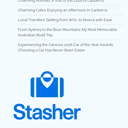
Charming Animals: A Visit to the Zoos of Canberra
Charming Cafes: Enjoying an Afternoon in Canberra
Local Transfers: Getting from WOL to Nowra with Ease
From Sydney to the Blue Mountains: My Most Memorable
Australian Road Trip
Experiencing the Carwow 2026 Car of the Year Awards:
Choosing a Car Has Never Been Easier