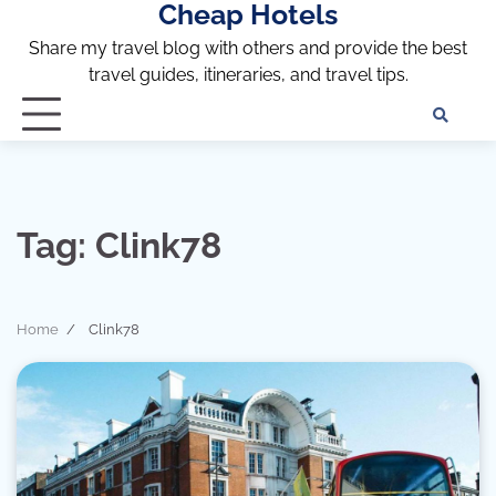
Cheap Hotels
Skip
to
Share my travel blog with others and provide the best
content
travel guides, itineraries, and travel tips.
Te
of
Ser
Dis
an
Tag:
Clink78
Pri
Pol
Home
Clink78