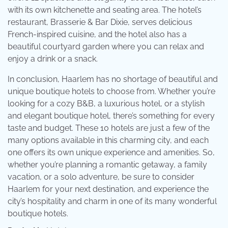
with its own kitchenette and seating area. The hotel’s
restaurant, Brasserie & Bar Dixie, serves delicious
French-inspired cuisine, and the hotel also has a
beautiful courtyard garden where you can relax and
enjoy a drink or a snack.
In conclusion, Haarlem has no shortage of beautiful and
unique boutique hotels to choose from. Whether you’re
looking for a cozy B&B, a luxurious hotel, or a stylish
and elegant boutique hotel, there’s something for every
taste and budget. These 10 hotels are just a few of the
many options available in this charming city, and each
one offers its own unique experience and amenities. So,
whether you’re planning a romantic getaway, a family
vacation, or a solo adventure, be sure to consider
Haarlem for your next destination, and experience the
city’s hospitality and charm in one of its many wonderful
boutique hotels.