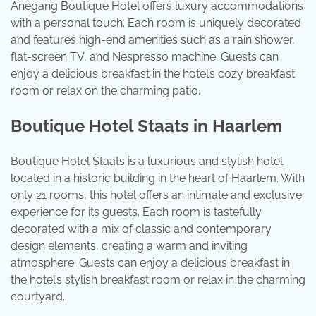
Anegang Boutique Hotel offers luxury accommodations
with a personal touch. Each room is uniquely decorated
and features high-end amenities such as a rain shower,
flat-screen TV, and Nespresso machine. Guests can
enjoy a delicious breakfast in the hotel’s cozy breakfast
room or relax on the charming patio.
Boutique Hotel Staats in Haarlem
Boutique Hotel Staats is a luxurious and stylish hotel
located in a historic building in the heart of Haarlem. With
only 21 rooms, this hotel offers an intimate and exclusive
experience for its guests. Each room is tastefully
decorated with a mix of classic and contemporary
design elements, creating a warm and inviting
atmosphere. Guests can enjoy a delicious breakfast in
the hotel’s stylish breakfast room or relax in the charming
courtyard.