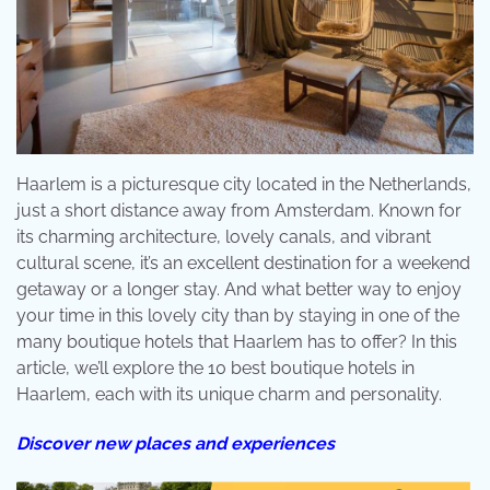
Haarlem is a picturesque city located in the Netherlands,
just a short distance away from Amsterdam. Known for
its charming architecture, lovely canals, and vibrant
cultural scene, it’s an excellent destination for a weekend
getaway or a longer stay. And what better way to enjoy
your time in this lovely city than by staying in one of the
many boutique hotels that Haarlem has to offer? In this
article, we’ll explore the 10 best boutique hotels in
Haarlem, each with its unique charm and personality.
Discover new places and experiences