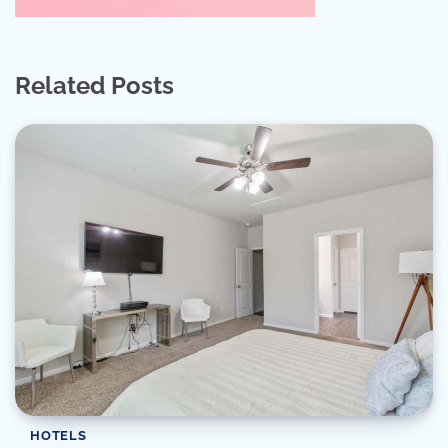
Related Posts
HOTELS