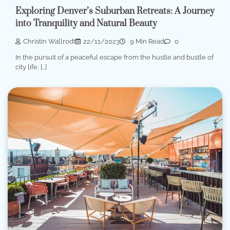
Exploring Denver’s Suburban Retreats: A Journey
into Tranquility and Natural Beauty
Christin Wallrodt
22/11/2023
9 Min Read
0
In the pursuit of a peaceful escape from the hustle and bustle of
city life, […]