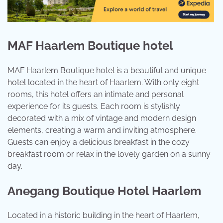
MAF Haarlem Boutique hotel
MAF Haarlem Boutique hotel is a beautiful and unique
hotel located in the heart of Haarlem. With only eight
rooms, this hotel offers an intimate and personal
experience for its guests. Each room is stylishly
decorated with a mix of vintage and modern design
elements, creating a warm and inviting atmosphere.
Guests can enjoy a delicious breakfast in the cozy
breakfast room or relax in the lovely garden on a sunny
day.
Anegang Boutique Hotel Haarlem
Located in a historic building in the heart of Haarlem,