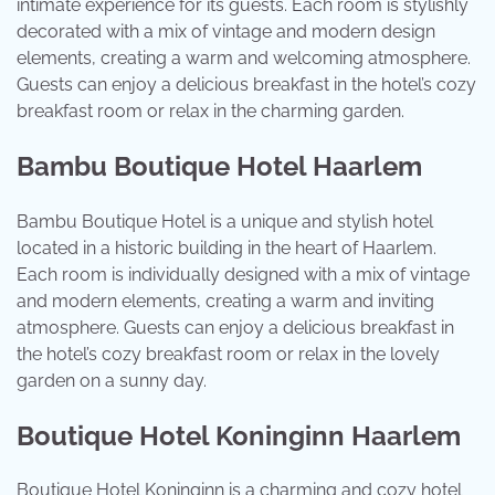
intimate experience for its guests. Each room is stylishly
decorated with a mix of vintage and modern design
elements, creating a warm and welcoming atmosphere.
Guests can enjoy a delicious breakfast in the hotel’s cozy
breakfast room or relax in the charming garden.
Bambu Boutique Hotel Haarlem
Bambu Boutique Hotel is a unique and stylish hotel
located in a historic building in the heart of Haarlem.
Each room is individually designed with a mix of vintage
and modern elements, creating a warm and inviting
atmosphere. Guests can enjoy a delicious breakfast in
the hotel’s cozy breakfast room or relax in the lovely
garden on a sunny day.
Boutique Hotel Koninginn Haarlem
Boutique Hotel Koninginn is a charming and cozy hotel