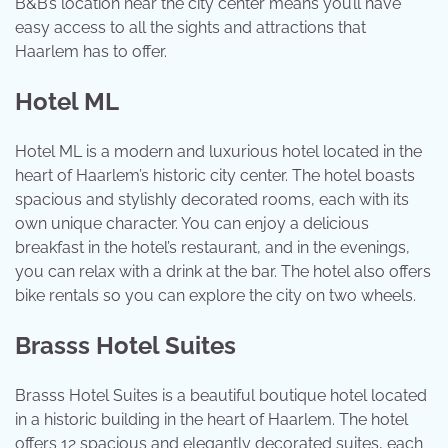
B&B’s location near the city center means you’ll have
easy access to all the sights and attractions that
Haarlem has to offer.
Hotel ML
Hotel ML is a modern and luxurious hotel located in the
heart of Haarlem’s historic city center. The hotel boasts
spacious and stylishly decorated rooms, each with its
own unique character. You can enjoy a delicious
breakfast in the hotel’s restaurant, and in the evenings,
you can relax with a drink at the bar. The hotel also offers
bike rentals so you can explore the city on two wheels.
Brasss Hotel Suites
Brasss Hotel Suites is a beautiful boutique hotel located
in a historic building in the heart of Haarlem. The hotel
offers 12 spacious and elegantly decorated suites, each