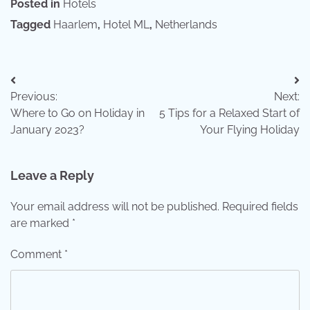
Posted in
Hotels
Tagged
Haarlem
,
Hotel ML
,
Netherlands
Post
Previous:
Next:
navigation
Where to Go on Holiday in
5 Tips for a Relaxed Start of
January 2023?
Your Flying Holiday
Leave a Reply
Your email address will not be published.
Required fields
are marked
*
Comment
*