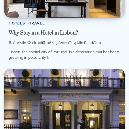
HOTELS
TRAVEL
Why Stay in a Hotel in Lisbon?
Christin Wallrodt
08/05/2022
4 Min Read
0
Lisbon, the capital city of Portugal, is a destination that has been
growing in popularity […]