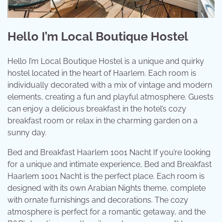
Hello I’m Local Boutique Hostel
Hello I’m Local Boutique Hostel is a unique and quirky
hostel located in the heart of Haarlem. Each room is
individually decorated with a mix of vintage and modern
elements, creating a fun and playful atmosphere. Guests
can enjoy a delicious breakfast in the hotel’s cozy
breakfast room or relax in the charming garden on a
sunny day.
Bed and Breakfast Haarlem 1001 Nacht If you’re looking
for a unique and intimate experience, Bed and Breakfast
Haarlem 1001 Nacht is the perfect place. Each room is
designed with its own Arabian Nights theme, complete
with ornate furnishings and decorations. The cozy
atmosphere is perfect for a romantic getaway, and the