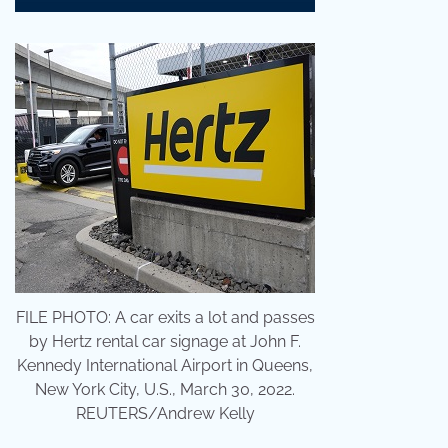
FILE PHOTO: A car exits a lot and passes
by Hertz rental car signage at John F.
Kennedy International Airport in Queens,
New York City, U.S., March 30, 2022.
REUTERS/Andrew Kelly