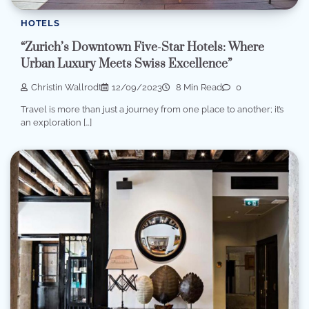
HOTELS
“Zurich’s Downtown Five-Star Hotels: Where
Urban Luxury Meets Swiss Excellence”
Christin Wallrodt
12/09/2023
8 Min Read
0
Travel is more than just a journey from one place to another; it’s
an exploration […]