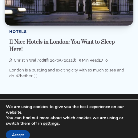
HOTELS
11 Nice Hotels in London: You Want to Sleep
Here!
Christin Wallrodt
20/05/2022
5 Min Read
0
London is a bustling and exciting city with so much to see and
do. Whether […]
Terms of Service, Disclosure and Privacy Policy
We are using cookies to give you the best experience on our
website.
You can find out more about which cookies we are using or
Copyright © 2026
Cheap Hotels
Theme: Popular Blog
switch them off in
settings
.
By
Adore Themes
.
Accept