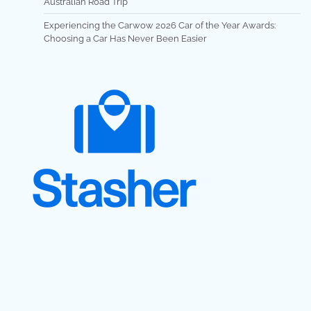
Australian Road Trip
Experiencing the Carwow 2026 Car of the Year Awards:
Choosing a Car Has Never Been Easier