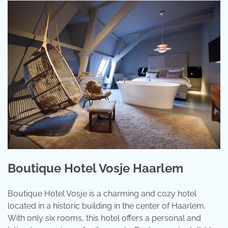
Boutique Hotel Vosje Haarlem
Boutique Hotel Vosje is a charming and cozy hotel
located in a historic building in the center of Haarlem.
With only six rooms, this hotel offers a personal and