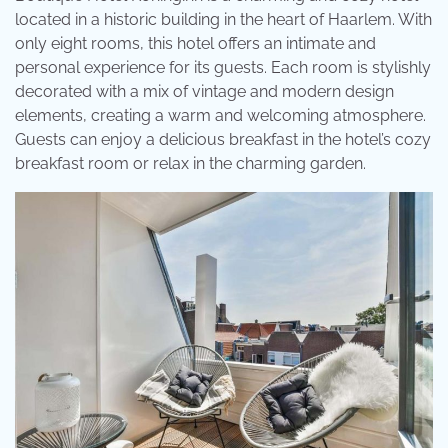
located in a historic building in the heart of Haarlem. With
only eight rooms, this hotel offers an intimate and
personal experience for its guests. Each room is stylishly
decorated with a mix of vintage and modern design
elements, creating a warm and welcoming atmosphere.
Guests can enjoy a delicious breakfast in the hotel’s cozy
breakfast room or relax in the charming garden.