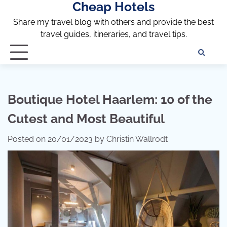
Cheap Hotels
Skip
to
Share my travel blog with others and provide the best
content
travel guides, itineraries, and travel tips.
Te
of
Ser
Dis
Boutique Hotel Haarlem: 10 of the
an
Cutest and Most Beautiful
Pri
Pol
Posted on
20/01/2023
by
Christin Wallrodt