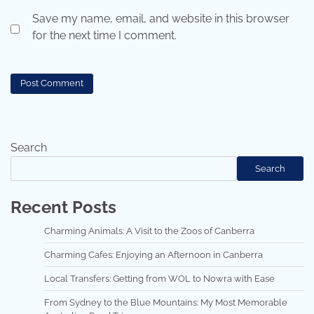
Save my name, email, and website in this browser
for the next time I comment.
Search
Search
Recent Posts
Charming Animals: A Visit to the Zoos of Canberra
Charming Cafes: Enjoying an Afternoon in Canberra
Local Transfers: Getting from WOL to Nowra with Ease
From Sydney to the Blue Mountains: My Most Memorable