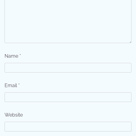
Name
*
Email
*
Website