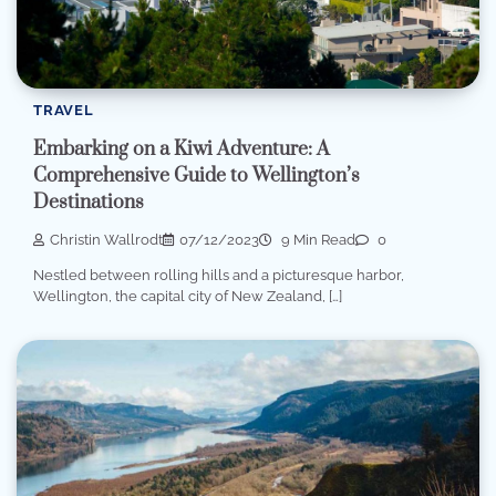
TRAVEL
Embarking on a Kiwi Adventure: A
Comprehensive Guide to Wellington’s
Destinations
Christin Wallrodt
07/12/2023
9 Min Read
0
Nestled between rolling hills and a picturesque harbor,
Wellington, the capital city of New Zealand, […]