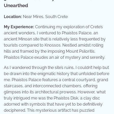
Unearthed
Location:
Near Mires, South Crete
My Experience:
Continuing my exploration of Crete’s
ancient wonders, I ventured to Phaistos Palace, an
ancient Minoan site that is relatively less frequented by
tourists compared to Knossos. Nestled amidst rolling
hills and framed by the imposing Mount Psiloritis,
Phaistos Palace exudes an air of mystery and serenity.
As I wandered through the site’s ruins, I couldn’t help but
be drawn into the enigmatic history that unfolded before
me. Phaistos Palace features a central courtyard, grand
staircases, and interconnected chambers, offering
glimpses into its architectural prowess. However, what
truly intrigued me was the Phaistos Disk, a clay disc
adorned with symbols that have yet to be definitively
deciphered. This mysterious artifact has puzzled