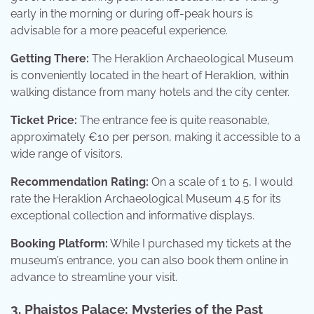
early in the morning or during off-peak hours is
advisable for a more peaceful experience.
Getting There:
The Heraklion Archaeological Museum
is conveniently located in the heart of Heraklion, within
walking distance from many hotels and the city center.
Ticket Price:
The entrance fee is quite reasonable,
approximately €10 per person, making it accessible to a
wide range of visitors.
Recommendation Rating:
On a scale of 1 to 5, I would
rate the Heraklion Archaeological Museum 4.5 for its
exceptional collection and informative displays.
Booking Platform:
While I purchased my tickets at the
museum’s entrance, you can also book them online in
advance to streamline your visit.
3. Phaistos Palace: Mysteries of the Past