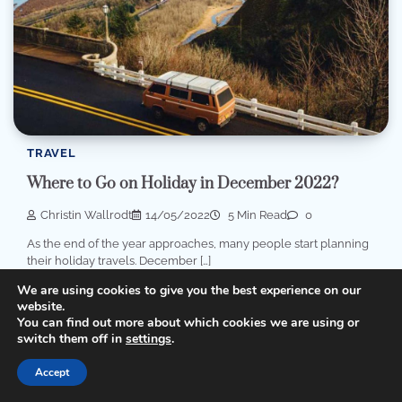
TRAVEL
Where to Go on Holiday in December 2022?
Christin Wallrodt
14/05/2022
5 Min Read
0
As the end of the year approaches, many people start planning
their holiday travels. December […]
We are using cookies to give you the best experience on our
website.
You can find out more about which cookies we are using or
switch them off in
settings
.
Accept