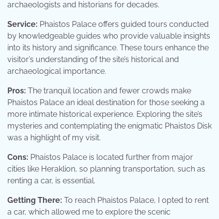
archaeologists and historians for decades.
Service:
Phaistos Palace offers guided tours conducted
by knowledgeable guides who provide valuable insights
into its history and significance. These tours enhance the
visitor’s understanding of the site’s historical and
archaeological importance.
Pros:
The tranquil location and fewer crowds make
Phaistos Palace an ideal destination for those seeking a
more intimate historical experience. Exploring the site’s
mysteries and contemplating the enigmatic Phaistos Disk
was a highlight of my visit.
Cons:
Phaistos Palace is located further from major
cities like Heraklion, so planning transportation, such as
renting a car, is essential.
Getting There:
To reach Phaistos Palace, I opted to rent
a car, which allowed me to explore the scenic