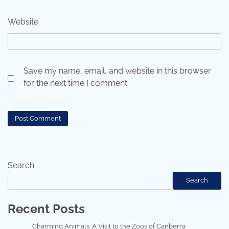
Website
Save my name, email, and website in this browser
for the next time I comment.
Search
Search
Recent Posts
Charming Animals: A Visit to the Zoos of Canberra