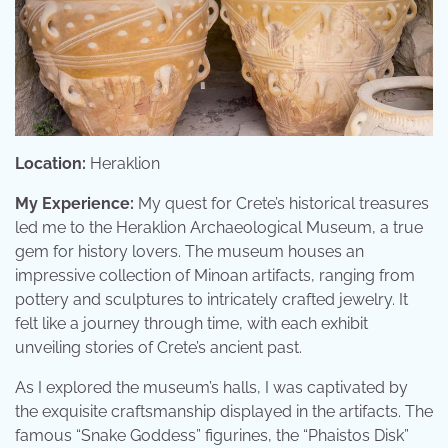
Location:
Heraklion
My Experience:
My quest for Crete’s historical treasures
led me to the Heraklion Archaeological Museum, a true
gem for history lovers. The museum houses an
impressive collection of Minoan artifacts, ranging from
pottery and sculptures to intricately crafted jewelry. It
felt like a journey through time, with each exhibit
unveiling stories of Crete’s ancient past.
As I explored the museum’s halls, I was captivated by
the exquisite craftsmanship displayed in the artifacts. The
famous “Snake Goddess” figurines, the “Phaistos Disk”