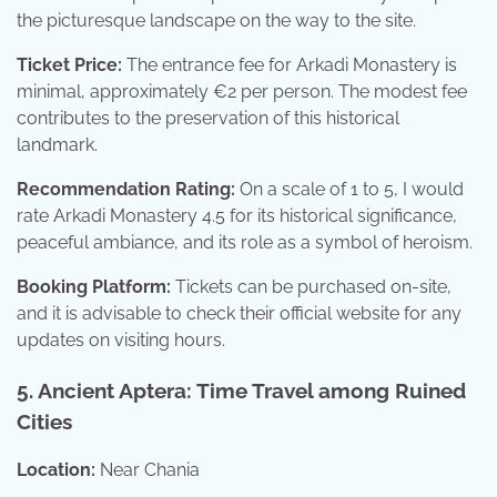
the picturesque landscape on the way to the site.
Ticket Price:
The entrance fee for Arkadi Monastery is
minimal, approximately €2 per person. The modest fee
contributes to the preservation of this historical
landmark.
Recommendation Rating:
On a scale of 1 to 5, I would
rate Arkadi Monastery 4.5 for its historical significance,
peaceful ambiance, and its role as a symbol of heroism.
Booking Platform:
Tickets can be purchased on-site,
and it is advisable to check their official website for any
updates on visiting hours.
5. Ancient Aptera: Time Travel among Ruined
Cities
Location:
Near Chania