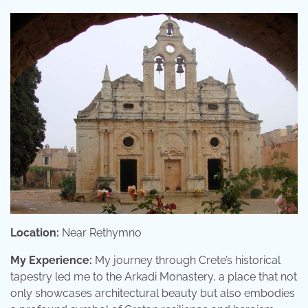
Location:
Near Rethymno
My Experience:
My journey through Crete’s historical
tapestry led me to the Arkadi Monastery, a place that not
only showcases architectural beauty but also embodies