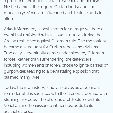
a profound symbol of Cretan resilience and heroism.
Nestled amidst the rugged Cretan landscape, the
monastery’s Venetian-influenced architecture adds to its
allure.
Arkadi Monastery is best known for a tragic yet heroic
event that unfolded within its walls in 1866 during the
Cretan resistance against Ottoman rule. The monastery
became a sanctuary for Cretan rebels and civilians.
Tragically, it eventually came under siege by Ottoman
forces. Rather than surrendering, the defenders,
including women and children, chose to ignite barrels of
gunpowder, leading to a devastating explosion that
claimed many lives.
Today, the monastery’s church serves as a poignant
reminder of this sacrifice, with the interiors adorned with
stunning frescoes. The church’s architecture, with its
Venetian and Renaissance influences, adds to its
aesthetic appeal.