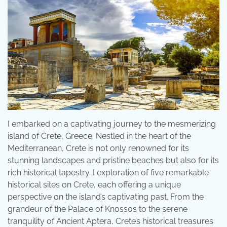
I embarked on a captivating journey to the mesmerizing
island of Crete, Greece. Nestled in the heart of the
Mediterranean, Crete is not only renowned for its
stunning landscapes and pristine beaches but also for its
rich historical tapestry. I exploration of five remarkable
historical sites on Crete, each offering a unique
perspective on the island’s captivating past. From the
grandeur of the Palace of Knossos to the serene
tranquility of Ancient Aptera, Crete’s historical treasures