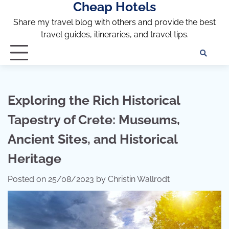
Cheap Hotels
Skip
to
Share my travel blog with others and provide the best
content
travel guides, itineraries, and travel tips.
Te
of
Ser
Dis
Exploring the Rich Historical
an
Tapestry of Crete: Museums,
Pri
Pol
Ancient Sites, and Historical
Heritage
Posted on
25/08/2023
by
Christin Wallrodt