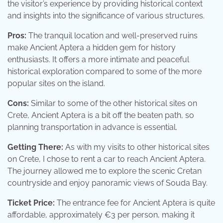
the visitor’s experience by providing historical context
and insights into the significance of various structures.
Pros:
The tranquil location and well-preserved ruins
make Ancient Aptera a hidden gem for history
enthusiasts. It offers a more intimate and peaceful
historical exploration compared to some of the more
popular sites on the island.
Cons:
Similar to some of the other historical sites on
Crete, Ancient Aptera is a bit off the beaten path, so
planning transportation in advance is essential.
Getting There:
As with my visits to other historical sites
on Crete, I chose to rent a car to reach Ancient Aptera.
The journey allowed me to explore the scenic Cretan
countryside and enjoy panoramic views of Souda Bay.
Ticket Price:
The entrance fee for Ancient Aptera is quite
affordable, approximately €3 per person, making it