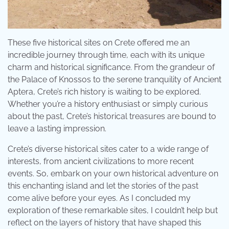
These five historical sites on Crete offered me an
incredible journey through time, each with its unique
charm and historical significance. From the grandeur of
the Palace of Knossos to the serene tranquility of Ancient
Aptera, Crete’s rich history is waiting to be explored.
Whether you’re a history enthusiast or simply curious
about the past, Crete’s historical treasures are bound to
leave a lasting impression.
Crete’s diverse historical sites cater to a wide range of
interests, from ancient civilizations to more recent
events. So, embark on your own historical adventure on
this enchanting island and let the stories of the past
come alive before your eyes. As I concluded my
exploration of these remarkable sites, I couldn’t help but
reflect on the layers of history that have shaped this