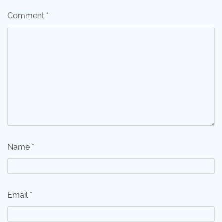
Comment
*
Name
*
Email
*