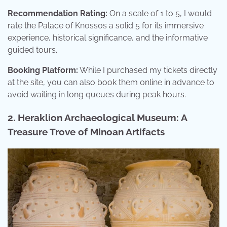
Recommendation Rating:
On a scale of 1 to 5, I would
rate the Palace of Knossos a solid 5 for its immersive
experience, historical significance, and the informative
guided tours.
Booking Platform:
While I purchased my tickets directly
at the site, you can also book them online in advance to
avoid waiting in long queues during peak hours.
2. Heraklion Archaeological Museum: A
Treasure Trove of Minoan Artifacts