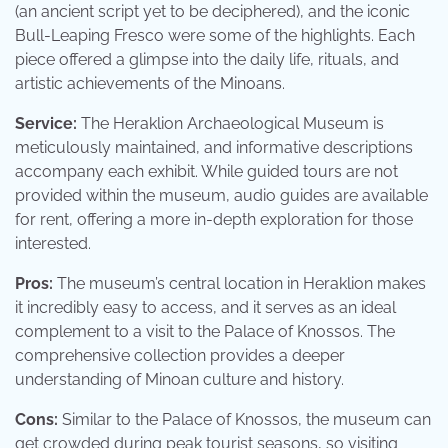
(an ancient script yet to be deciphered), and the iconic
Bull-Leaping Fresco were some of the highlights. Each
piece offered a glimpse into the daily life, rituals, and
artistic achievements of the Minoans.
Service:
The Heraklion Archaeological Museum is
meticulously maintained, and informative descriptions
accompany each exhibit. While guided tours are not
provided within the museum, audio guides are available
for rent, offering a more in-depth exploration for those
interested.
Pros:
The museum’s central location in Heraklion makes
it incredibly easy to access, and it serves as an ideal
complement to a visit to the Palace of Knossos. The
comprehensive collection provides a deeper
understanding of Minoan culture and history.
Cons:
Similar to the Palace of Knossos, the museum can
get crowded during peak tourist seasons, so visiting