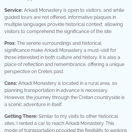
Service:
Arkadi Monastery is open to visitors, and while
guided tours are not offered, informative plaques in
multiple languages provide historical context, allowing
visitors to comprehend the significance of the site.
Pros:
The serene surroundings and historical
significance make Arkadi Monastery a must-visit for
those interested in both culture and history. It is also a
place of reflection and remembrance, offering a unique
perspective on Crete’s past.
Cons:
Arkadi Monastery is located in a rural area, so
planning transportation in advance is necessary.
However, the journey through the Cretan countryside is
a scenic adventure in itself.
Getting There:
Similar to my visits to other historical
sites, I rented a car to reach Arkadi Monastery. This
mode of transportation provided the flexibility to explore