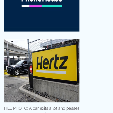
FILE PHOTO: A car exits a lot and passes