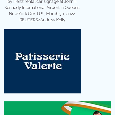
by Hertz rental car signage at John F.
Kennedy International Airport in Queens,
New York City, U.S., March 30, 2022.
REUTERS/Andrew Kelly