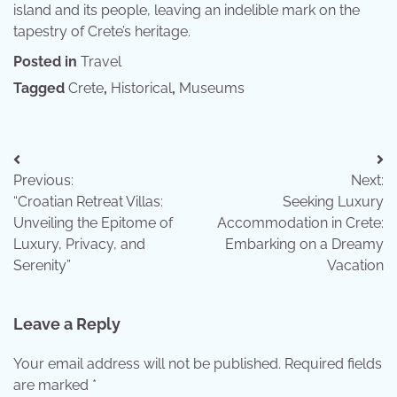
island and its people, leaving an indelible mark on the
tapestry of Crete’s heritage.
Posted in
Travel
Tagged
Crete
,
Historical
,
Museums
Post
Previous:
Next:
navigation
“Croatian Retreat Villas:
Seeking Luxury
Unveiling the Epitome of
Accommodation in Crete:
Luxury, Privacy, and
Embarking on a Dreamy
Serenity”
Vacation
Leave a Reply
Your email address will not be published.
Required fields
are marked
*