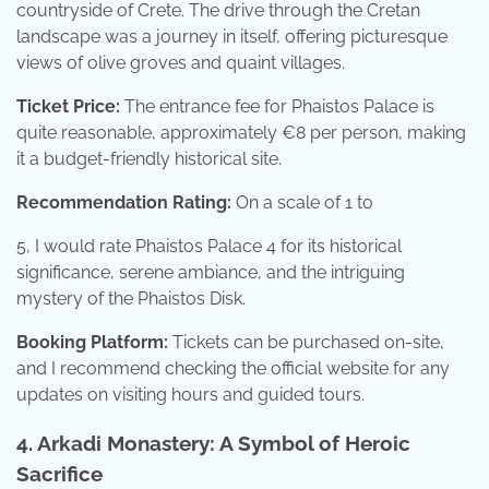
countryside of Crete. The drive through the Cretan
landscape was a journey in itself, offering picturesque
views of olive groves and quaint villages.
Ticket Price:
The entrance fee for Phaistos Palace is
quite reasonable, approximately €8 per person, making
it a budget-friendly historical site.
Recommendation Rating:
On a scale of 1 to
5, I would rate Phaistos Palace 4 for its historical
significance, serene ambiance, and the intriguing
mystery of the Phaistos Disk.
Booking Platform:
Tickets can be purchased on-site,
and I recommend checking the official website for any
updates on visiting hours and guided tours.
4. Arkadi Monastery: A Symbol of Heroic
Sacrifice