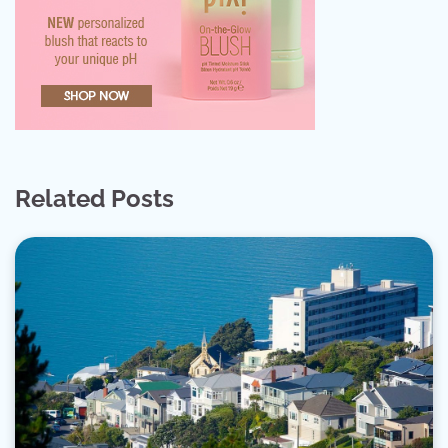
Related Posts