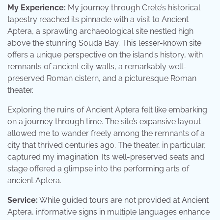
My Experience:
My journey through Crete’s historical
tapestry reached its pinnacle with a visit to Ancient
Aptera, a sprawling archaeological site nestled high
above the stunning Souda Bay. This lesser-known site
offers a unique perspective on the island’s history, with
remnants of ancient city walls, a remarkably well-
preserved Roman cistern, and a picturesque Roman
theater.
Exploring the ruins of Ancient Aptera felt like embarking
on a journey through time. The site’s expansive layout
allowed me to wander freely among the remnants of a
city that thrived centuries ago. The theater, in particular,
captured my imagination. Its well-preserved seats and
stage offered a glimpse into the performing arts of
ancient Aptera.
Service:
While guided tours are not provided at Ancient
Aptera, informative signs in multiple languages enhance