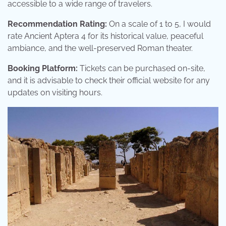
accessible to a wide range of travelers.
Recommendation Rating:
On a scale of 1 to 5, I would
rate Ancient Aptera 4 for its historical value, peaceful
ambiance, and the well-preserved Roman theater.
Booking Platform:
Tickets can be purchased on-site,
and it is advisable to check their official website for any
updates on visiting hours.