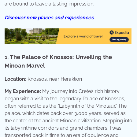
are bound to leave a lasting impression.
Discover new places and experiences
1. The Palace of Knossos: Unveiling the
Minoan Marvel
Location:
Knossos, near Heraklion
My Experience:
My journey into Crete’s rich history
began with a visit to the legendary Palace of Knossos,
often referred to as the “Labyrinth of the Minotaur.” The
palace, which dates back over 3,000 years, served as
the center of the ancient Minoan civilization. Stepping into
its labyrinthine corridors and grand chambers, I was
transported back in time to an era of opulence and