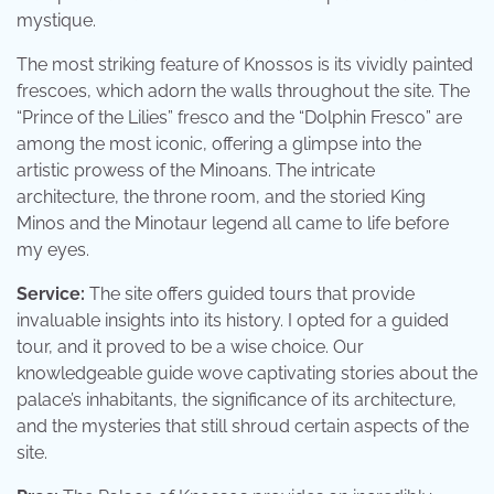
mystique.
The most striking feature of Knossos is its vividly painted
frescoes, which adorn the walls throughout the site. The
“Prince of the Lilies” fresco and the “Dolphin Fresco” are
among the most iconic, offering a glimpse into the
artistic prowess of the Minoans. The intricate
architecture, the throne room, and the storied King
Minos and the Minotaur legend all came to life before
my eyes.
Service:
The site offers guided tours that provide
invaluable insights into its history. I opted for a guided
tour, and it proved to be a wise choice. Our
knowledgeable guide wove captivating stories about the
palace’s inhabitants, the significance of its architecture,
and the mysteries that still shroud certain aspects of the
site.