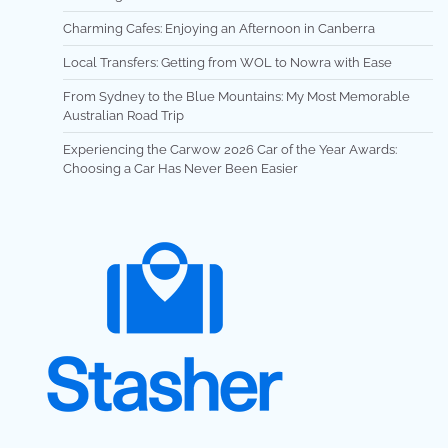
Charming Cafes: Enjoying an Afternoon in Canberra
Local Transfers: Getting from WOL to Nowra with Ease
From Sydney to the Blue Mountains: My Most Memorable
Australian Road Trip
Experiencing the Carwow 2026 Car of the Year Awards:
Choosing a Car Has Never Been Easier