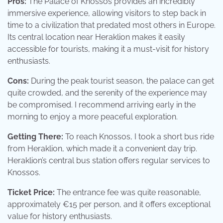
Pros:
The Palace of Knossos provides an incredibly
immersive experience, allowing visitors to step back in
time to a civilization that predated most others in Europe.
Its central location near Heraklion makes it easily
accessible for tourists, making it a must-visit for history
enthusiasts.
Cons:
During the peak tourist season, the palace can get
quite crowded, and the serenity of the experience may
be compromised. I recommend arriving early in the
morning to enjoy a more peaceful exploration.
Getting There:
To reach Knossos, I took a short bus ride
from Heraklion, which made it a convenient day trip.
Heraklion’s central bus station offers regular services to
Knossos.
Ticket Price:
The entrance fee was quite reasonable,
approximately €15 per person, and it offers exceptional
value for history enthusiasts.