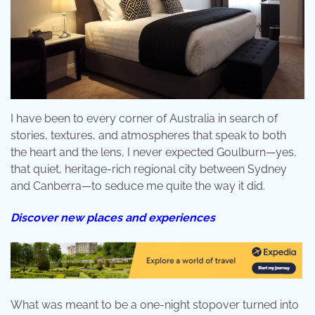
I have been to every corner of Australia in search of
stories, textures, and atmospheres that speak to both
the heart and the lens, I never expected Goulburn—yes,
that quiet, heritage-rich regional city between Sydney
and Canberra—to seduce me quite the way it did.
Discover new places and experiences
What was meant to be a one-night stopover turned into