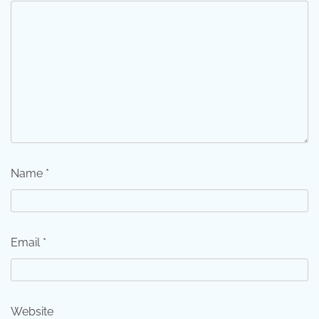
Name
*
Email
*
Website