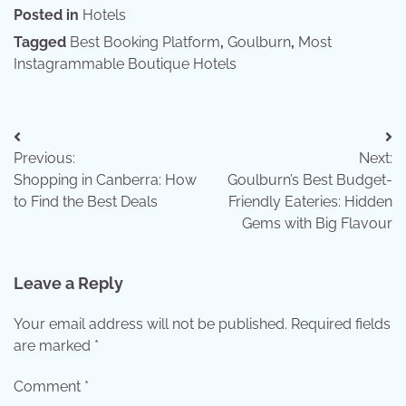
Posted in
Hotels
Tagged
Best Booking Platform
,
Goulburn
,
Most
Instagrammable Boutique Hotels
Post
Previous:
Next:
navigation
Shopping in Canberra: How
Goulburn’s Best Budget-
to Find the Best Deals
Friendly Eateries: Hidden
Gems with Big Flavour
Leave a Reply
Your email address will not be published.
Required fields
are marked
*
Comment
*