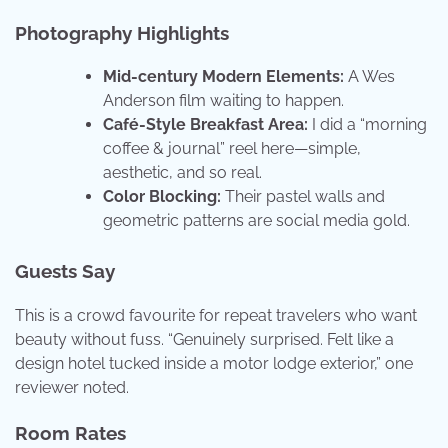
Photography Highlights
Mid-century Modern Elements:
A Wes
Anderson film waiting to happen.
Café-Style Breakfast Area:
I did a “morning
coffee & journal” reel here—simple,
aesthetic, and so real.
Color Blocking:
Their pastel walls and
geometric patterns are social media gold.
Guests Say
This is a crowd favourite for repeat travelers who want
beauty without fuss. “Genuinely surprised. Felt like a
design hotel tucked inside a motor lodge exterior,” one
reviewer noted.
Room Rates