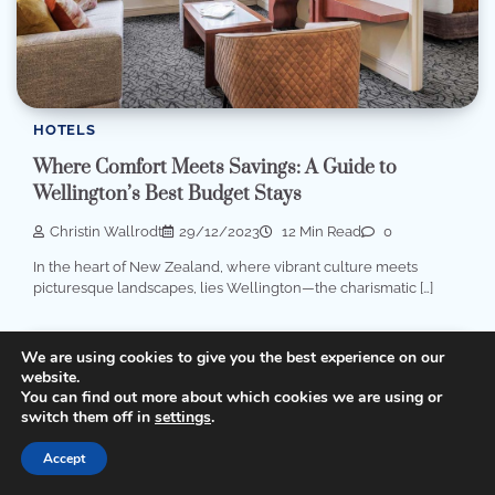
HOTELS
Where Comfort Meets Savings: A Guide to
Wellington’s Best Budget Stays
Christin Wallrodt
29/12/2023
12 Min Read
0
In the heart of New Zealand, where vibrant culture meets
picturesque landscapes, lies Wellington—the charismatic […]
We are using cookies to give you the best experience on our
website.
You can find out more about which cookies we are using or
switch them off in
settings
.
Accept