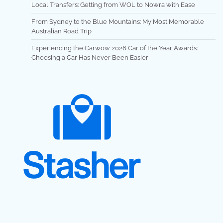
Local Transfers: Getting from WOL to Nowra with Ease
From Sydney to the Blue Mountains: My Most Memorable
Australian Road Trip
Experiencing the Carwow 2026 Car of the Year Awards:
Choosing a Car Has Never Been Easier