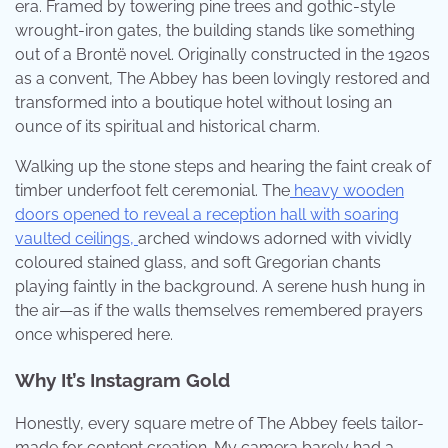
era. Framed by towering pine trees and gothic-style
wrought-iron gates, the building stands like something
out of a Brontë novel. Originally constructed in the 1920s
as a convent, The Abbey has been lovingly restored and
transformed into a boutique hotel without losing an
ounce of its spiritual and historical charm.
Walking up the stone steps and hearing the faint creak of
timber underfoot felt ceremonial. The
heavy wooden
doors opened to reveal a reception hall with soaring
vaulted ceilings,
arched windows adorned with vividly
coloured stained glass, and soft Gregorian chants
playing faintly in the background. A serene hush hung in
the air—as if the walls themselves remembered prayers
once whispered here.
Why It’s Instagram Gold
Honestly, every square metre of The Abbey feels tailor-
made for content creation. My camera barely had a