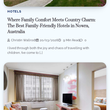
HOTELS
Where Family Comfort Meets Country Charm:
The Best Family-Friendly Hotels in Nowra,
Australia
Christin Wallrodt
20/03/2026
9 Min Read
0
I lived through both the joy and chaos of travelling with
children, I’ve come to […]