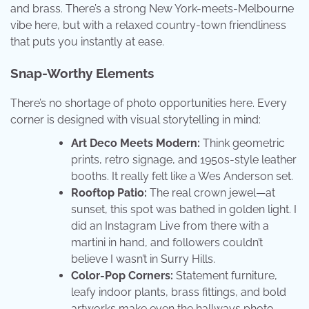
and brass. There’s a strong New York-meets-Melbourne
vibe here, but with a relaxed country-town friendliness
that puts you instantly at ease.
Snap-Worthy Elements
There’s no shortage of photo opportunities here. Every
corner is designed with visual storytelling in mind:
Art Deco Meets Modern:
Think geometric
prints, retro signage, and 1950s-style leather
booths. It really felt like a Wes Anderson set.
Rooftop Patio:
The real crown jewel—at
sunset, this spot was bathed in golden light. I
did an Instagram Live from there with a
martini in hand, and followers couldn’t
believe I wasn’t in Surry Hills.
Color-Pop Corners:
Statement furniture,
leafy indoor plants, brass fittings, and bold
artworks make even the hallways photo-