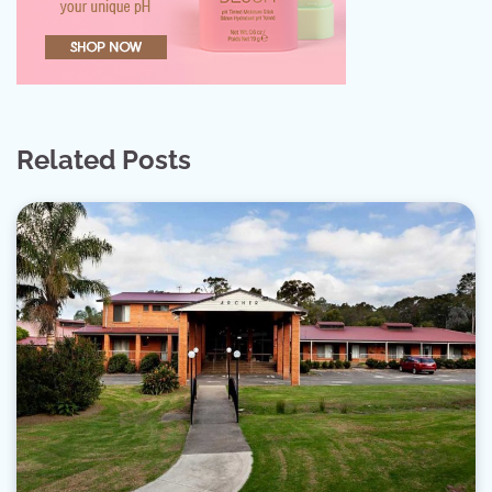
Related Posts