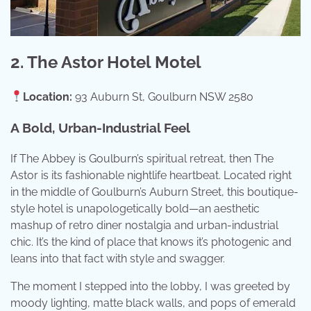
2. The Astor Hotel Motel
Location:
93 Auburn St, Goulburn NSW 2580
A Bold, Urban-Industrial Feel
If The Abbey is Goulburn’s spiritual retreat, then The
Astor is its fashionable nightlife heartbeat. Located right
in the middle of Goulburn’s Auburn Street, this boutique-
style hotel is unapologetically bold—an aesthetic
mashup of retro diner nostalgia and urban-industrial
chic. It’s the kind of place that knows it’s photogenic and
leans into that fact with style and swagger.
The moment I stepped into the lobby, I was greeted by
moody lighting, matte black walls, and pops of emerald