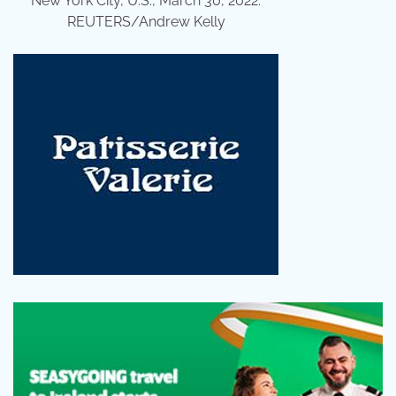
New York City, U.S., March 30, 2022.
REUTERS/Andrew Kelly