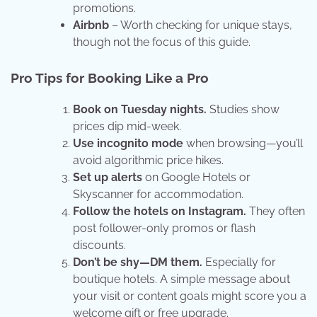
promotions.
Airbnb
– Worth checking for unique stays,
though not the focus of this guide.
Pro Tips for Booking Like a Pro
Book on Tuesday nights.
Studies show
prices dip mid-week.
Use incognito mode
when browsing—you’ll
avoid algorithmic price hikes.
Set up alerts
on Google Hotels or
Skyscanner for accommodation.
Follow the hotels on Instagram.
They often
post follower-only promos or flash
discounts.
Don’t be shy—DM them.
Especially for
boutique hotels. A simple message about
your visit or content goals might score you a
welcome gift or free upgrade.