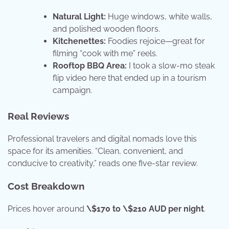
Natural Light:
Huge windows, white walls,
and polished wooden floors.
Kitchenettes:
Foodies rejoice—great for
filming “cook with me” reels.
Rooftop BBQ Area:
I took a slow-mo steak
flip video here that ended up in a tourism
campaign.
Real Reviews
Professional travelers and digital nomads love this
space for its amenities. “Clean, convenient, and
conducive to creativity,” reads one five-star review.
Cost Breakdown
Prices hover around
\$170 to \$210 AUD per night
.