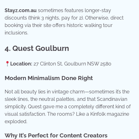
Stayz.com.au
sometimes features longer-stay
discounts (think 3 nights, pay for 2). Otherwise, direct
booking via their site offers historic walking tour
inclusions.
4. Quest Goulburn
Location:
27 Clinton St, Goulburn NSW 2580
Modern Minimalism Done Right
Not all beauty lies in vintage charm—sometimes it’s the
sleek lines, the neutral palettes, and that Scandinavian
simplicity. Quest gave me a completely different kind of
visual satisfaction. The rooms? Like a Kinfolk magazine
exploded.
Why It’s Perfect for Content Creators