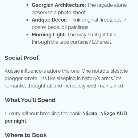
Georgian Architecture:
The façade alone
deserves a photo shoot.
Antique Decor:
Think original fireplaces, 4-
poster beds, oil paintings.
Morning Light:
The way sunlight falls
through the lace curtains? Ethereal.
Social Proof
Aussie influencers adore this one. One notable lifestyle
blogger wrote, “It’s like sleeping in history’s arms.” It’s
romantic, thoughtful, and incredibly well-maintained.
What You’ll Spend
Luxury without breaking the bank:
\$180–\$250 AUD
per night
.
Where to Book