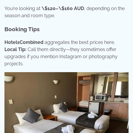
You’re looking at
\$120–\$160 AUD
, depending on the
season and room type.
Booking Tips
HotelsCombined
aggregates the best prices here.
Local Tip:
Call them directly—they sometimes offer
upgrades if you mention Instagram or photography
projects.