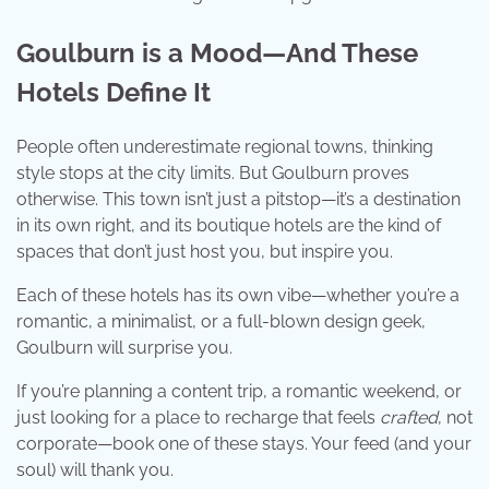
Goulburn is a Mood—And These
Hotels Define It
People often underestimate regional towns, thinking
style stops at the city limits. But Goulburn proves
otherwise. This town isn’t just a pitstop—it’s a destination
in its own right, and its boutique hotels are the kind of
spaces that don’t just host you, but inspire you.
Each of these hotels has its own vibe—whether you’re a
romantic, a minimalist, or a full-blown design geek,
Goulburn will surprise you.
If you’re planning a content trip, a romantic weekend, or
just looking for a place to recharge that feels
crafted
, not
corporate—book one of these stays. Your feed (and your
soul) will thank you.