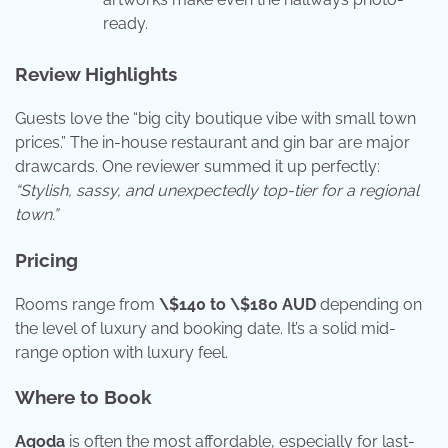
ready.
Review Highlights
Guests love the “big city boutique vibe with small town
prices.” The in-house restaurant and gin bar are major
drawcards. One reviewer summed it up perfectly:
“Stylish, sassy, and unexpectedly top-tier for a regional
town.”
Pricing
Rooms range from
\$140 to \$180 AUD
depending on
the level of luxury and booking date. It’s a solid mid-
range option with luxury feel.
Where to Book
Agoda
is often the most affordable, especially for last-