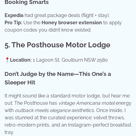
Booking Smarts
Expedia
had great package deals (flight + stay).
Pro Tip:
Use the
Honey browser extension
to apply
coupon codes you didn’t know existed.
5. The Posthouse Motor Lodge
Location:
1 Lagoon St, Goulburn NSW 2580
Don’t Judge by the Name—This One’s a
Sleeper Hit
It might sound like a standard motor lodge, but hear me
out: The Posthouse has
vintage Americana motel
energy
with
outback meets elegance
aesthetics. Once inside, I
was stunned at the curated experience: velvet throws,
retro-modern prints, and an Instagram-perfect breakfast
tray.