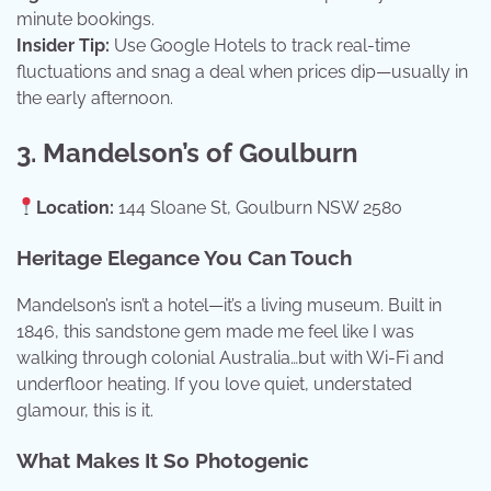
minute bookings.
Insider Tip:
Use Google Hotels to track real-time
fluctuations and snag a deal when prices dip—usually in
the early afternoon.
3. Mandelson’s of Goulburn
Location:
144 Sloane St, Goulburn NSW 2580
Heritage Elegance You Can Touch
Mandelson’s isn’t a hotel—it’s a living museum. Built in
1846, this sandstone gem made me feel like I was
walking through colonial Australia…but with Wi-Fi and
underfloor heating. If you love quiet, understated
glamour, this is it.
What Makes It So Photogenic