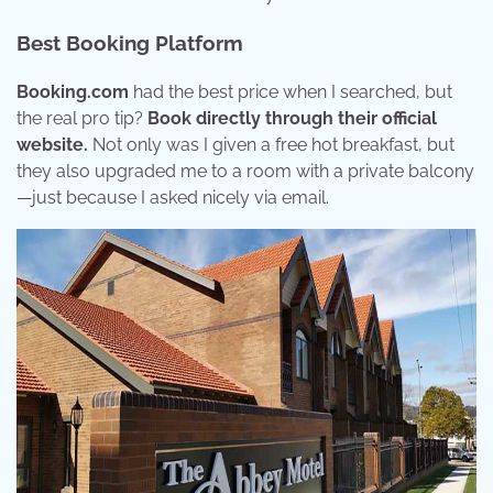
Best Booking Platform
Booking.com
had the best price when I searched, but
the real pro tip?
Book directly through their official
website.
Not only was I given a free hot breakfast, but
they also upgraded me to a room with a private balcony
—just because I asked nicely via email.