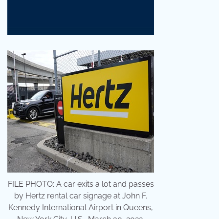
FILE PHOTO: A car exits a lot and passes
by Hertz rental car signage at John F.
Kennedy International Airport in Queens,