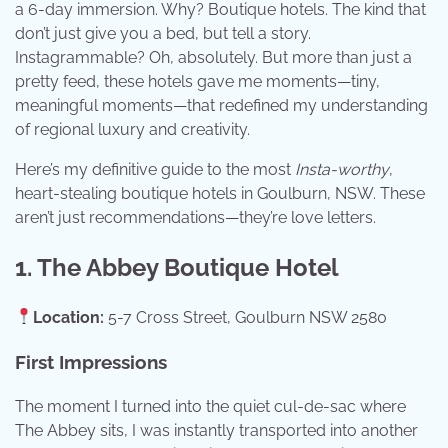
a 6-day immersion. Why? Boutique hotels. The kind that
don’t just give you a bed, but tell a story.
Instagrammable? Oh, absolutely. But more than just a
pretty feed, these hotels gave me moments—tiny,
meaningful moments—that redefined my understanding
of regional luxury and creativity.
Here’s my definitive guide to the most
Insta-worthy
,
heart-stealing boutique hotels in Goulburn, NSW. These
aren’t just recommendations—they’re love letters.
1. The Abbey Boutique Hotel
Location:
5-7 Cross Street, Goulburn NSW 2580
First Impressions
The moment I turned into the quiet cul-de-sac where
The Abbey sits, I was instantly transported into another