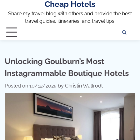
Cheap Hotels
Skip
to
Share my travel blog with others and provide the best
content
travel guides, itineraries, and travel tips.
Te
of
Ser
Dis
Unlocking Goulburn’s Most
an
Instagrammable Boutique Hotels
Pri
Pol
Posted on
10/12/2025
by
Christin Wallrodt