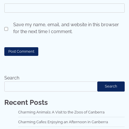
Save my name, email, and website in this browser
for the next time I comment.
Search
Search
Recent Posts
Charming Animals: A Visit to the Zoos of Canberra
Charming Cafes: Enjoying an Afternoon in Canberra