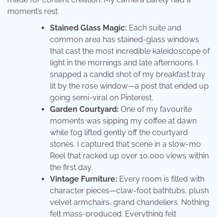
moment’s rest.
Stained Glass Magic:
Each suite and
common area has stained-glass windows
that cast the most incredible kaleidoscope of
light in the mornings and late afternoons. I
snapped a candid shot of my breakfast tray
lit by the rose window—a post that ended up
going semi-viral on Pinterest.
Garden Courtyard:
One of my favourite
moments was sipping my coffee at dawn
while fog lifted gently off the courtyard
stones. I captured that scene in a slow-mo
Reel that racked up over 10,000 views within
the first day.
Vintage Furniture:
Every room is filled with
character pieces—claw-foot bathtubs, plush
velvet armchairs, grand chandeliers. Nothing
felt mass-produced. Everything felt