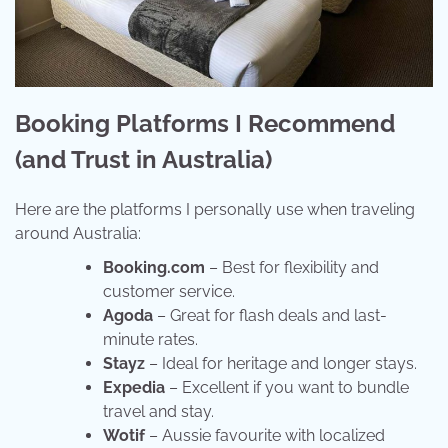
Booking Platforms I Recommend
(and Trust in Australia)
Here are the platforms I personally use when traveling
around Australia:
Booking.com
– Best for flexibility and
customer service.
Agoda
– Great for flash deals and last-
minute rates.
Stayz
– Ideal for heritage and longer stays.
Expedia
– Excellent if you want to bundle
travel and stay.
Wotif
– Aussie favourite with localized