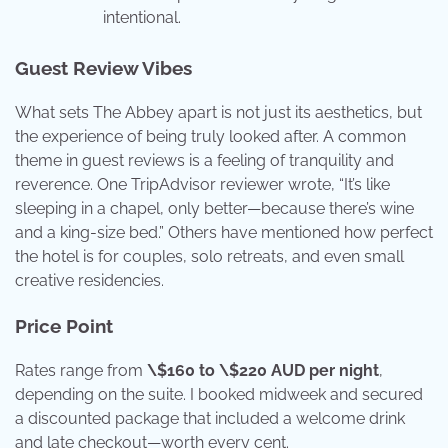
intentional.
Guest Review Vibes
What sets The Abbey apart is not just its aesthetics, but
the experience of being truly looked after. A common
theme in guest reviews is a feeling of tranquility and
reverence. One TripAdvisor reviewer wrote, “It’s like
sleeping in a chapel, only better—because there’s wine
and a king-size bed.” Others have mentioned how perfect
the hotel is for couples, solo retreats, and even small
creative residencies.
Price Point
Rates range from
\$160 to \$220 AUD per night
,
depending on the suite. I booked midweek and secured
a discounted package that included a welcome drink
and late checkout—worth every cent.