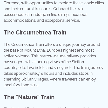
Florence, with opportunities to explore these iconic cities
and their cultural treasures. Onboard the train,
passengers can indulge in fine dining, luxurious
accommodations, and exceptional service.
The Circumetnea Train
The Circumetnea Train offers a unique journey around
the base of Mount Etna, Europe’s highest and most
active volcano. This narrow-gauge railway provides
passengers with stunning views of the Sicilian
countryside, lava fields, and vineyards. The train journey
takes approximately 4 hours and includes stops in
charming Sicilian villages, where travelers can enjoy
local food and wine.
The “Nature” Train