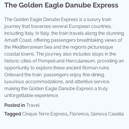
The Golden Eagle Danube Express
The Golden Eagle Danube Express is a luxury train
journey that traverses several European countries,
including Italy. In Italy, the train travels along the stunning
Amalfi Coast, offering passengers breathtaking views of
the Mediterranean Sea and the region’s picturesque
coastal towns. The journey also includes stops in the
historic cities of Pompeii and Herculaneum, providing an
opportunity to explore these ancient Roman ruins.
Onboard the train, passengers enjoy fine dining,
luxurious accommodations, and attentive service,
making the Golden Eagle Danube Express a truly
unforgettable experience.
Posted in
Travel
Tagged
Cinque Terre Express
,
Florence
,
Genova Casella