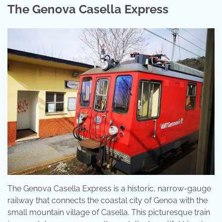
The Genova Casella Express
The Genova Casella Express is a historic, narrow-gauge
railway that connects the coastal city of Genoa with the
small mountain village of Casella. This picturesque train