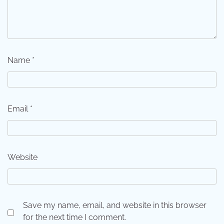
Name
*
Email
*
Website
Save my name, email, and website in this browser
for the next time I comment.