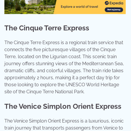
The Cinque Terre Express
The Cinque Terre Express is a regional train service that
connects the five picturesque villages of the Cinque
Terre, located on the Ligurian coast. This scenic train
journey offers stunning views of the Mediterranean Sea,
dramatic cliffs, and colorful villages. The train ride takes
approximately 2 hours, making it a perfect day trip for
those looking to explore the UNESCO World Heritage
site of the Cinque Terre National Park.
The Venice Simplon Orient Express
The Venice Simplon Orient Express is a luxurious, iconic
train journey that transports passengers from Venice to