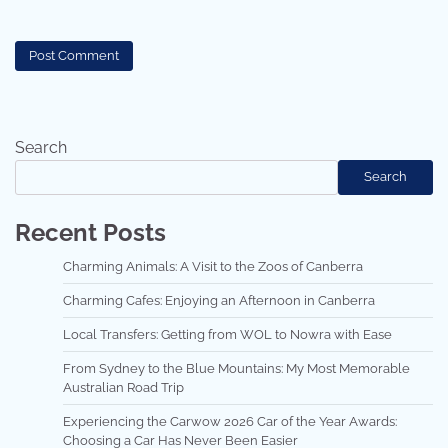
Search
Search
Recent Posts
Charming Animals: A Visit to the Zoos of Canberra
Charming Cafes: Enjoying an Afternoon in Canberra
Local Transfers: Getting from WOL to Nowra with Ease
From Sydney to the Blue Mountains: My Most Memorable
Australian Road Trip
Experiencing the Carwow 2026 Car of the Year Awards:
Choosing a Car Has Never Been Easier