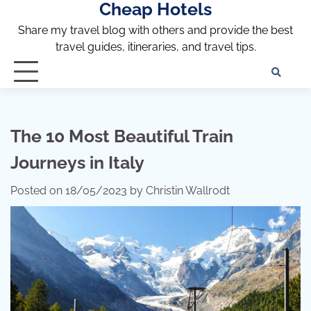
Cheap Hotels
Skip
to
Share my travel blog with others and provide the best
content
travel guides, itineraries, and travel tips.
Te
of
Ser
Dis
The 10 Most Beautiful Train
an
Journeys in Italy
Pri
Pol
Posted on
18/05/2023
by
Christin Wallrodt