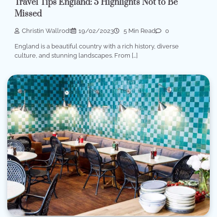
Travel Tips England: 5 Highlights Not to Be
Missed
Christin Wallrodt
19/02/2023
5 Min Read
0
England is a beautiful country with a rich history, diverse
culture, and stunning landscapes. From […]