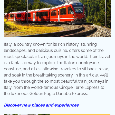
Italy, a country known for its rich history, stunning
landscapes, and delicious cuisine, offers some of the
most spectacular train journeys in the world. Train travel
is a fantastic way to explore the Italian countryside,
coastline, and cities, allowing travelers to sit back, relax,
and soak in the breathtaking scenery. In this article, we’ll
take you through the 10 most beautiful train journeys in
Italy, from the world-famous Cinque Terre Express to
the luxurious Golden Eagle Danube Express.
Discover new places and experiences