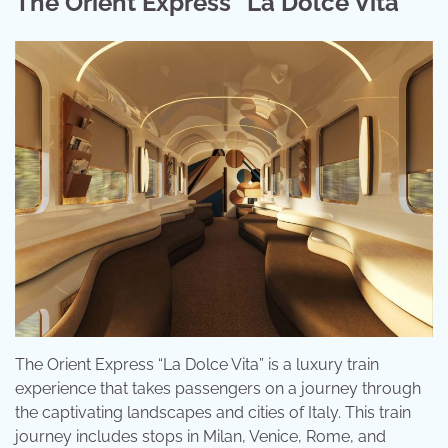
The Orient Express “La Dolce Vita”
The Orient Express “La Dolce Vita” is a luxury train
experience that takes passengers on a journey through
the captivating landscapes and cities of Italy. This train
journey includes stops in Milan, Venice, Rome, and