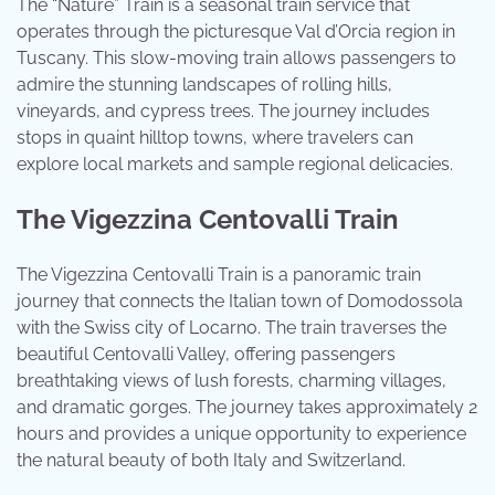
The “Nature” Train is a seasonal train service that
operates through the picturesque Val d’Orcia region in
Tuscany. This slow-moving train allows passengers to
admire the stunning landscapes of rolling hills,
vineyards, and cypress trees. The journey includes
stops in quaint hilltop towns, where travelers can
explore local markets and sample regional delicacies.
The Vigezzina Centovalli Train
The Vigezzina Centovalli Train is a panoramic train
journey that connects the Italian town of Domodossola
with the Swiss city of Locarno. The train traverses the
beautiful Centovalli Valley, offering passengers
breathtaking views of lush forests, charming villages,
and dramatic gorges. The journey takes approximately 2
hours and provides a unique opportunity to experience
the natural beauty of both Italy and Switzerland.