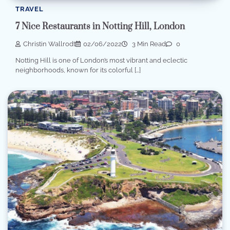
TRAVEL
7 Nice Restaurants in Notting Hill, London
Christin Wallrodt
02/06/2022
3 Min Read
0
Notting Hill is one of London’s most vibrant and eclectic
neighborhoods, known for its colorful […]