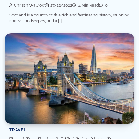
Christin Wallrodt
27/12/2022
4 Min Read
0
Scotland is a country with a rich and fascinating history, stunning
natural landscapes, and a […]
TRAVEL