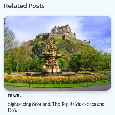
Related Posts
TRAVEL
Sightseeing Scotland: The Top 10 Must-Sees and
Do’s