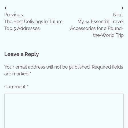
Post
Previous:
Next:
navigation
The Best Colivings in Tulum:
My 14 Essential Travel
Top 5 Addresses
Accessories for a Round-
the-World Trip
Leave a Reply
Your email address will not be published.
Required fields
are marked
*
Comment
*