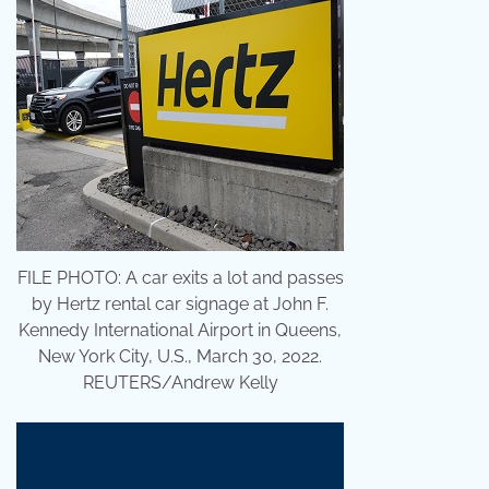
FILE PHOTO: A car exits a lot and passes
by Hertz rental car signage at John F.
Kennedy International Airport in Queens,
New York City, U.S., March 30, 2022.
REUTERS/Andrew Kelly