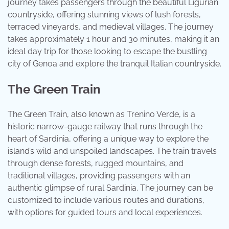
journey takes passengers through the beautiful Ligurian
countryside, offering stunning views of lush forests,
terraced vineyards, and medieval villages. The journey
takes approximately 1 hour and 30 minutes, making it an
ideal day trip for those looking to escape the bustling
city of Genoa and explore the tranquil Italian countryside.
The Green Train
The Green Train, also known as Trenino Verde, is a
historic narrow-gauge railway that runs through the
heart of Sardinia, offering a unique way to explore the
island’s wild and unspoiled landscapes. The train travels
through dense forests, rugged mountains, and
traditional villages, providing passengers with an
authentic glimpse of rural Sardinia. The journey can be
customized to include various routes and durations,
with options for guided tours and local experiences.