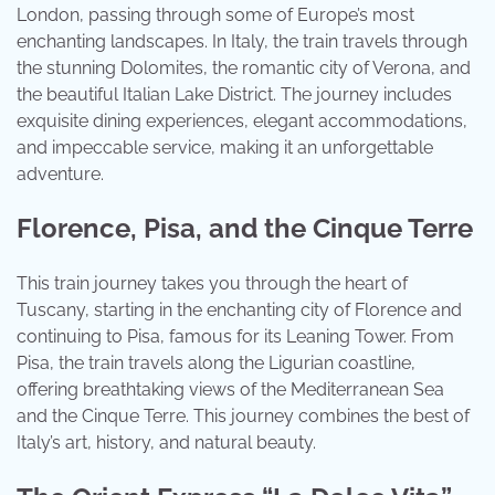
London, passing through some of Europe’s most
enchanting landscapes. In Italy, the train travels through
the stunning Dolomites, the romantic city of Verona, and
the beautiful Italian Lake District. The journey includes
exquisite dining experiences, elegant accommodations,
and impeccable service, making it an unforgettable
adventure.
Florence, Pisa, and the Cinque Terre
This train journey takes you through the heart of
Tuscany, starting in the enchanting city of Florence and
continuing to Pisa, famous for its Leaning Tower. From
Pisa, the train travels along the Ligurian coastline,
offering breathtaking views of the Mediterranean Sea
and the Cinque Terre. This journey combines the best of
Italy’s art, history, and natural beauty.