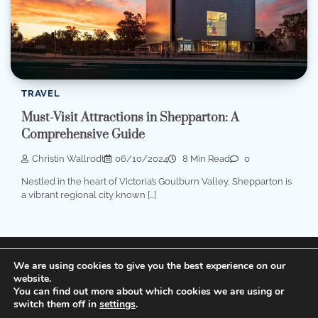
TRAVEL
Must-Visit Attractions in Shepparton: A
Comprehensive Guide
Christin Wallrodt
06/10/2024
8 Min Read
0
Nestled in the heart of Victoria’s Goulburn Valley, Shepparton is
a vibrant regional city known […]
Terms of Service, Disclosure and Privacy Policy
We are using cookies to give you the best experience on our
website.
You can find out more about which cookies we are using or
Copyright © 2026
Cheap Hotels
Theme: Popular Blog
switch them off in
settings
.
By
Adore Themes
.