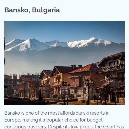
Bansko, Bulgaria
Bansko is one of the most affordable ski resorts in
Europe, making it a popular choice for budget-
conscious travelers. Despite its low prices, the resort has