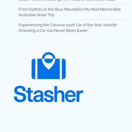
From Sydney to the Blue Mountains: My Most Memorable
Australian Road Trip
Experiencing the Carwow 2026 Car of the Year Awards:
Choosing a Car Has Never Been Easier