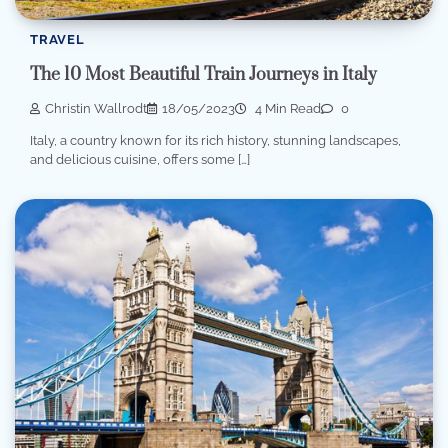
TRAVEL
The 10 Most Beautiful Train Journeys in Italy
Christin Wallrodt
18/05/2023
4 Min Read
0
Italy, a country known for its rich history, stunning landscapes,
and delicious cuisine, offers some […]