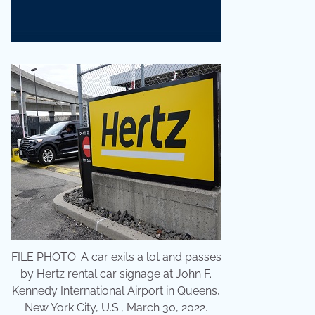
FILE PHOTO: A car exits a lot and passes
by Hertz rental car signage at John F.
Kennedy International Airport in Queens,
New York City, U.S., March 30, 2022.