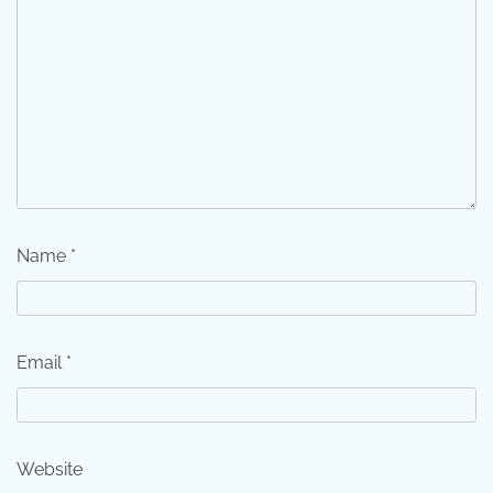
Name
*
Email
*
Website