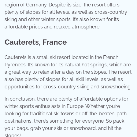
region of Germany. Despite its size, the resort offers
plenty of slopes for all levels, as well as cross-country
skiing and other winter sports. It’s also known for its
affordable prices and relaxed atmosphere.
Cauterets, France
Cauterets is a small ski resort located in the French
Pyrenees. It’s known for its natural hot springs, which are
a great way to relax after a day on the slopes. The resort
also has plenty of slopes for all skill levels, as well as
opportunities for cross-country skiing and snowshoeing.
In conclusion, there are plenty of affordable options for
winter sports enthusiasts in Europe. Whether you’re
looking for traditional ski towns or off-the-beaten-path
destinations, there’s something for everyone. So pack
your bags, grab your skis or snowboard, and hit the
slopes!