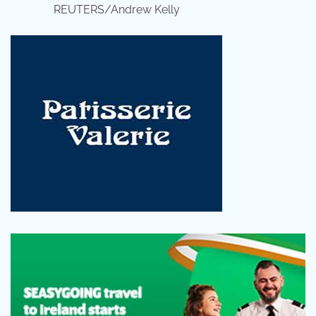
REUTERS/Andrew Kelly