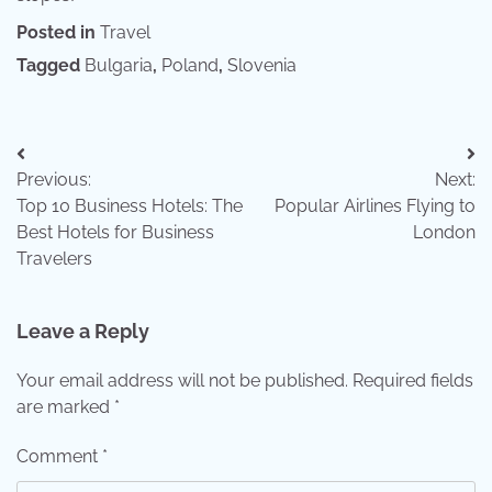
Posted in
Travel
Tagged
Bulgaria
,
Poland
,
Slovenia
Post
Previous:
Next:
navigation
Top 10 Business Hotels: The
Popular Airlines Flying to
Best Hotels for Business
London
Travelers
Leave a Reply
Your email address will not be published.
Required fields
are marked
*
Comment
*