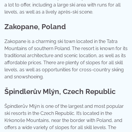
a lot to offer, including a large ski area with runs for all
levels, as well as a lively après-ski scene.
Zakopane, Poland
Zakopane is a charming ski town located in the Tatra
Mountains of southern Poland. The resort is known for its
traditional architecture and scenic location, as well as its
affordable prices. There are plenty of slopes for all skill
levels, as well as opportunities for cross-country skiing
and snowshoeing.
Špindlerův Mlýn, Czech Republic
Špindlerův Mlýn is one of the largest and most popular
ski resorts in the Czech Republic. It’s located in the
Krkonoše Mountains, near the border with Poland, and
offers a wide variety of slopes for all skill levels. The