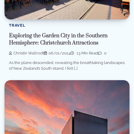
TRAVEL
Exploring the Garden City in the Southern
Hemisphere: Christchurch Attractions
Christin Wallrodt
06/01/2024
13 Min Read
0
As the plane descended, revealing the breathtaking landscapes
of New Zealand’s South Island, I felt […]