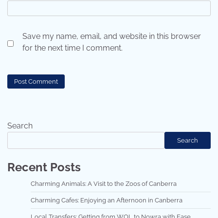
Save my name, email, and website in this browser
for the next time I comment.
Search
Search
Recent Posts
Charming Animals: A Visit to the Zoos of Canberra
Charming Cafes: Enjoying an Afternoon in Canberra
Local Transfers: Getting from WOL to Nowra with Ease