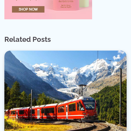
Related Posts