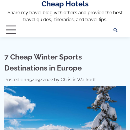
Cheap Hotels
Skip
to
Share my travel blog with others and provide the best
content
travel guides, itineraries, and travel tips.
Te
of
Ser
Dis
7 Cheap Winter Sports
an
Destinations in Europe
Pri
Pol
Posted on
15/09/2022
by
Christin Wallrodt