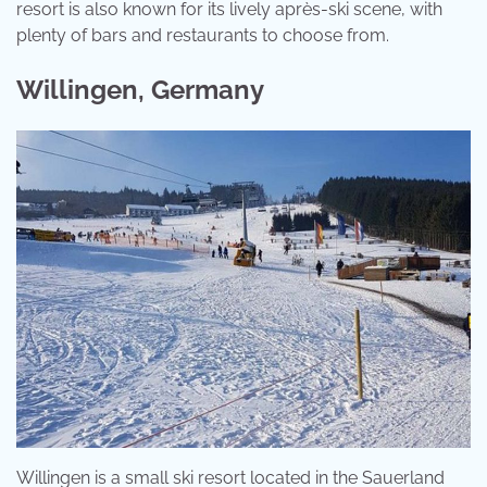
resort is also known for its lively après-ski scene, with
plenty of bars and restaurants to choose from.
Willingen, Germany
Willingen is a small ski resort located in the Sauerland