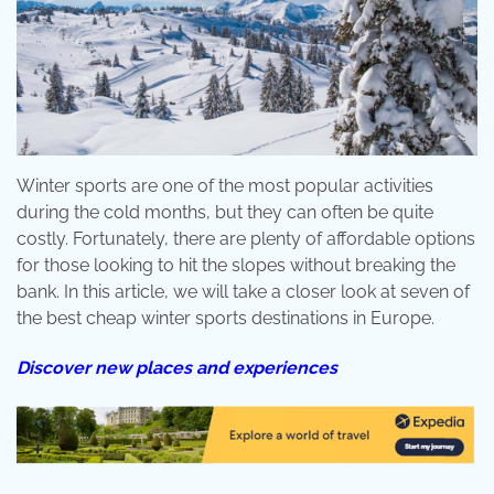
Winter sports are one of the most popular activities
during the cold months, but they can often be quite
costly. Fortunately, there are plenty of affordable options
for those looking to hit the slopes without breaking the
bank. In this article, we will take a closer look at seven of
the best cheap winter sports destinations in Europe.
Discover new places and experiences