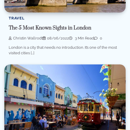
TRAVEL
The 5 Most Known Sights in London
Christin Wallrodt
08/06/2022
3 Min Read
0
London is a city that needs no introduction. It’s one of the most
visited cities […]