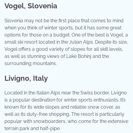
Vogel, Slovenia
Slovenia may not be the first place that comes to mind
when you think of winter sports, but it has some great
options for those on a budget. One of the best is Vogel, a
small ski resort located in the Julian Alps. Despite its size,
Vogel offers a good variety of slopes for all skill levels,
as well as stunning views of Lake Bohinj and the
surrounding mountains.
Livigno, Italy
Located in the Italian Alps near the Swiss border, Livigno
is a popular destination for winter sports enthusiasts. It’s
known for its wide slopes and reliable snow cover, as
well as its duty-free shopping. The resort is particularly
popular with snowboarders, who come for the extensive
terrain park and half-pipe.