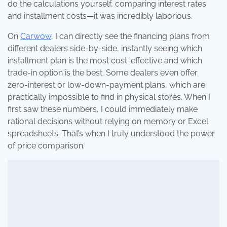
do the calculations yourself, comparing interest rates
and installment costs—it was incredibly laborious.
On
Carwow
, I can directly see the financing plans from
different dealers side-by-side, instantly seeing which
installment plan is the most cost-effective and which
trade-in option is the best. Some dealers even offer
zero-interest or low-down-payment plans, which are
practically impossible to find in physical stores. When I
first saw these numbers, I could immediately make
rational decisions without relying on memory or Excel
spreadsheets. That’s when I truly understood the power
of price comparison.