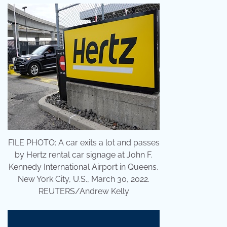
FILE PHOTO: A car exits a lot and passes
by Hertz rental car signage at John F.
Kennedy International Airport in Queens,
New York City, U.S., March 30, 2022.
REUTERS/Andrew Kelly