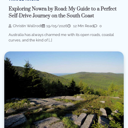
Exploring Nowra by Road: My Guide to a Perfect
Self-Drive Journey on the South Coast
Christin Wallrodt
19/05/2026
12 Min Read
0
Australia has always charmed me with its open roads, coastal
curves, and the kind of […]