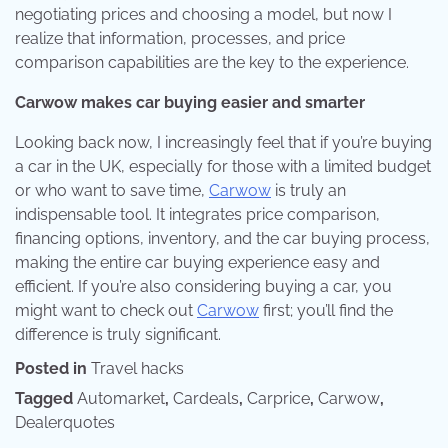
negotiating prices and choosing a model, but now I
realize that information, processes, and price
comparison capabilities are the key to the experience.
Carwow makes car buying easier and smarter
Looking back now, I increasingly feel that if you’re buying
a car in the UK, especially for those with a limited budget
or who want to save time,
Carwow
is truly an
indispensable tool. It integrates price comparison,
financing options, inventory, and the car buying process,
making the entire car buying experience easy and
efficient. If you’re also considering buying a car, you
might want to check out
Carwow
first; you’ll find the
difference is truly significant.
Posted in
Travel hacks
Tagged
Automarket
,
Cardeals
,
Carprice
,
Carwow
,
Dealerquotes