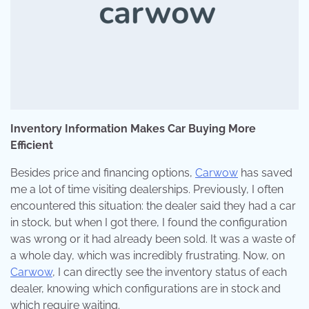
Inventory Information Makes Car Buying More
Efficient
Besides price and financing options,
Carwow
has saved
me a lot of time visiting dealerships. Previously, I often
encountered this situation: the dealer said they had a car
in stock, but when I got there, I found the configuration
was wrong or it had already been sold. It was a waste of
a whole day, which was incredibly frustrating. Now, on
Carwow
, I can directly see the inventory status of each
dealer, knowing which configurations are in stock and
which require waiting.