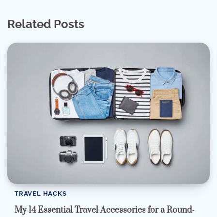
Related Posts
TRAVEL HACKS
My 14 Essential Travel Accessories for a Round-