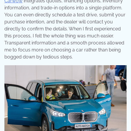
Carwow
integrates quotes, financing options, inventory
information, and trade-in options into a single platform.
You can even directly schedule a test drive, submit your
purchase intention, and the dealer will contact you
directly to confirm the details. When I first experienced
this process, I felt the whole thing was much easier.
Transparent information and a smooth process allowed
me to focus more on choosing a car rather than being
bogged down by tedious steps.