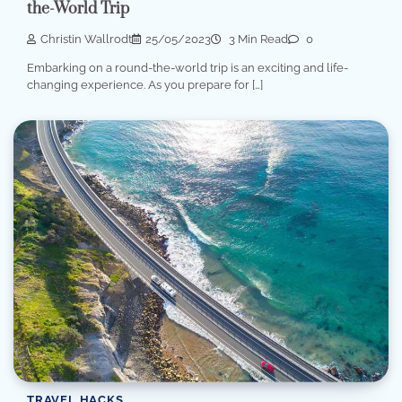
the-World Trip
Christin Wallrodt
25/05/2023
3 Min Read
0
Embarking on a round-the-world trip is an exciting and life-
changing experience. As you prepare for […]
TRAVEL HACKS