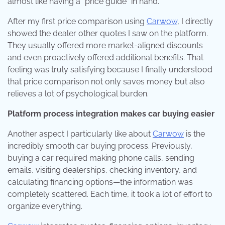
almost like having a “price guide” in hand.
After my first price comparison using
Carwow
, I directly
showed the dealer other quotes I saw on the platform.
They usually offered more market-aligned discounts
and even proactively offered additional benefits. That
feeling was truly satisfying because I finally understood
that price comparison not only saves money but also
relieves a lot of psychological burden.
Platform process integration makes car buying easier
Another aspect I particularly like about
Carwow
is the
incredibly smooth car buying process. Previously,
buying a car required making phone calls, sending
emails, visiting dealerships, checking inventory, and
calculating financing options—the information was
completely scattered. Each time, it took a lot of effort to
organize everything.