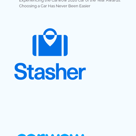
Experiencing the Carwow 2026 Car of the Year Awards:
Choosing a Car Has Never Been Easier