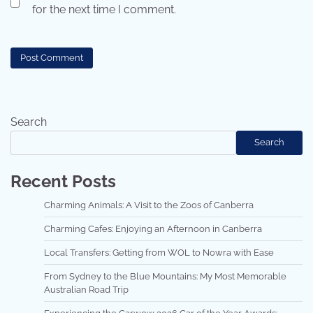
for the next time I comment.
Search
Search
Recent Posts
Charming Animals: A Visit to the Zoos of Canberra
Charming Cafes: Enjoying an Afternoon in Canberra
Local Transfers: Getting from WOL to Nowra with Ease
From Sydney to the Blue Mountains: My Most Memorable
Australian Road Trip