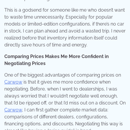
This is a godsend for someone like me who doesn’t want
to waste time unnecessarily. Especially for popular
models or limited-edition configurations, if there’s no car
in stock, I can plan ahead and avoid a wasted trip. I never
realized before that inventory information itself could
directly save hours of time and energy.
Comparing Prices Makes Me More Confident in
Negotiating Prices
One of the biggest advantages of comparing prices on
Carwow
is that it gives me more confidence when
negotiating. Before, when I went to dealerships, I was
always worried that I wouldn’t negotiate well enough,
that I’d be ripped off, or that I’d miss out on a discount. On
Carwow
, I can first gather complete market data:
comparisons of different dealers, configurations,
financing options, and discounts. Negotiating this way is