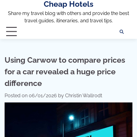
Cheap Hotels
Skip
to
Share my travel blog with others and provide the best
content
travel guides, itineraries, and travel tips.
Te
of
Ser
Dis
Using Carwow to compare prices
an
for a car revealed a huge price
Pri
Pol
difference
Posted on
06/01/2026
by
Christin Wallrodt