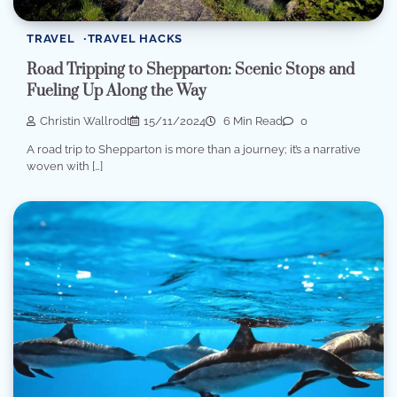
TRAVEL
TRAVEL HACKS
Road Tripping to Shepparton: Scenic Stops and
Fueling Up Along the Way
Christin Wallrodt
15/11/2024
6 Min Read
0
A road trip to Shepparton is more than a journey; it’s a narrative
woven with […]