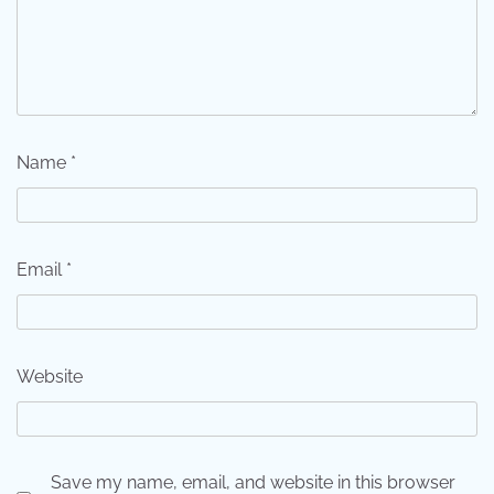
Name
*
Email
*
Website
Save my name, email, and website in this browser