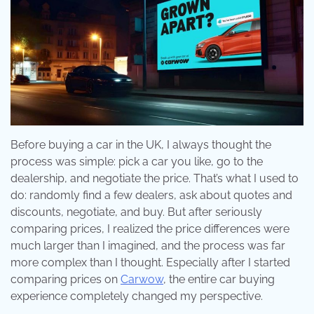
Before buying a car in the UK, I always thought the
process was simple: pick a car you like, go to the
dealership, and negotiate the price. That’s what I used to
do: randomly find a few dealers, ask about quotes and
discounts, negotiate, and buy. But after seriously
comparing prices, I realized the price differences were
much larger than I imagined, and the process was far
more complex than I thought. Especially after I started
comparing prices on
Carwow
, the entire car buying
experience completely changed my perspective.