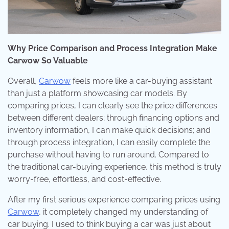
Why Price Comparison and Process Integration Make
Carwow So Valuable
Overall,
Carwow
feels more like a car-buying assistant
than just a platform showcasing car models. By
comparing prices, I can clearly see the price differences
between different dealers; through financing options and
inventory information, I can make quick decisions; and
through process integration, I can easily complete the
purchase without having to run around. Compared to
the traditional car-buying experience, this method is truly
worry-free, effortless, and cost-effective.
After my first serious experience comparing prices using
Carwow
, it completely changed my understanding of
car buying. I used to think buying a car was just about