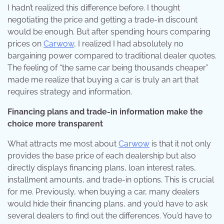
I hadn’t realized this difference before. I thought
negotiating the price and getting a trade-in discount
would be enough. But after spending hours comparing
prices on
Carwow
, I realized I had absolutely no
bargaining power compared to traditional dealer quotes.
The feeling of “the same car being thousands cheaper”
made me realize that buying a car is truly an art that
requires strategy and information.
Financing plans and trade-in information make the
choice more transparent
What attracts me most about
Carwow
is that it not only
provides the base price of each dealership but also
directly displays financing plans, loan interest rates,
installment amounts, and trade-in options. This is crucial
for me. Previously, when buying a car, many dealers
would hide their financing plans, and you’d have to ask
several dealers to find out the differences. You’d have to