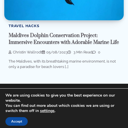
TRAVEL HACKS
Maldives Dolphin Conservation Project:
Immersive Encounters with Adorable Marine Life
Christin Wallrodt
05/08/2023
3 Min Read
0
The Maldives, with its breathtaking marine environment, is not
only a paradise for beach lovers […]
Terms of Service, Disclosure and Privacy Policy
We are using cookies to give you the best experience on our
website.
You can find out more about which cookies we are using or
Copyright © 2026
Cheap Hotels
Theme: Popular Blog
switch them off in
settings
.
By
Adore Themes
.
Accept