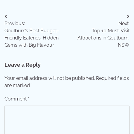
Post
Previous:
Next:
navigation
Goulburn’s Best Budget-
Top 10 Must-Visit
Friendly Eateries: Hidden
Attractions in Goulburn,
Gems with Big Flavour
NSW
Leave a Reply
Your email address will not be published.
Required fields
are marked
*
Comment
*