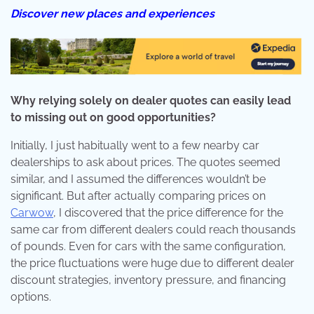
Discover new places and experiences
Why relying solely on dealer quotes can easily lead
to missing out on good opportunities?
Initially, I just habitually went to a few nearby car
dealerships to ask about prices. The quotes seemed
similar, and I assumed the differences wouldn’t be
significant. But after actually comparing prices on
Carwow
, I discovered that the price difference for the
same car from different dealers could reach thousands
of pounds. Even for cars with the same configuration,
the price fluctuations were huge due to different dealer
discount strategies, inventory pressure, and financing
options.