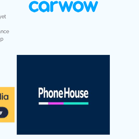
yet
tance
up