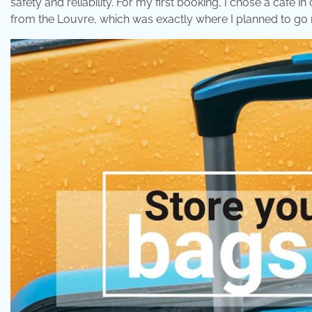
safety and reliability. For my first booking, I chose a café 
from the Louvre, which was exactly where I planned to go 