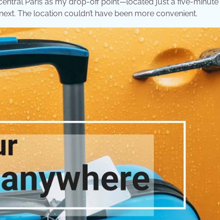
in central Paris as my drop-off point—located just a five-minute
next. The location couldn’t have been more convenient.