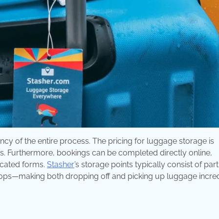
y of the entire process. The pricing for luggage storage is
sis. Furthermore, bookings can be completed directly online,
licated forms.
Stasher
’s storage points typically consist of par
hops—making both dropping off and picking up luggage incre