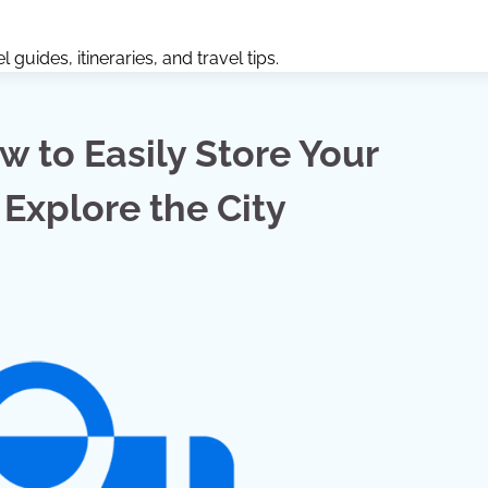
guides, itineraries, and travel tips.
ow to Easily Store Your
Explore the City