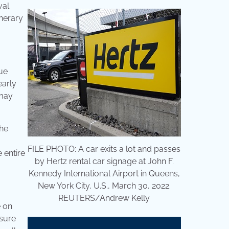
val
inerary
nue
early
 may
the
FILE PHOTO: A car exits a lot and passes
 entire
by Hertz rental car signage at John F.
Kennedy International Airport in Queens,
New York City, U.S., March 30, 2022.
REUTERS/Andrew Kelly
e on
sure