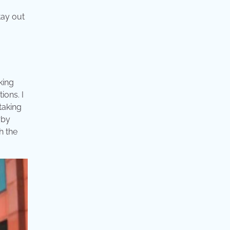
tay out
king
ions. I
taking
rby
h the