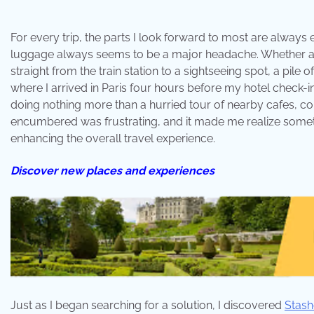
For every trip, the parts I look forward to most are always 
luggage always seems to be a major headache. Whether arri
straight from the train station to a sightseeing spot, a pile
where I arrived in Paris four hours before my hotel check-i
doing nothing more than a hurried tour of nearby cafes, com
encumbered was frustrating, and it made me realize somet
enhancing the overall travel experience.
Discover new places and experiences
Just as I began searching for a solution, I discovered
Stash