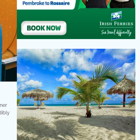
tner
dibly