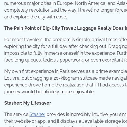
numerous major cities in Europe, North America, and Asia—
completely revolutionized the way I travel: no longer force
and explore the city with ease.
The Pain Point of Big-City Travel: Luggage Really Does
For most travelers, the problem is simple: arrival times oft
exploring the city for a full day after checking out. Dragg
impossible to fully immerse oneself in the experience. Fur
face long queues, tedious paperwork, or even exorbitant f
My own first experience in Paris serves as a prime example: 
Louvre, but dragging a 20-kilogram suitcase made navigat
experience drove home the realization that if I had access t
journey would be infinitely more enjoyable.
Stasher: My Lifesaver
The service
Stasher
provides is incredibly intuitive: you si
their website or app, and it displays all available storage 