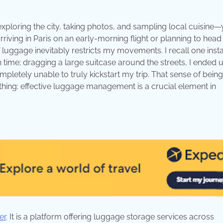
exploring the city, taking photos, and sampling local cuisine—
ving in Paris on an early-morning flight or planning to head
 of luggage inevitably restricts my movements. I recall one ins
n time; dragging a large suitcase around the streets, I ended 
pletely unable to truly kickstart my trip. That sense of being
hing: effective luggage management is a crucial element in
er
. It is a platform offering luggage storage services across