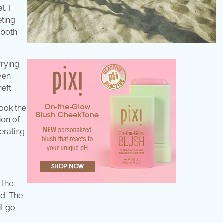
l, I
eting
 both
rrying
even
eft.
took the
ion of
erating
 the
rd. The
it go