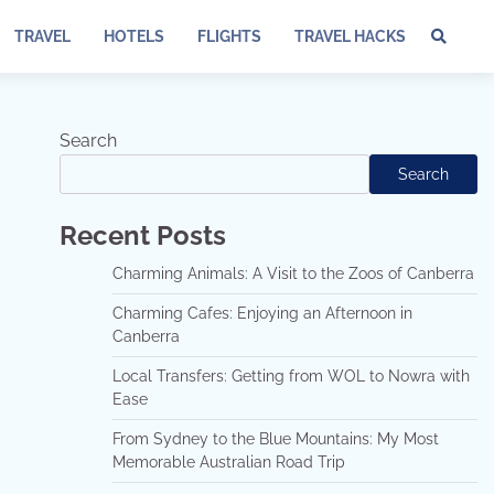
TRAVEL
HOTELS
FLIGHTS
TRAVEL HACKS
Te
of
Ser
Dis
Search
an
Search
Pri
Pol
Recent Posts
Charming Animals: A Visit to the Zoos of Canberra
Charming Cafes: Enjoying an Afternoon in
Canberra
Local Transfers: Getting from WOL to Nowra with
Ease
From Sydney to the Blue Mountains: My Most
Memorable Australian Road Trip