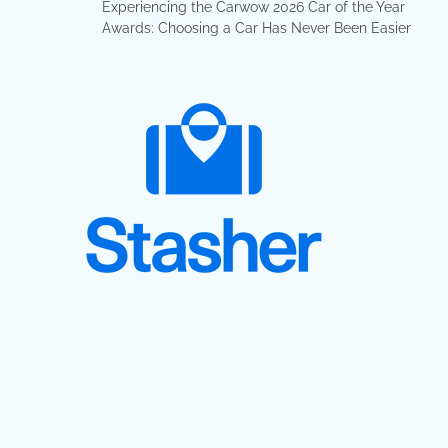
Experiencing the Carwow 2026 Car of the Year
Awards: Choosing a Car Has Never Been Easier