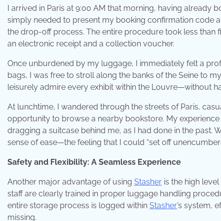
I arrived in Paris at 9:00 AM that morning, having already
simply needed to present my booking confirmation code and
the drop-off process. The entire procedure took less than 
an electronic receipt and a collection voucher.
Once unburdened by my luggage, I immediately felt a prof
bags, I was free to stroll along the banks of the Seine to 
leisurely admire every exhibit within the Louvre—without ha
At lunchtime, I wandered through the streets of Paris, cas
opportunity to browse a nearby bookstore. My experience of 
dragging a suitcase behind me, as I had done in the past. W
sense of ease—the feeling that I could “set off unencumbe
Safety and Flexibility: A Seamless Experience
Another major advantage of using
Stasher
is the high level
staff are clearly trained in proper luggage handling proce
entire storage process is logged within
Stasher
’s system, e
missing.