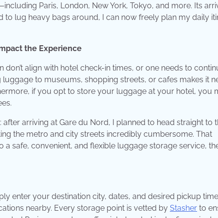
including Paris, London, New York, Tokyo, and more. Its arri
d to lug heavy bags around, I can now freely plan my daily it
 Impact the Experience
en don’t align with hotel check-in times, or one needs to conti
ing luggage to museums, shopping streets, or cafes makes it n
thermore, if you opt to store your luggage at your hotel, you
ees.
after arriving at Gare du Nord, I planned to head straight to 
ing the metro and city streets incredibly cumbersome. That
o a safe, convenient, and flexible luggage storage service, the
mply enter your destination city, dates, and desired pickup tim
locations nearby. Every storage point is vetted by
Stasher
to en