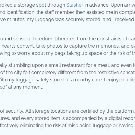
 booked a storage spot through
Stasher
in advance. Upon arriva
 identification; the staff member then assisted me in compl
five minutes; my luggage was securely stored, and I received
ound sense of freedom. Liberated from the constraints of ca
my heart’s content, take photos to capture the memories, and 
ving to worry about my bags taking up space or the risk of th
ually stumbling upon a small restaurant for a meal, and even 
the city felt completely different from the restrictive sensat
ith my luggage safely stored at a nearby cafe, I enjoyed a lib
red” at any moment.
 of security. All storage locations are certified by the platform,
dures, and every stored item is accompanied by a digital reco
ffectively eliminating the risk of misplacing luggage or having 