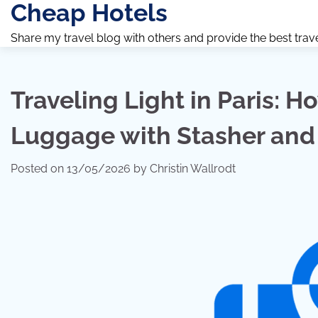
Cheap Hotels
Skip
to
Share my travel blog with others and provide the best travel 
content
Traveling Light in Paris: H
Luggage with Stasher and 
Posted on
13/05/2026
by
Christin Wallrodt