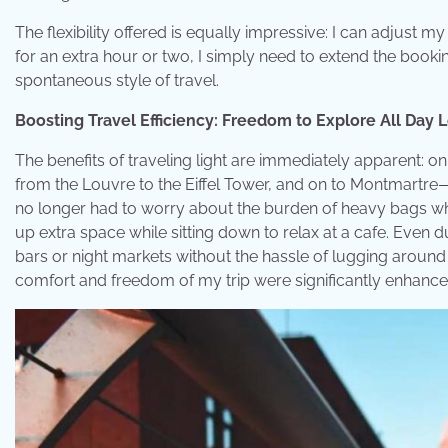
The flexibility offered is equally impressive: I can adjust my
for an extra hour or two, I simply need to extend the booki
spontaneous style of travel.
Boosting Travel Efficiency: Freedom to Explore All Day 
The benefits of traveling light are immediately apparent: on
from the Louvre to the Eiffel Tower, and on to Montmartre
no longer had to worry about the burden of heavy bags whi
up extra space while sitting down to relax at a cafe. Even d
bars or night markets without the hassle of lugging around 
comfort and freedom of my trip were significantly enhance