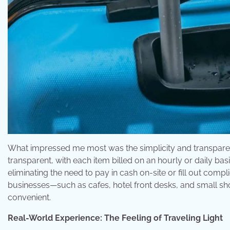
What impressed me most was the simplicity and transparenc
transparent, with each item billed on an hourly or daily ba
eliminating the need to pay in cash on-site or fill out comp
businesses—such as cafes, hotel front desks, and small s
convenient.
Real-World Experience: The Feeling of Traveling Light