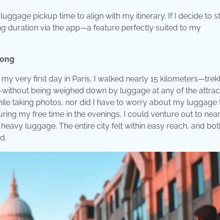
 luggage pickup time to align with my itinerary. If I decide to s
ng duration via the app—a feature perfectly suited to my
Long
 my very first day in Paris, I walked nearly 15 kilometers—trek
—without being weighed down by luggage at any of the attract
le taking photos, nor did I have to worry about my luggage 
uring my free time in the evenings, I could venture out to nea
heavy luggage. The entire city felt within easy reach, and bot
d.