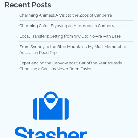
Recent Posts
Charming Animals: A Visit to the Zoos of Canberra
Charming Cafes: Enjoying an Afternoon in Canberra
Local Transfers: Getting from WOL to Nowra with Ease
From Sydney to the Blue Mountains: My Most Memorable
Australian Road Trip
Experiencing the Carwow 2026 Car of the Year Awards:
Choosing a Car Has Never Been Easier