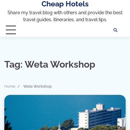
Cheap Hotels
Skip
to
Share my travel blog with others and provide the best
content
travel guides, itineraries, and travel tips.
Te
of
Ser
Dis
an
Tag:
Weta Workshop
Pri
Pol
Home
Weta Workshop