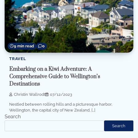
9 min read
0
TRAVEL
Embarking on a Kiwi Adventure: A
Comprehensive Guide to Wellington’s
Destinations
Christin Wallrodt
07/12/2023
Nestled between rolling hills and a picturesque harbor,
Wellington, the capital city of New Zealand, […]
Search
Search