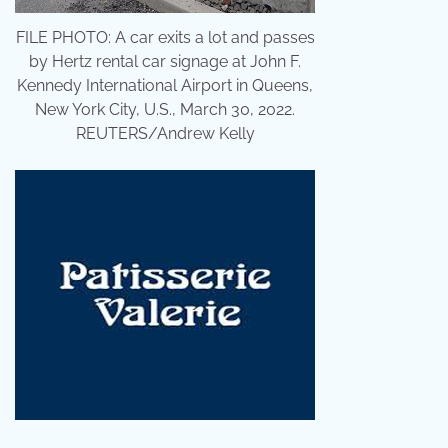
FILE PHOTO: A car exits a lot and passes
by Hertz rental car signage at John F.
Kennedy International Airport in Queens,
New York City, U.S., March 30, 2022.
REUTERS/Andrew Kelly