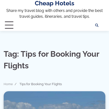
Cheap Hotels
Skip
to
Share my travel blog with others and provide the best
content
travel guides, itineraries, and travel tips.
Te
of
Ser
Dis
an
Tag:
Tips for Booking Your
Pri
Pol
Flights
Home
Tips for Booking Your Flights