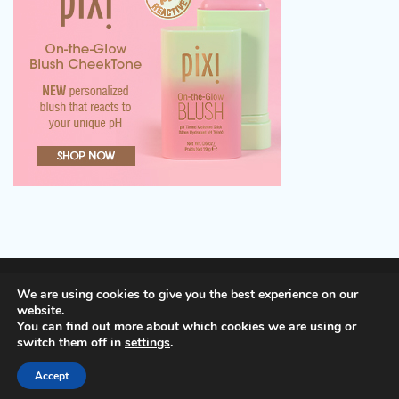
Terms of Service, Disclosure and Privacy Policy
We are using cookies to give you the best experience on our
website.
You can find out more about which cookies we are using or
Copyright © 2026
Cheap Hotels
Theme: Popular Blog
switch them off in
settings
.
By
Adore Themes
.
Accept