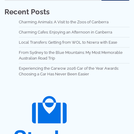
Recent Posts
Charming Animals: A Visit to the Zoos of Canberra
Charming Cafes: Enjoying an Afternoon in Canberra
Local Transfers: Getting from WOL to Nowra with Ease
From Sydney to the Blue Mountains: My Most Memorable
Australian Road Trip
Experiencing the Carwow 2026 Car of the Year Awards:
Choosing a Car Has Never Been Easier