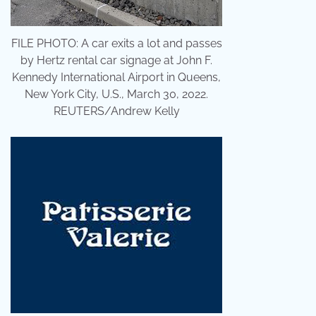
FILE PHOTO: A car exits a lot and passes
by Hertz rental car signage at John F.
Kennedy International Airport in Queens,
New York City, U.S., March 30, 2022.
REUTERS/Andrew Kelly