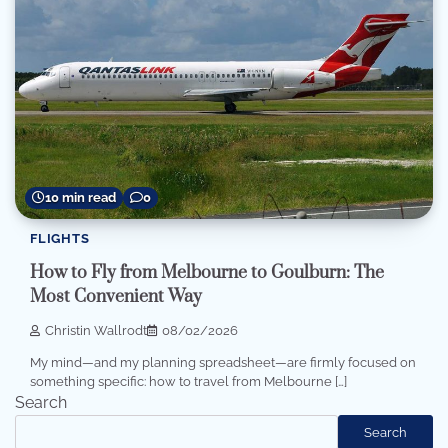
10 min read
0
FLIGHTS
How to Fly from Melbourne to Goulburn: The
Most Convenient Way
Christin Wallrodt
08/02/2026
My mind—and my planning spreadsheet—are firmly focused on
something specific: how to travel from Melbourne […]
Search
Search