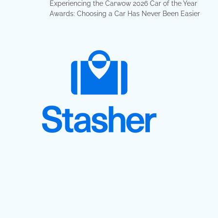
Experiencing the Carwow 2026 Car of the Year
Awards: Choosing a Car Has Never Been Easier