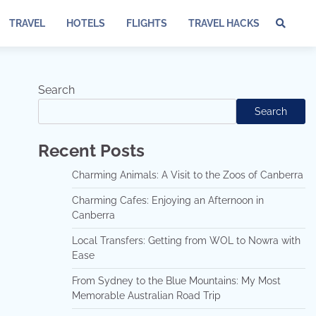
TRAVEL
HOTELS
FLIGHTS
TRAVEL HACKS
Te
of
Ser
Dis
Search
an
Search
Pri
Pol
Recent Posts
Charming Animals: A Visit to the Zoos of Canberra
Charming Cafes: Enjoying an Afternoon in
Canberra
Local Transfers: Getting from WOL to Nowra with
Ease
From Sydney to the Blue Mountains: My Most
Memorable Australian Road Trip