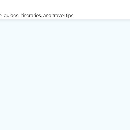
guides, itineraries, and travel tips.