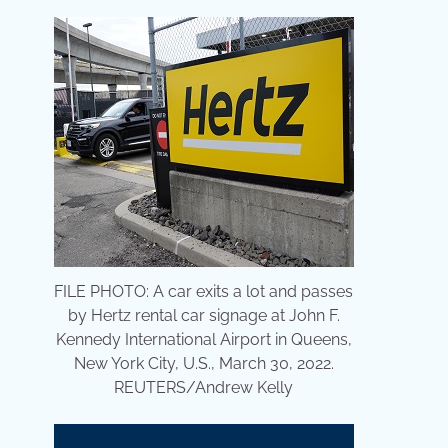
FILE PHOTO: A car exits a lot and passes
by Hertz rental car signage at John F.
Kennedy International Airport in Queens,
New York City, U.S., March 30, 2022.
REUTERS/Andrew Kelly