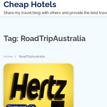
Cheap Hotels
Skip
to
Share my travel blog with others and provide the best travel 
content
Tag:
RoadTripAustralia
Home
RoadTripAustralia
7 min read
0