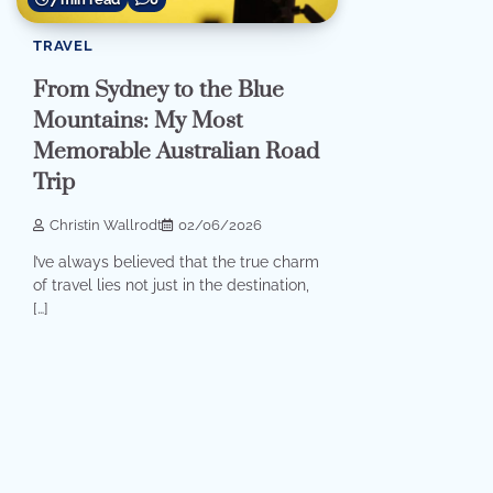
TRAVEL
From Sydney to the Blue
Mountains: My Most
Memorable Australian Road
Trip
Christin Wallrodt
02/06/2026
I’ve always believed that the true charm
of travel lies not just in the destination,
[…]