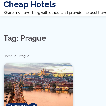
Cheap Hotels
Skip
to
Share my travel blog with others and provide the best travel 
content
Tag:
Prague
Home
Prague
14 min read
0