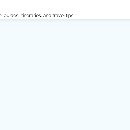
guides, itineraries, and travel tips.