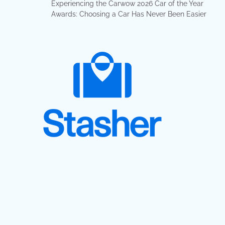
Experiencing the Carwow 2026 Car of the Year
Awards: Choosing a Car Has Never Been Easier