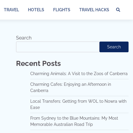
TRAVEL
HOTELS
FLIGHTS
TRAVEL HACKS
Te
of
Ser
Dis
Search
an
Search
Pri
Pol
Recent Posts
Charming Animals: A Visit to the Zoos of Canberra
Charming Cafes: Enjoying an Afternoon in
Canberra
Local Transfers: Getting from WOL to Nowra with
Ease
From Sydney to the Blue Mountains: My Most
Memorable Australian Road Trip