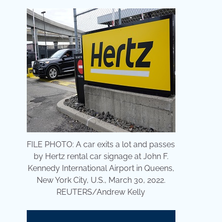
FILE PHOTO: A car exits a lot and passes
by Hertz rental car signage at John F.
Kennedy International Airport in Queens,
New York City, U.S., March 30, 2022.
REUTERS/Andrew Kelly