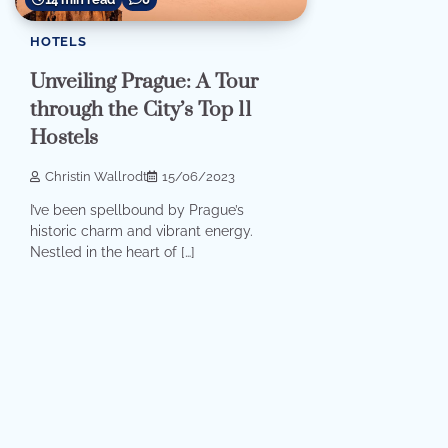
HOTELS
Unveiling Prague: A Tour
through the City’s Top 11
Hostels
Christin Wallrodt
15/06/2023
I’ve been spellbound by Prague’s
historic charm and vibrant energy.
Nestled in the heart of […]