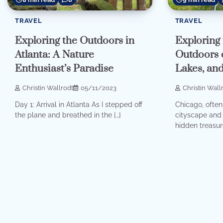
TRAVEL
TRAVEL
Exploring the Outdoors in
Exploring 
Atlanta: A Nature
Outdoors o
Enthusiast’s Paradise
Lakes, and
Christin Wallrodt
05/11/2023
Christin Wall
Day 1: Arrival in Atlanta As I stepped off
Chicago, often 
the plane and breathed in the […]
cityscape and 
hidden treasure