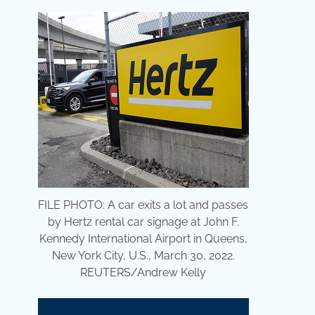
FILE PHOTO: A car exits a lot and passes
by Hertz rental car signage at John F.
Kennedy International Airport in Queens,
New York City, U.S., March 30, 2022.
REUTERS/Andrew Kelly