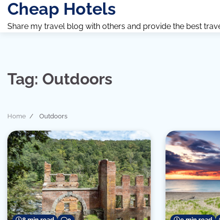
Cheap Hotels
Skip
to
Share my travel blog with others and provide the best travel 
content
Tag:
Outdoors
Home
Outdoors
8 min read
0
9 min read