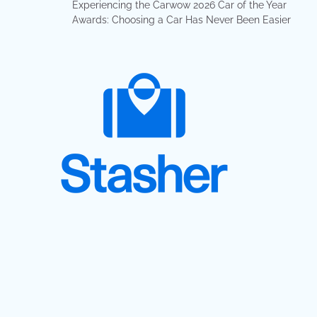
Experiencing the Carwow 2026 Car of the Year
Awards: Choosing a Car Has Never Been Easier