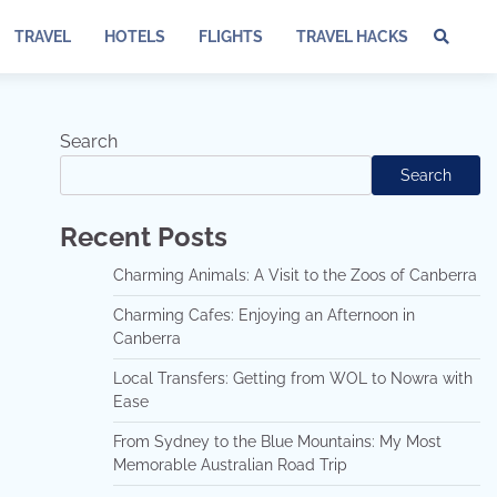
TRAVEL
HOTELS
FLIGHTS
TRAVEL HACKS
Te
of
Ser
Dis
Search
an
Search
Pri
Pol
Recent Posts
Charming Animals: A Visit to the Zoos of Canberra
Charming Cafes: Enjoying an Afternoon in
Canberra
Local Transfers: Getting from WOL to Nowra with
Ease
From Sydney to the Blue Mountains: My Most
Memorable Australian Road Trip