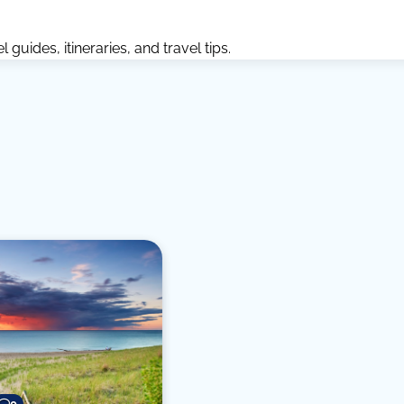
guides, itineraries, and travel tips.
0