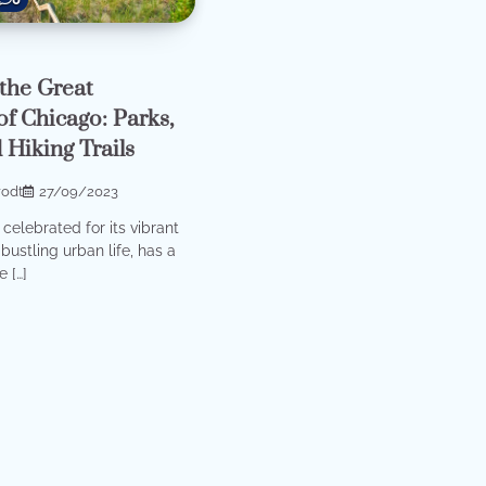
the Great
f Chicago: Parks,
 Hiking Trails
rodt
27/09/2023
celebrated for its vibrant
bustling urban life, has a
 […]