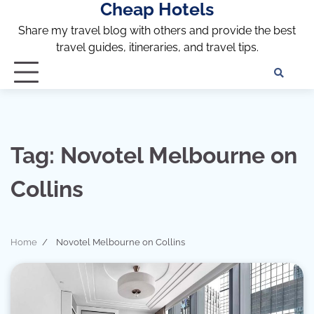
Cheap Hotels
Skip
to
Share my travel blog with others and provide the best
content
travel guides, itineraries, and travel tips.
Te
of
Ser
Dis
an
Tag:
Novotel Melbourne on
Pri
Pol
Collins
Home
Novotel Melbourne on Collins