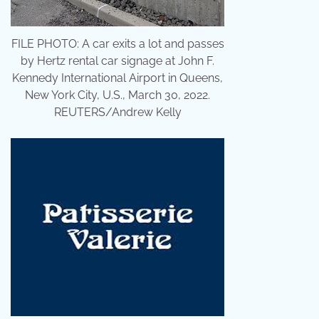
FILE PHOTO: A car exits a lot and passes
by Hertz rental car signage at John F.
Kennedy International Airport in Queens,
New York City, U.S., March 30, 2022.
REUTERS/Andrew Kelly