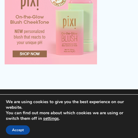
Terms of Service, Disclosure and Privacy Policy
We are using cookies to give you the best experience on our
website.
You can find out more about which cookies we are using or
Copyright © 2026
Cheap Hotels
Theme: Popular Blog
switch them off in
settings
.
By
Adore Themes
.
Accept