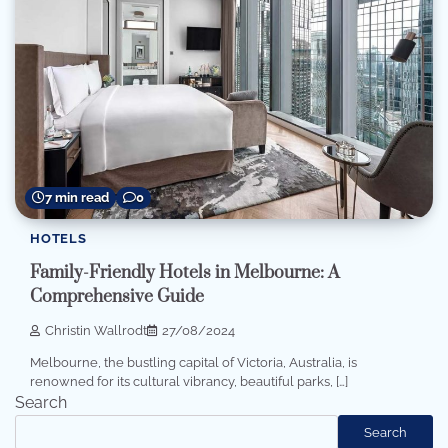
7 min read
0
HOTELS
Family-Friendly Hotels in Melbourne: A
Comprehensive Guide
Christin Wallrodt
27/08/2024
Melbourne, the bustling capital of Victoria, Australia, is
renowned for its cultural vibrancy, beautiful parks, […]
Search
Search