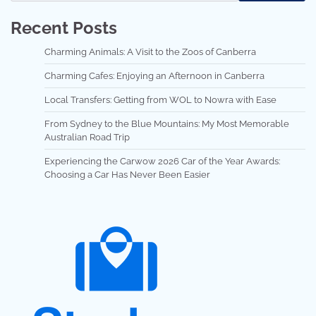
Recent Posts
Charming Animals: A Visit to the Zoos of Canberra
Charming Cafes: Enjoying an Afternoon in Canberra
Local Transfers: Getting from WOL to Nowra with Ease
From Sydney to the Blue Mountains: My Most Memorable
Australian Road Trip
Experiencing the Carwow 2026 Car of the Year Awards:
Choosing a Car Has Never Been Easier