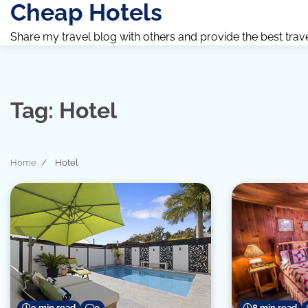
Cheap Hotels
Skip
to
Share my travel blog with others and provide the best travel 
content
Tag:
Hotel
Home
Hotel
8 min read
9 min read
0