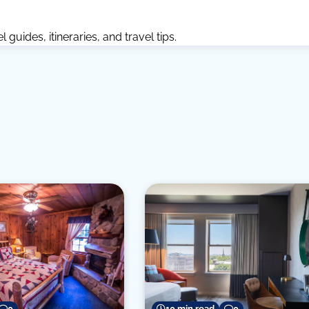
guides, itineraries, and travel tips.
0
10 min read
0