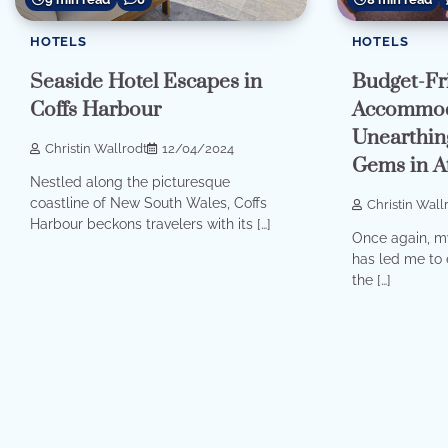
HOTELS
HOTELS
Budget-Fr
Seaside Hotel Escapes in
Accommod
Coffs Harbour
Unearthin
Christin Wallrodt
12/04/2024
Gems in A
Nestled along the picturesque
coastline of New South Wales, Coffs
Christin Wall
Harbour beckons travelers with its […]
Once again, my
has led me to 
the […]