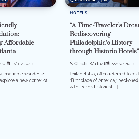
HOTELS
iendly
“A Time-Traveler’s Drea
ation:
Rediscovering
g Affordable
Philadelphia’s History
tlanta
through Historic Hotels
rodt
17/11/2023
Christin Wallrodt
22/09/2023
 insatiable wanderlust
Philadelphia, often referred to as 
explore a new corner of
“Birthplace of America,” beckone
with its rich historical […]