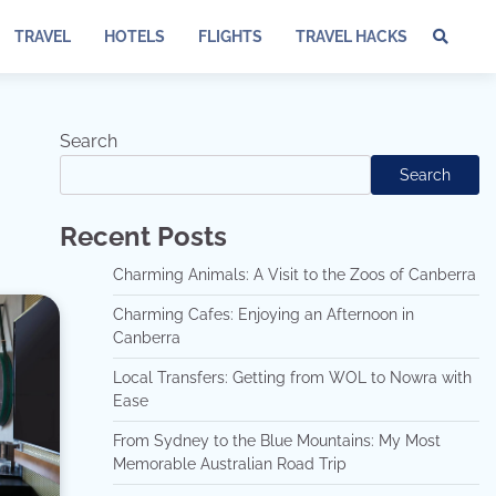
TRAVEL
HOTELS
FLIGHTS
TRAVEL HACKS
Te
of
Ser
Dis
Search
an
Search
Pri
Pol
Recent Posts
Charming Animals: A Visit to the Zoos of Canberra
Charming Cafes: Enjoying an Afternoon in
Canberra
Local Transfers: Getting from WOL to Nowra with
Ease
From Sydney to the Blue Mountains: My Most
Memorable Australian Road Trip