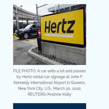
FILE PHOTO: A car exits a lot and passes
by Hertz rental car signage at John F.
Kennedy International Airport in Queens,
New York City, U.S., March 30, 2022.
REUTERS/Andrew Kelly