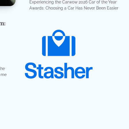
Experiencing the Carwow 2026 Car of the Year
Awards: Choosing a Car Has Never Been Easier
m:
”
the
d me