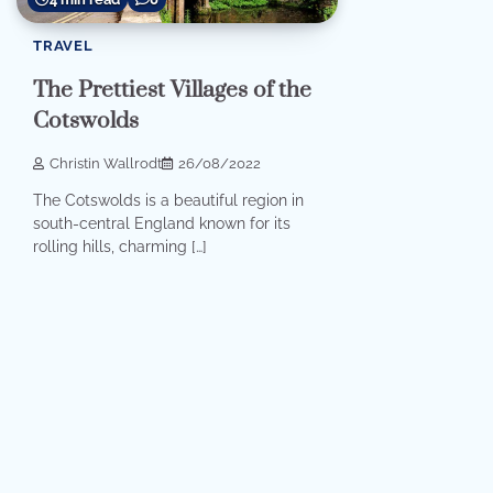
TRAVEL
The Prettiest Villages of the
Cotswolds
Christin Wallrodt
26/08/2022
The Cotswolds is a beautiful region in
south-central England known for its
rolling hills, charming […]