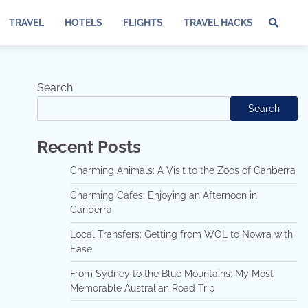
TRAVEL
HOTELS
FLIGHTS
TRAVEL HACKS
Te
of
Ser
Dis
Search
an
Search
Pri
Pol
Recent Posts
Charming Animals: A Visit to the Zoos of Canberra
Charming Cafes: Enjoying an Afternoon in
Canberra
Local Transfers: Getting from WOL to Nowra with
Ease
From Sydney to the Blue Mountains: My Most
Memorable Australian Road Trip