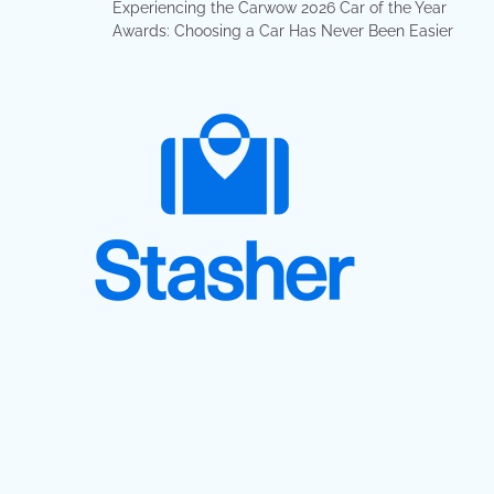
Experiencing the Carwow 2026 Car of the Year
Awards: Choosing a Car Has Never Been Easier