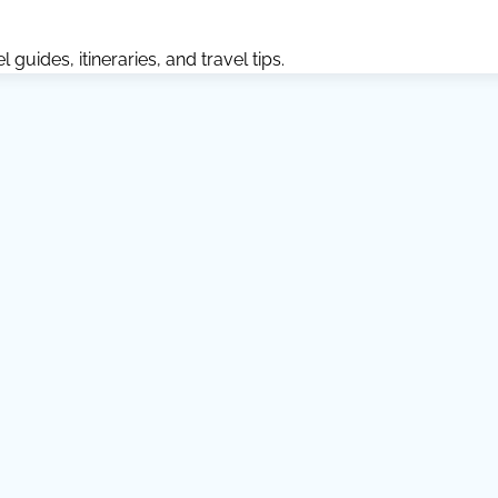
guides, itineraries, and travel tips.