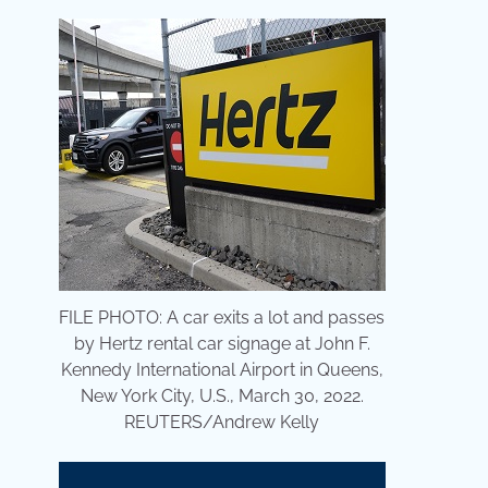
FILE PHOTO: A car exits a lot and passes
by Hertz rental car signage at John F.
Kennedy International Airport in Queens,
New York City, U.S., March 30, 2022.
REUTERS/Andrew Kelly