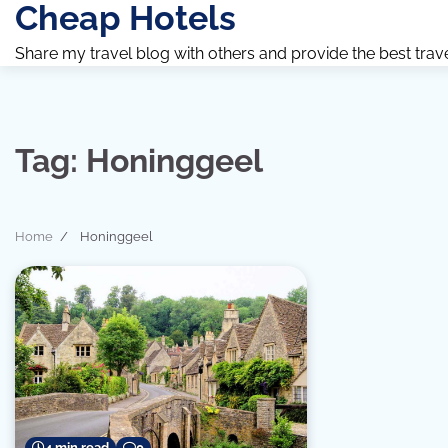
Cheap Hotels
Skip
to
Share my travel blog with others and provide the best travel 
content
Tag:
Honinggeel
Home
Honinggeel
4 min read
0