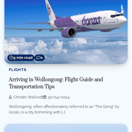
9 min read
0
FLIGHTS
Arriving in Wollongong: Flight Guide and
Transportation Tips
Christin Wallrodt
30/04/2024
Wollongong, often affectionately referred to as “The Gong” by
locals, is a city brimming with […]