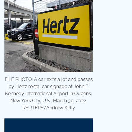
FILE PHOTO: A car exits a lot and passes
by Hertz rental car signage at John F.
Kennedy International Airport in Queens,
New York City, U.S., March 30, 2022.
REUTERS/Andrew Kelly