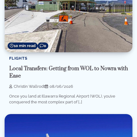
10 min read
0
FLIGHTS
Local Transfers: Getting from WOL to Nowra with
Ease
Christin Wallrodt
08/06/2026
Once you land at Illawarra Regional Airport (WOL), you’ve
conquered the most complex part of […]