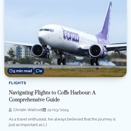
5 min read
0
FLIGHTS
Navigating Flights to Coffs Harbour: A
Comprehensive Guide
Christin Wallrodt
22/03/2024
As a travel enthusiast, I’ve always believed that the journey is
just as important as […]