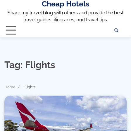
Cheap Hotels
Skip
to
Share my travel blog with others and provide the best
content
travel guides, itineraries, and travel tips.
Te
of
Ser
Dis
an
Tag:
Flights
Pri
Pol
Home
Flights