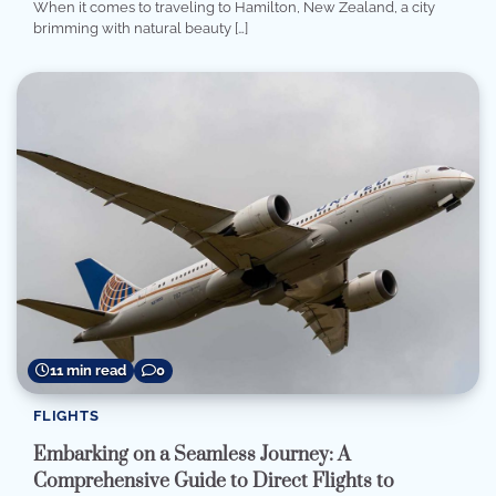
When it comes to traveling to Hamilton, New Zealand, a city
brimming with natural beauty […]
11 min read
0
FLIGHTS
Embarking on a Seamless Journey: A
Comprehensive Guide to Direct Flights to