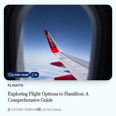
5 min read
0
FLIGHTS
Exploring Flight Options to Hamilton: A
Comprehensive Guide
Christin Wallrodt
22/02/2024