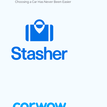
Choosing a Car Has Never Been Easier