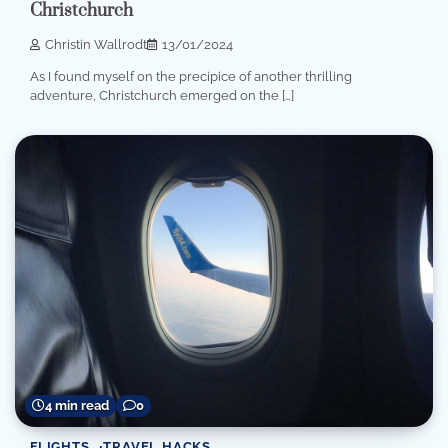
Christchurch
Christin Wallrodt
13/01/2024
As I found myself on the precipice of another thrilling
adventure, Christchurch emerged on the […]
4 min read
0
FLIGHTS
TRAVEL HACKS