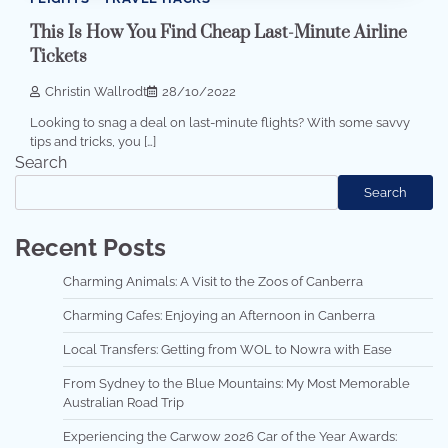
This Is How You Find Cheap Last-Minute Airline
Tickets
Christin Wallrodt
28/10/2022
Looking to snag a deal on last-minute flights? With some savvy
tips and tricks, you […]
Search
Search
Recent Posts
Charming Animals: A Visit to the Zoos of Canberra
Charming Cafes: Enjoying an Afternoon in Canberra
Local Transfers: Getting from WOL to Nowra with Ease
From Sydney to the Blue Mountains: My Most Memorable
Australian Road Trip
Experiencing the Carwow 2026 Car of the Year Awards: