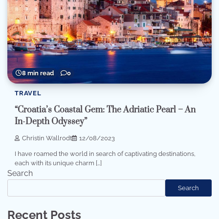
8 min read
0
TRAVEL
“Croatia’s Coastal Gem: The Adriatic Pearl – An
In-Depth Odyssey”
Christin Wallrodt
12/08/2023
I have roamed the world in search of captivating destinations,
each with its unique charm […]
Search
Search
Recent Posts