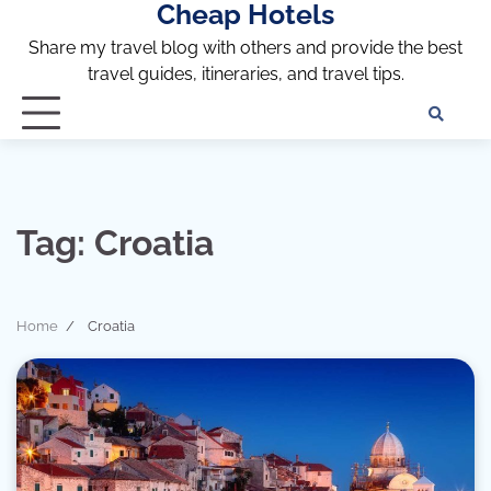
Cheap Hotels
Skip
to
Share my travel blog with others and provide the best
content
travel guides, itineraries, and travel tips.
Te
of
Ser
Dis
an
Tag:
Croatia
Pri
Pol
Home
Croatia