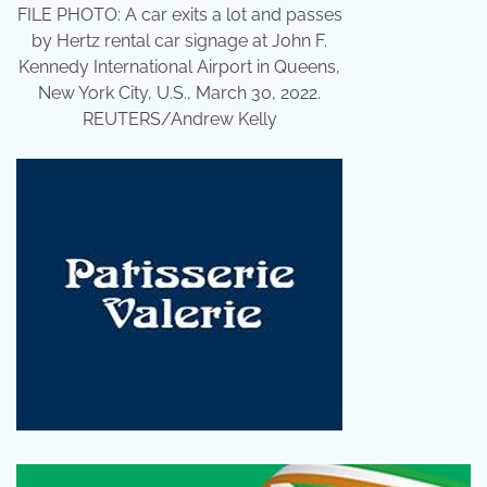
FILE PHOTO: A car exits a lot and passes
by Hertz rental car signage at John F.
Kennedy International Airport in Queens,
New York City, U.S., March 30, 2022.
REUTERS/Andrew Kelly