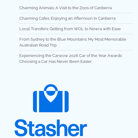
Charming Animals: A Visit to the Zoos of Canberra
Charming Cafes: Enjoying an Afternoon in Canberra
Local Transfers: Getting from WOL to Nowra with Ease
From Sydney to the Blue Mountains: My Most Memorable
Australian Road Trip
Experiencing the Carwow 2026 Car of the Year Awards:
Choosing a Car Has Never Been Easier