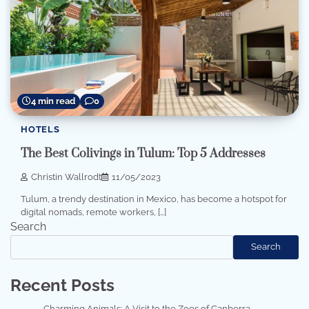
4 min read
0
HOTELS
The Best Colivings in Tulum: Top 5 Addresses
Christin Wallrodt
11/05/2023
Tulum, a trendy destination in Mexico, has become a hotspot for
digital nomads, remote workers, […]
Search
Search
Recent Posts
Charming Animals: A Visit to the Zoos of Canberra