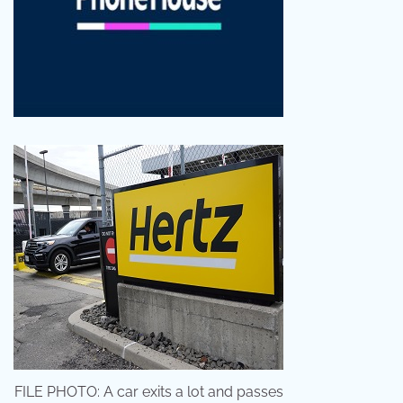
FILE PHOTO: A car exits a lot and passes