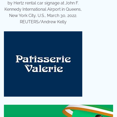
by Hertz rental car signage at John F.
Kennedy International Airport in Queens,
New York City, U.S., March 30, 2022.
REUTERS/Andrew Kelly