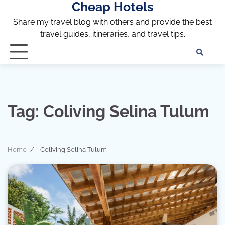
Cheap Hotels
Skip
to
Share my travel blog with others and provide the best
content
travel guides, itineraries, and travel tips.
Te
of
Ser
Dis
an
Tag:
Coliving Selina Tulum
Pri
Pol
Home
Coliving Selina Tulum