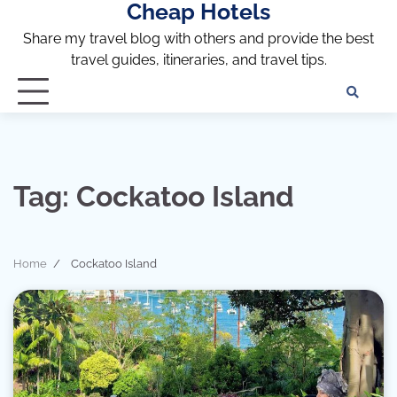
Cheap Hotels
Skip
to
Share my travel blog with others and provide the best
content
travel guides, itineraries, and travel tips.
Te
of
Ser
Dis
an
Tag:
Cockatoo Island
Pri
Pol
Home
Cockatoo Island