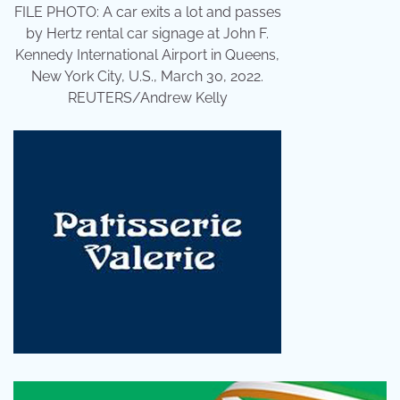
FILE PHOTO: A car exits a lot and passes
by Hertz rental car signage at John F.
Kennedy International Airport in Queens,
New York City, U.S., March 30, 2022.
REUTERS/Andrew Kelly