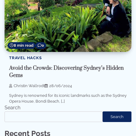
8 min read
0
TRAVEL HACKS
Avoid the Crowds: Discovering Sydney’s Hidden
Gems
Christin Wallrodt
28/06/2024
Sydney is renowned for its iconic landmarks such as the Sydney
Opera House, Bondi Beach, […]
Search
Search
Recent Posts