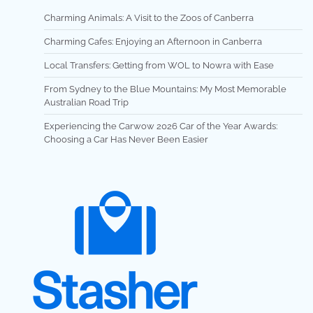
Charming Animals: A Visit to the Zoos of Canberra
Charming Cafes: Enjoying an Afternoon in Canberra
Local Transfers: Getting from WOL to Nowra with Ease
From Sydney to the Blue Mountains: My Most Memorable
Australian Road Trip
Experiencing the Carwow 2026 Car of the Year Awards:
Choosing a Car Has Never Been Easier