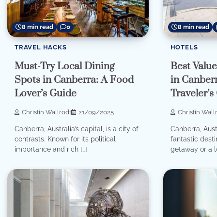
8 min read
0
8 min read
TRAVEL HACKS
HOTELS
Must-Try Local Dining
Best Valu
Spots in Canberra: A Food
in Canber
Lover’s Guide
Traveler’s
Christin Wallrodt
21/09/2025
Christin Wall
Canberra, Australia’s capital, is a city of
Canberra, Austra
contrasts. Known for its political
fantastic dest
importance and rich […]
getaway or a l