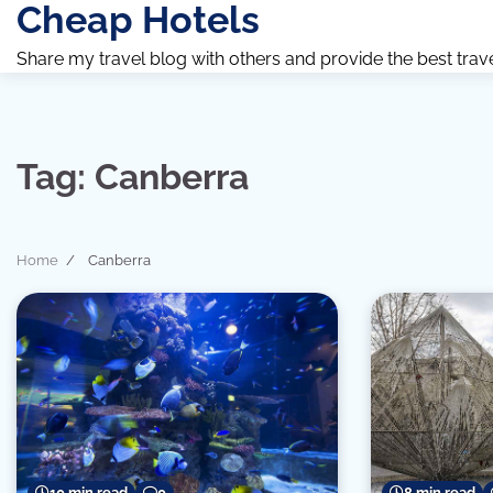
Cheap Hotels
Skip
to
Share my travel blog with others and provide the best travel 
content
Tag:
Canberra
Home
Canberra
10 min read
0
8 min read