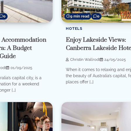
0
9 min read
0
HOTELS
e Accommodation
Enjoy Lakeside Views:
ra: A Budget
Canberra Lakeside Hote
 Guide
Christin Wallrodt
24/05/2025
rodt
01/09/2025
When it comes to relaxing and en
the beauty of Australia’s capital, 
lia’s capital city, is a
places offer […]
ination for a weekend
onger […]