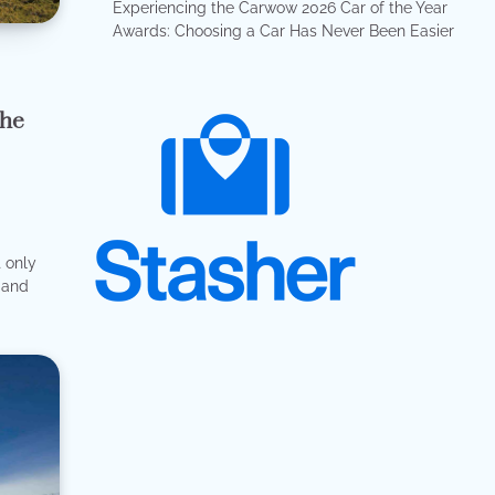
Experiencing the Carwow 2026 Car of the Year
Awards: Choosing a Car Has Never Been Easier
the
t only
e and