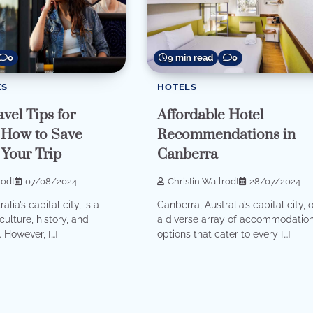
0
9 min read
0
KS
HOTELS
vel Tips for
Affordable Hotel
 How to Save
Recommendations in
Your Trip
Canberra
rodt
07/08/2024
Christin Wallrodt
28/07/2024
lia’s capital city, is a
Canberra, Australia’s capital city, o
culture, history, and
a diverse array of accommodatio
 However, […]
options that cater to every […]