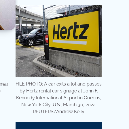
FILE PHOTO: A car exits a lot and passes
ffers
n
by Hertz rental car signage at John F.
Kennedy International Airport in Queens,
New York City, U.S., March 30, 2022.
REUTERS/Andrew Kelly