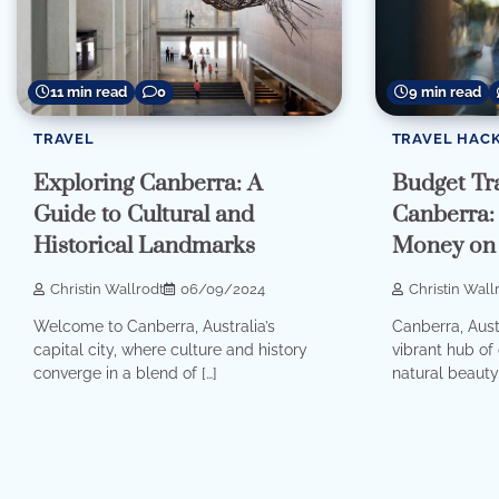
11 min read
0
9 min read
TRAVEL
TRAVEL HAC
Exploring Canberra: A
Budget Tra
Guide to Cultural and
Canberra:
Historical Landmarks
Money on 
Christin Wallrodt
06/09/2024
Christin Wall
Welcome to Canberra, Australia’s
Canberra, Austra
capital city, where culture and history
vibrant hub of 
converge in a blend of […]
natural beauty.