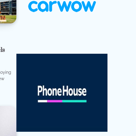
ls
joying
few