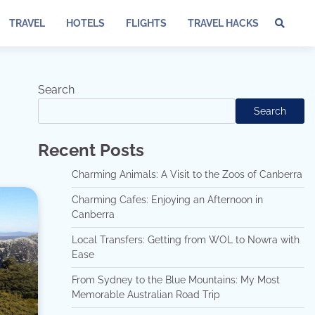
TRAVEL
HOTELS
FLIGHTS
TRAVEL HACKS
Te
of
Ser
Dis
Search
an
Search
Pri
Pol
Recent Posts
Charming Animals: A Visit to the Zoos of Canberra
Charming Cafes: Enjoying an Afternoon in
Canberra
Local Transfers: Getting from WOL to Nowra with
Ease
From Sydney to the Blue Mountains: My Most
Memorable Australian Road Trip