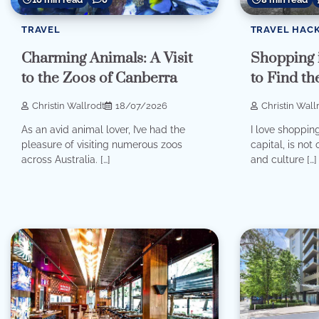
TRAVEL
TRAVEL HAC
Charming Animals: A Visit
Shopping 
to the Zoos of Canberra
to Find th
Christin Wallrodt
18/07/2026
Christin Wall
As an avid animal lover, I’ve had the
I love shopping
pleasure of visiting numerous zoos
capital, is not 
across Australia. […]
and culture […]