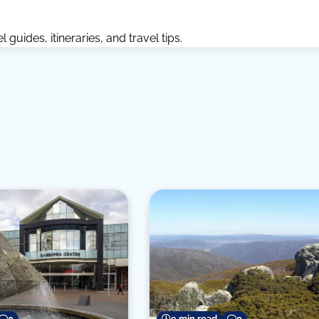
guides, itineraries, and travel tips.
0
9 min read
0