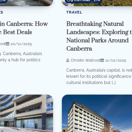
KS
TRAVEL
in Canberra: How
Breathtaking Natural
e Best Deals
Landscapes: Exploring 
National Parks Around
rodt
20/11/2025
Canberra
. Canberra, Australia’s
only a hub for politics
Christin Wallrodt
11/10/2025
Canberra, Australia’s capital, is no
known for its political significanc
cultural institutions but […]