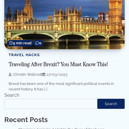
5 min read
0
TRAVEL HACKS
Traveling After Brexit? You Must Know This!
Christin Wallrodt
27/03/2023
Brexit has been one of the most significant political events in
recent history. It has […]
Search
Search
Recent Posts