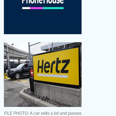
FILE PHOTO: A car exits a lot and passes