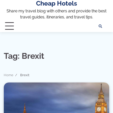
Cheap Hotels
Skip
to
Share my travel blog with others and provide the best
content
travel guides, itineraries, and travel tips.
Te
of
Ser
Dis
an
Tag:
Brexit
Pri
Pol
Home
Brexit