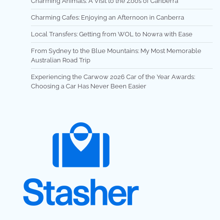
Charming Animals: A Visit to the Zoos of Canberra
Charming Cafes: Enjoying an Afternoon in Canberra
Local Transfers: Getting from WOL to Nowra with Ease
From Sydney to the Blue Mountains: My Most Memorable
Australian Road Trip
Experiencing the Carwow 2026 Car of the Year Awards:
Choosing a Car Has Never Been Easier