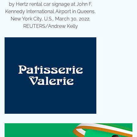
by Hertz rental car signage at John F.
Kennedy International Airport in Queens,
New York City, U.S., March 30, 2022.
REUTERS/Andrew Kelly