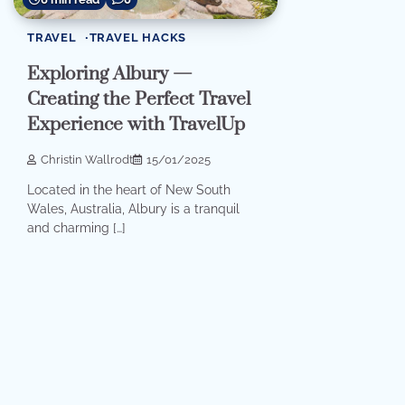
TRAVEL
TRAVEL HACKS
Exploring Albury —
Creating the Perfect Travel
Experience with TravelUp
Christin Wallrodt
15/01/2025
Located in the heart of New South
Wales, Australia, Albury is a tranquil
and charming […]