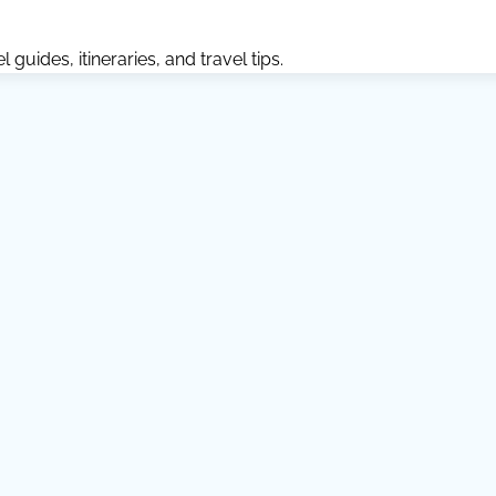
guides, itineraries, and travel tips.