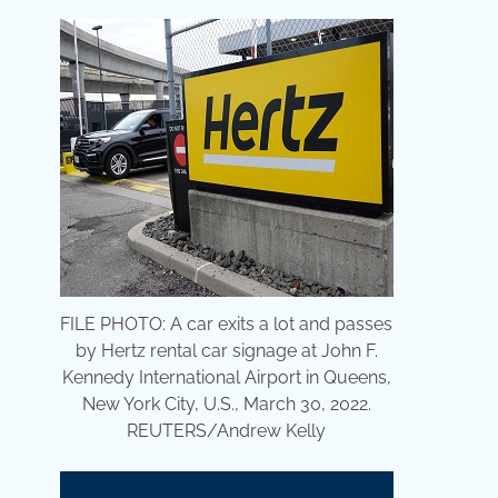
FILE PHOTO: A car exits a lot and passes
by Hertz rental car signage at John F.
Kennedy International Airport in Queens,
New York City, U.S., March 30, 2022.
REUTERS/Andrew Kelly