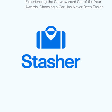
Experiencing the Carwow 2026 Car of the Year
Awards: Choosing a Car Has Never Been Easier