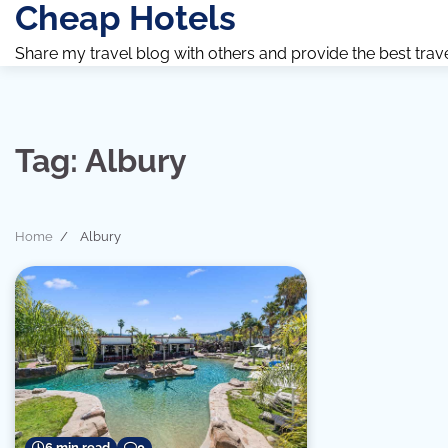
Cheap Hotels
Skip
to
Share my travel blog with others and provide the best travel 
content
Tag:
Albury
Home
Albury
6 min read
0