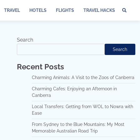
TRAVEL
HOTELS
FLIGHTS
TRAVEL HACKS
Te
of
Ser
Dis
Search
an
Search
Pri
Pol
Recent Posts
Charming Animals: A Visit to the Zoos of Canberra
Charming Cafes: Enjoying an Afternoon in
Canberra
Local Transfers: Getting from WOL to Nowra with
Ease
From Sydney to the Blue Mountains: My Most
Memorable Australian Road Trip