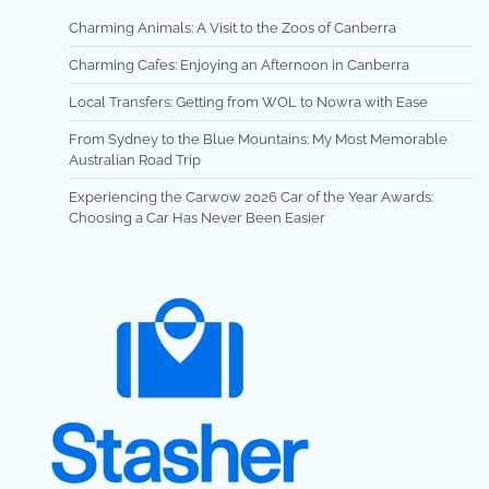
Charming Animals: A Visit to the Zoos of Canberra
Charming Cafes: Enjoying an Afternoon in Canberra
Local Transfers: Getting from WOL to Nowra with Ease
From Sydney to the Blue Mountains: My Most Memorable
Australian Road Trip
Experiencing the Carwow 2026 Car of the Year Awards:
Choosing a Car Has Never Been Easier