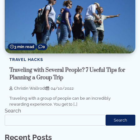
3 min read
0
TRAVEL HACKS
Traveling with Several People? 7 Useful Tips for
Planning a Group Trip
Christin Wallrodt
04/10/2022
Traveling with a group of people can be an incredibly
rewarding experience. You get to […]
Search
Search
Recent Posts