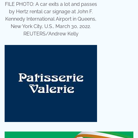
FILE PHOTO: A car exits a lot and passes
by Hertz rental car signage at John F.
Kennedy International Airport in Queens,
New York City, U.S., March 30, 2022.
REUTERS/Andrew Kelly