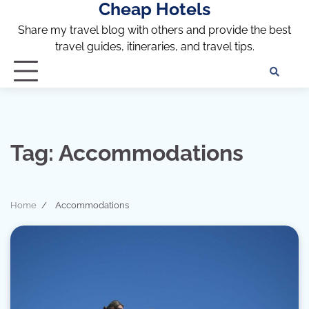
Cheap Hotels
Skip
to
Share my travel blog with others and provide the best
content
travel guides, itineraries, and travel tips.
Te
of
Ser
Dis
an
Tag:
Accommodations
Pri
Pol
Home
Accommodations